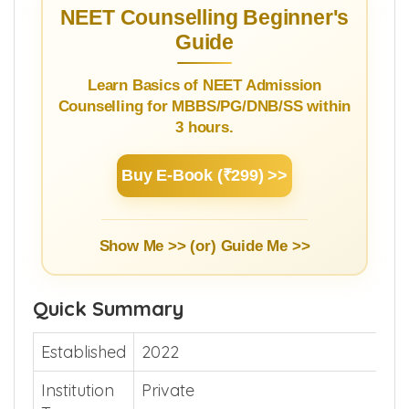
NEET Counselling Beginner's
Guide
Learn Basics of NEET Admission
Counselling for MBBS/PG/DNB/SS within
3 hours.
Buy E-Book (₹299) >>
Show Me >> (or)
Guide Me >>
Quick Summary
Established
2022