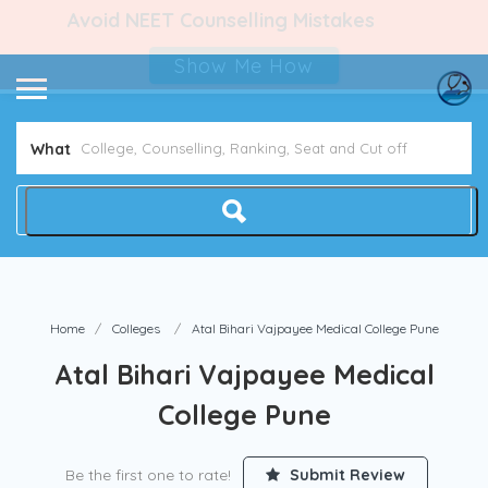
Avoid NEET Counselling Mistakes
Show Me How
What
Home
Colleges
Atal Bihari Vajpayee Medical College Pune
Atal Bihari Vajpayee Medical
College Pune