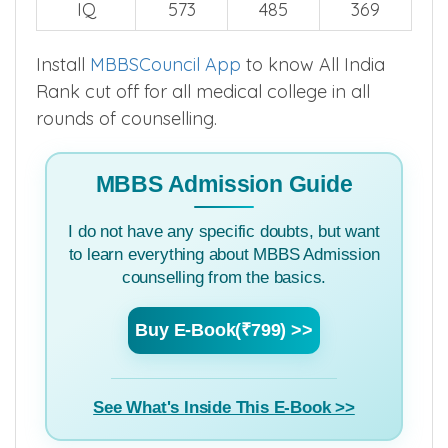
2024
2023
2022
IQ
573
485
369
Install
MBBSCouncil App
to know All India
Rank cut off for all medical college in all
rounds of counselling.
MBBS Admission Guide
I do not have any specific doubts, but want
to learn everything about MBBS Admission
counselling from the basics.
Buy E-Book(₹799) >>
See What's Inside This E-Book >>