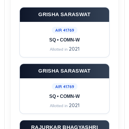
in this College
GRISHA SARASWAT
AIR 41769
SQ • COMN-W
2021
Allotted in
GRISHA SARASWAT
AIR 41769
SQ • COMN-W
2021
Allotted in