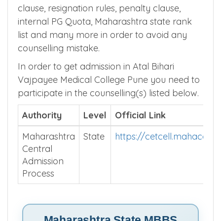
gradation rules, internship stipend, nativity
clause, resignation rules, penalty clause,
internal PG Quota, Maharashtra state rank
list and many more in order to avoid any
counselling mistake.
In order to get admission in Atal Bihari
Vajpayee Medical College Pune you need to
participate in the counselling(s) listed below.
Authority
Level
Official Link
Maharashtra
State
https://cetcell.mahacet.o
Central
Admission
Process