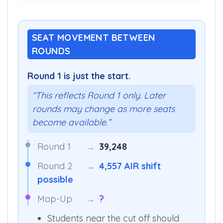
SEAT MOVEMENT BETWEEN
ROUNDS
Round 1 is just the start.
“This reflects Round 1 only. Later
rounds may change as more seats
become available.”
Round 1
→
39,248
Round 2
→
4,557 AIR shift
possible
Mop-Up
→
?