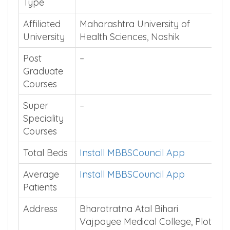
Institution
Private
Type
Affiliated
Maharashtra University of
University
Health Sciences, Nashik
Post
–
Graduate
Courses
Super
–
Speciality
Courses
Total Beds
Install MBBSCouncil App
Average
Install MBBSCouncil App
Patients
Address
Bharatratna Atal Bihari