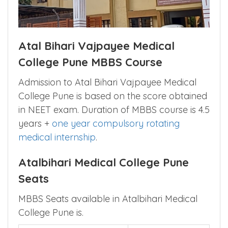
Atal Bihari Vajpayee Medical
College Pune MBBS Course
Admission to Atal Bihari Vajpayee Medical
College Pune is based on the score obtained
in NEET exam. Duration of MBBS course is 4.5
years +
one year compulsory rotating
medical internship
.
Atalbihari Medical College Pune
Seats
MBBS Seats available in Atalbihari Medical