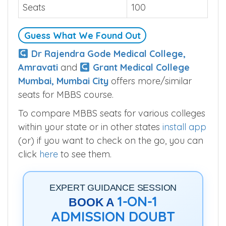
College Pune is.
Seats
100
Guess What We Found Out
Dr Rajendra Gode Medical College,
Amravati
and
Grant Medical College
Mumbai, Mumbai City
offers more/similar
seats for MBBS course.
To compare MBBS seats for various colleges
within your state or in other states
install app
(or) if you want to check on the go, you can
click
here
to see them.
EXPERT GUIDANCE SESSION
1-ON-1
BOOK A