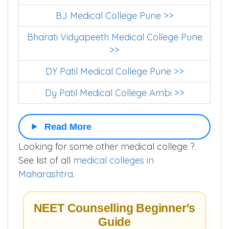
Armed Forces Medical College >>
BJ Medical College Pune >>
Bharati Vidyapeeth Medical College Pune
>>
DY Patil Medical College Pune >>
Dy Patil Medical College Ambi >>
Read More
Looking for some other medical college ?.
See list of all
medical colleges in
Maharashtra
.
NEET Counselling Beginner's