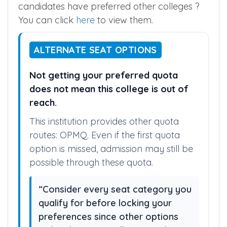
Wanted to see all rankings (or) see How
candidates have preferred other colleges ?
You can click
here
to view them.
ALTERNATE SEAT OPTIONS
Not getting your preferred quota
does not mean this college is out of
reach.
This institution provides other quota
routes: OPMQ. Even if the first quota
option is missed, admission may still be
possible through these quota.
“Consider every seat category you
qualify for before locking your