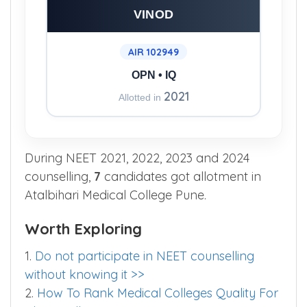
RAJURKAR BHAGYASHRI
VINOD
AIR 102949
OPN • IQ
2021
Allotted in
During NEET 2021, 2022, 2023 and 2024
counselling,
7
candidates got allotment in
Atalbihari Medical College Pune.
Worth Exploring
1.
Do not participate in NEET counselling
without knowing it >>