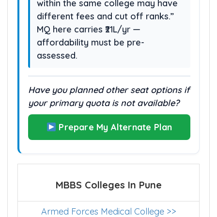
preferences since other options
within the same college may have
different fees and cut off ranks.”
MQ here carries ₹21L/yr —
affordability must be pre-
assessed.
Have you planned other seat options if
your primary quota is not available?
Prepare My Alternate Plan
MBBS Colleges In Pune