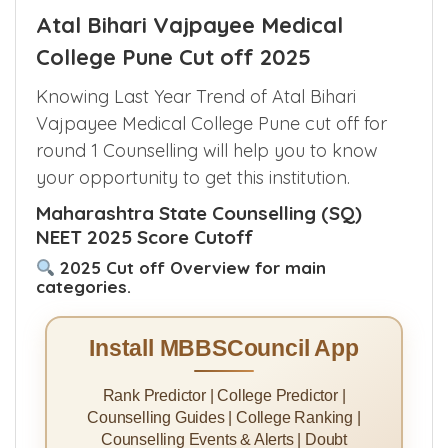
Atal Bihari Vajpayee Medical
College Pune Cut off 2025
Knowing Last Year Trend of Atal Bihari
Vajpayee Medical College Pune cut off for
round 1 Counselling will help you to know
your opportunity to get this institution.
Maharashtra State Counselling (SQ)
NEET 2025 Score Cutoff
2025 Cut off Overview for main
categories.
Install MBBSCouncil App
Rank Predictor | College Predictor |