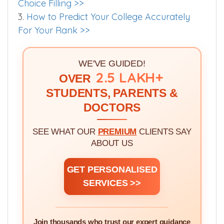
2.
How To Rank Medical Colleges Quality For
Choice Filling >>
3.
How to Predict Your College Accurately
For Your Rank >>
WE'VE GUIDED!
2.5 LAKH+
OVER
STUDENTS, PARENTS &
DOCTORS
SEE WHAT OUR
PREMIUM
CLIENTS SAY
ABOUT US
GET PERSONALISED
SERVICES >>