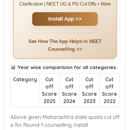
Counselling Guides | College Ranking |
Counselling Events & Alerts | Doubt
Clarification | NEET UG & PG Cut Offs + More
Install App >>
See How The App Helps in NEET
Counselling >>
Year wise comparision for all categories.
Category
Cut
Cut
Cut
Cut
off
off
off
off
Score
Score
Score
Score
2025
2024
2023
2022
Above given Maharashtra state quota cut off