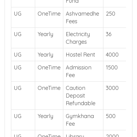
UG
Yearly
Development
5000
Fund
UG
OneTime
Ashvamedhe
250
Fees
UG
Yearly
Electricity
36
Charges
UG
Yearly
Hostel Rent
4000
UG
OneTime
Admission
1500
Fee
UG
OneTime
Caution
3000
Deposit
Refundable
UG
Yearly
Gymkhana
500
Fee