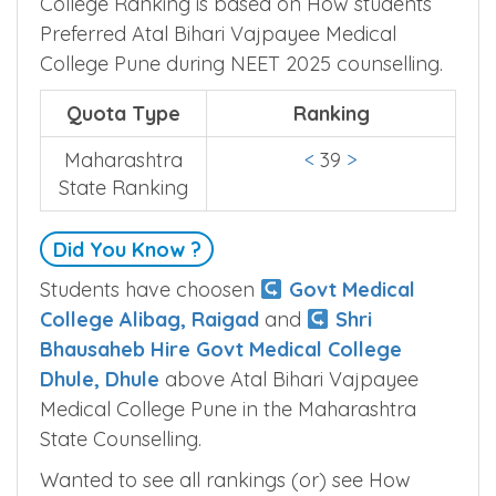
College Pune Ranking
College Ranking is based on How students
Preferred Atal Bihari Vajpayee Medical
College Pune during NEET 2025 counselling.
Quota Type
Ranking
Maharashtra
<
39
>
State Ranking
Did You Know ?
Students have choosen
Govt Medical
College Alibag, Raigad
and
Shri
Bhausaheb Hire Govt Medical College
Dhule, Dhule
above Atal Bihari Vajpayee
Medical College Pune in the Maharashtra
State Counselling.