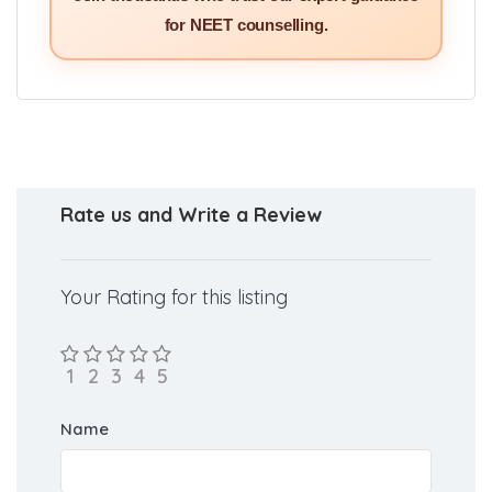
Join thousands who trust our expert guidance
for NEET counselling.
Rate us and Write a Review
Your Rating for this listing
Name