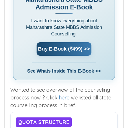
Maharashtra State MBBS
Admission E-Book
I want to know everything about
Maharashtra State MBBS Admission
Counselling.
Buy E-Book (₹499) >>
See Whats Inside This E-Book >>
Wanted to see overview of the counseling
process now ? Click
here
we listed all state
counselling process in brief.