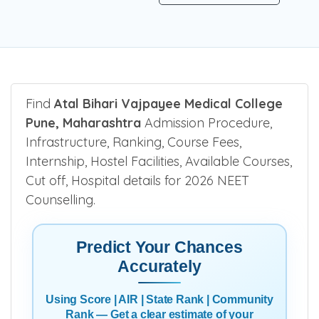
Be the first one to rate!
Submit Review
Find
Atal Bihari Vajpayee Medical College
Pune, Maharashtra
Admission Procedure,
Infrastructure, Ranking, Course Fees,
Internship, Hostel Facilities, Available Courses,
Cut off, Hospital details for 2026 NEET
Counselling.
Predict Your Chances
Accurately