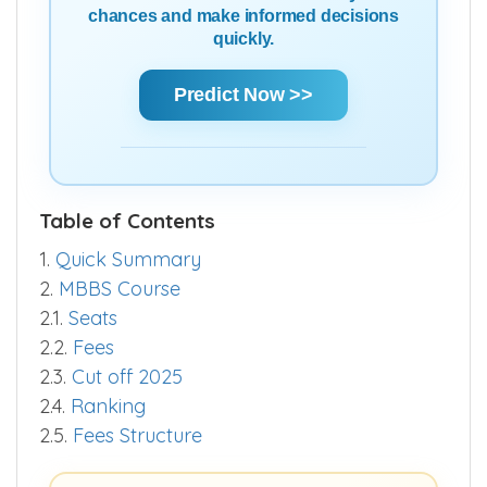
Using Score | AIR | State Rank | Community
Rank — Get a clear estimate of your
chances and make informed decisions
quickly.
Predict Now >>
Table of Contents
1.
Quick Summary
2.
MBBS Course
2.1.
Seats
2.2.
Fees
2.3.
Cut off 2025
2.4.
Ranking
2.5.
Fees Structure