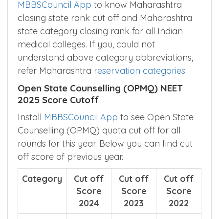
is for Round-1 counselling, Install
MBBSCouncil App
to know Maharashtra
closing state rank cut off and Maharashtra
state category closing rank for all Indian
medical colleges. If you, could not
understand above category abbreviations,
refer Maharashtra
reservation categories
.
Open State Counselling (OPMQ) NEET
2025 Score Cutoff
Install
MBBSCouncil App
to see Open State
Counselling (OPMQ) quota cut off for all
rounds for this year. Below you can find cut
off score of previous year.
Category
Cut off
Cut off
Cut off
Score
Score
Score