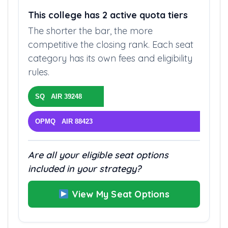
QUOTA STRUCTURE
This college has 2 active quota tiers
The shorter the bar, the more
competitive the closing rank. Each seat
category has its own fees and eligibility
rules.
SQ AIR 39248
OPMQ AIR 88423
Are all your eligible seat options
included in your strategy?
View My Seat Options