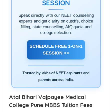
ADMISSION DOUBT
SESSION
Speak directly with our NEET counselling
experts and get clarity on cutoffs, choice
filling, state counselling, AIQ quota and
college selection.
SCHEDULE FREE 1-ON-1
SESSION >>
Trusted by lakhs of NEET aspirants and
parents across India.
Atal Bihari Vajpayee Medical