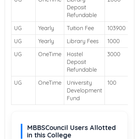
UG
OneTime
Library
2000
Deposit
Refundable
UG
Yearly
Tuition Fee
103900
UG
Yearly
Library Fees
1000
UG
OneTime
Hostel
3000
Deposit
Refundable
UG
OneTime
University
100
Development
Fund
MBBSCouncil Users Allotted