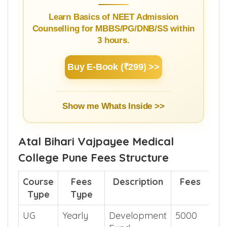
Guide
Learn Basics of NEET Admission
Counselling for MBBS/PG/DNB/SS within
3 hours.
Buy E-Book (₹299) >>
Show me Whats Inside >>
Atal Bihari Vajpayee Medical
College Pune Fees Structure
Course
Fees
Description
Fees
Type
Type