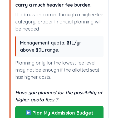
Some available seat options here
carry a much heavier fee burden.
If admission comes through a higher-fee
category, proper financial planning will
be needed
Management quota:
₹21L/yr
—
above ₹20L range.
Planning only for the lowest fee level
may not be enough if the allotted seat
has higher costs.
Have you planned for the possibility of
higher quota fees ?