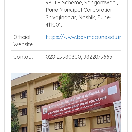
Vajpayee Medical College, Plot-
98, T.P Scheme, Sangamwadi,
Pune Muncipal Corporation
Shivajinagar, Nashik, Pune-
411001.
Official
https://www.bavmcpune.edu.in/
Website
Contact
020 29980800, 9822879665