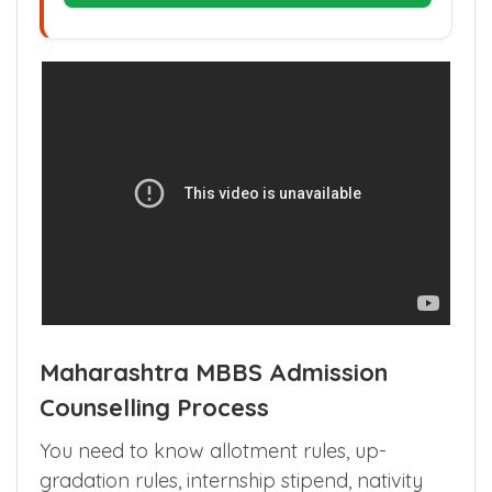
Plan My Admission Budget
Maharashtra MBBS Admission
Counselling Process
You need to know allotment rules, up-