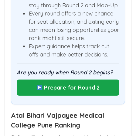
Students near the cut off should
stay through Round 2 and Mop-Up.
Every round offers a new chance
for seat allocation, and exiting early
can mean losing opportunities your
rank might still secure.
Expert guidance helps track cut
offs and make better decisions.
Are you ready when Round 2 begins?
Prepare for Round 2
Atal Bihari Vajpayee Medical