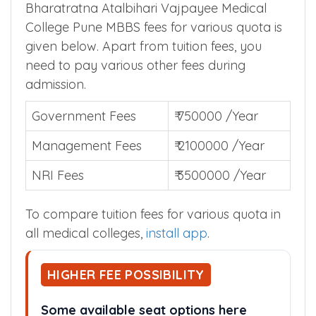
College Pune MBBS Tuition Fees
Bharatratna Atalbihari Vajpayee Medical
College Pune MBBS fees for various quota is
given below. Apart from tuition fees, you
need to pay various other fees during
admission.
Government Fees
₹ 750000 /Year
Management Fees
₹ 2100000 /Year
NRI Fees
₹ 3500000 /Year
To compare tuition fees for various quota in
all medical colleges,
install app
.
HIGHER FEE POSSIBILITY