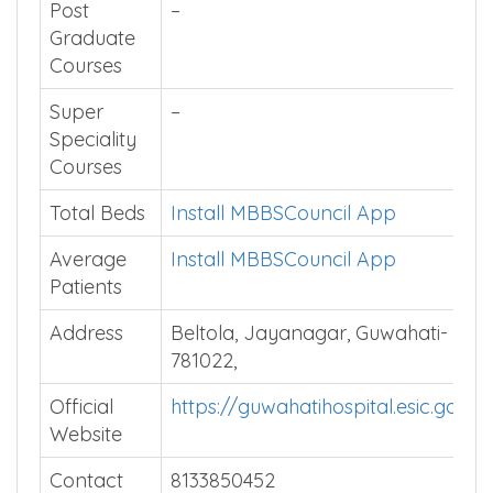
Affiliated
Srimanta Sankaradeva University
University
of Health Sciences
Post
–
Graduate
Courses
Super
–
Speciality
Courses
Total Beds
Install MBBSCouncil App
Average
Install MBBSCouncil App
Patients
Address
Beltola, Jayanagar, Guwahati-
781022,