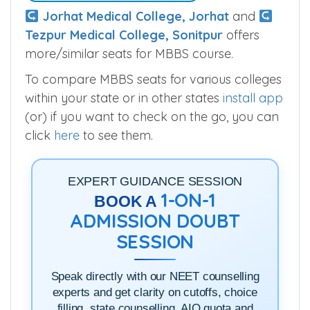
Seats
50
Guess What We Found Out
Jorhat Medical College, Jorhat
and
Tezpur Medical College, Sonitpur
offers
more/similar seats for MBBS course.
To compare MBBS seats for various colleges
within your state or in other states
install app
(or) if you want to check on the go, you can
click
here
to see them.
EXPERT GUIDANCE SESSION
1-ON-1
BOOK A
ADMISSION DOUBT
SESSION