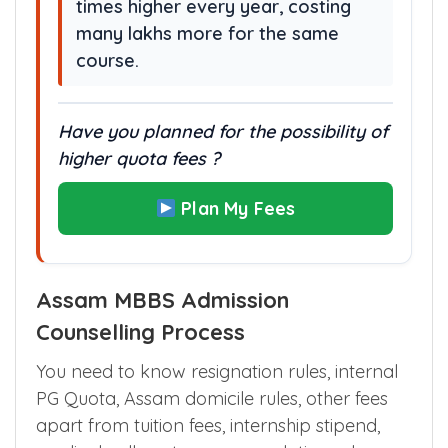
Missing this merit quota may lead
to colleges where fees are 10–30
times higher every year, costing
many lakhs more for the same
course.
Have you planned for the possibility of
higher quota fees ?
Plan My Fees
Assam MBBS Admission
Counselling Process