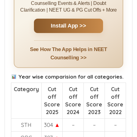
Install MBBSCouncil App
Rank Predictor | College Predictor |
Counselling Guides | College Ranking |
Counselling Events & Alerts | Doubt
Clarification | NEET UG & PG Cut Offs + More
Install App >>
See How The App Helps in NEET
Counselling >>
Year wise comparision for all categories.
Category
Cut
Cut
Cut
Cut
off
off
off
off
Score
Score
Score
Score