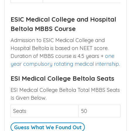
Official
https://guwahatihospital.esic.gov.in
Website
Contact
8133850452
ESIC Medical College and Hospital
Beltola MBBS Course
Admission to ESIC Medical College and
Hospital Beltola is based on NEET score.
Duration of MBBS course is 4.5 years +
one
year compulsory rotating medical internship
.
ESI Medical College Beltola Seats
ESI Medical College Beltola Total MBBS Seats
Is Given Below.