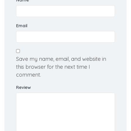
Name
Email
Save my name, email, and website in
this browser for the next time I
comment.
Review