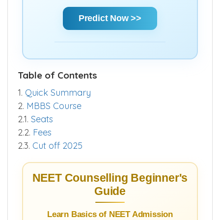
Using Score | AIR | State Rank | Community
Rank — Get a clear estimate of your
chances and make informed decisions
quickly.
Predict Now >>
Table of Contents
1.
Quick Summary
2.
MBBS Course
2.1.
Seats
2.2.
Fees
2.3.
Cut off 2025