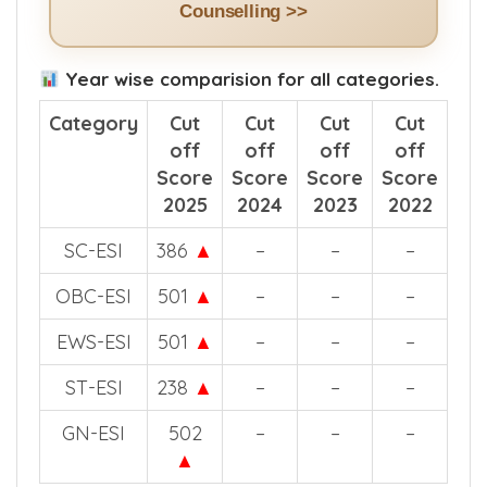
See How The App Helps in NEET
Counselling >>
Year wise comparision for all categories.
Category
Cut
Cut
Cut
Cut
off
off
off
off
Score
Score
Score
Score
2025
2024
2023
2022
SC-ESI
386
▲
–
–
–
OBC-ESI
501
▲
–
–
–
EWS-ESI
501
▲
–
–
–
ST-ESI
238
▲
–
–
–