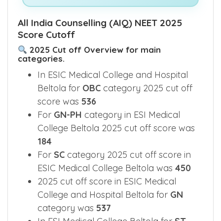
See What's Inside This E-Book >>
All India Counselling (AIQ) NEET 2025
Score Cutoff
2025 Cut off Overview for main
categories.
In ESIC Medical College and Hospital
Beltola for
OBC
category 2025 cut off
score was
536
For
GN-PH
category in ESI Medical
College Beltola 2025 cut off score was
184
For
SC
category 2025 cut off score in
ESIC Medical College Beltola was
450