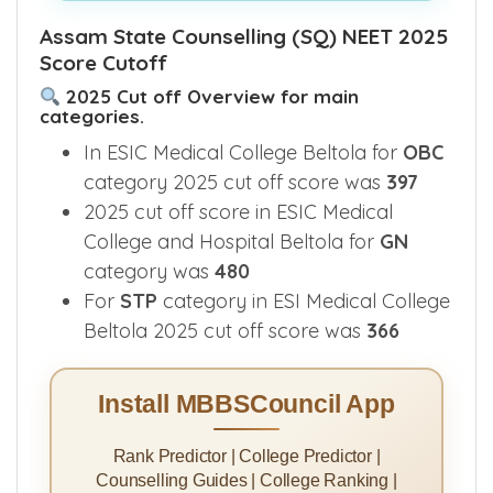
See What's Inside This E-Book >>
Assam State Counselling (SQ) NEET 2025
Score Cutoff
2025 Cut off Overview for main
categories.
In ESIC Medical College Beltola for
OBC
category 2025 cut off score was
397
2025 cut off score in ESIC Medical
College and Hospital Beltola for
GN
category was
480
For
STP
category in ESI Medical College
Beltola 2025 cut off score was
366