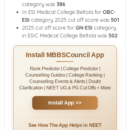
categories.
2025 cut off score in ESIC Medical
College and Hospital Beltola for
SC-ESI
category was
386
In ESI Medical College Beltola for
OBC-
ESI
category 2025 cut off score was
501
2025 cut off score for
GN-ESI
category
in ESIC Medical College Beltola was
502
Install MBBSCouncil App
Rank Predictor | College Predictor |
Counselling Guides | College Ranking |
Counselling Events & Alerts | Doubt
Clarification | NEET UG & PG Cut Offs + More
Install App >>