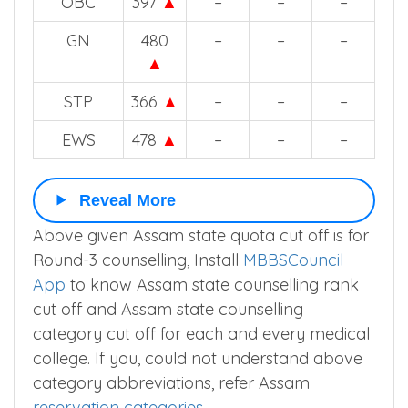
2025
2024
2023
2022
STH
304
▲
–
–
–
OBC
397
▲
–
–
–
GN
480
–
–
–
▲
STP
366
▲
–
–
–
EWS
478
▲
–
–
–
Reveal More
Above given Assam state quota cut off is for
Round-3 counselling, Install
MBBSCouncil
App
to know Assam state counselling rank
cut off and Assam state counselling