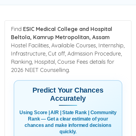
Be the first one to rate!
Submit Review
Find
ESIC Medical College and Hospital
Beltola, Kamrup Metropolitan, Assam
Hostel Facilities, Available Courses, Internship,
Infrastructure, Cut off, Admission Procedure,
Ranking, Hospital, Course Fees details for
2026 NEET Counselling.
Predict Your Chances
Accurately