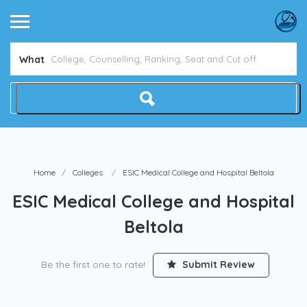
Avoid NEET Counselling Mistakes
Show Me How
What
Home
Colleges
ESIC Medical College and Hospital Beltola
ESIC Medical College and Hospital
Beltola