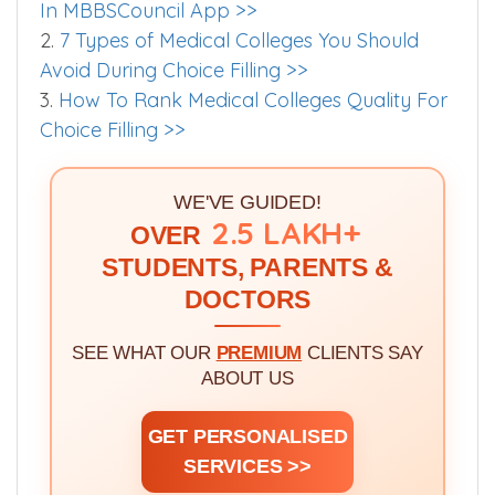
Worth Exploring
1.
Quota and Category Abbreviations Used
In MBBSCouncil App >>
2.
7 Types of Medical Colleges You Should
Avoid During Choice Filling >>
3.
How To Rank Medical Colleges Quality For
Choice Filling >>
WE'VE GUIDED!
2.5 LAKH+
OVER
STUDENTS, PARENTS &
DOCTORS
SEE WHAT OUR
PREMIUM
CLIENTS SAY
ABOUT US