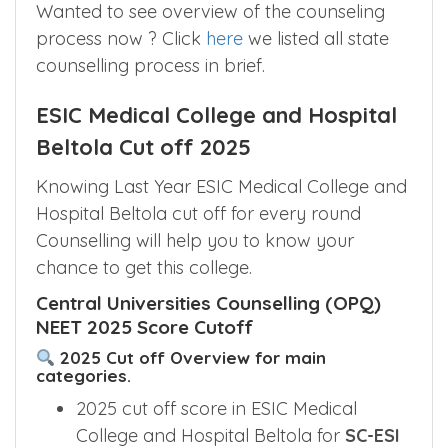
Counselling
India
Committee
Wanted to see overview of the counseling
process now ? Click
here
we listed all state
counselling process in brief.
ESIC Medical College and Hospital
Beltola Cut off 2025
Knowing Last Year ESIC Medical College and
Hospital Beltola cut off for every round
Counselling will help you to know your
chance to get this college.
Central Universities Counselling (OPQ)
NEET 2025 Score Cutoff
2025 Cut off Overview for main