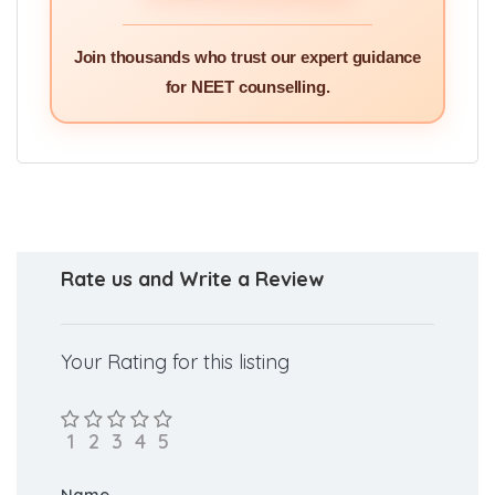
GET PERSONALISED
SERVICES >>
Join thousands who trust our expert guidance
for NEET counselling.
Rate us and Write a Review
Your Rating for this listing