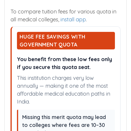
various quota is given below. Apart from
tuition fees, you need to pay various other
fees during admission.
To compare tuition fees for various quota in
all medical colleges,
install app
.
HUGE FEE SAVINGS WITH
GOVERNMENT QUOTA
You benefit from these low fees only
if you secure this quota seat.
This institution charges very low
annually — making it one of the most
affordable medical education paths in
India.