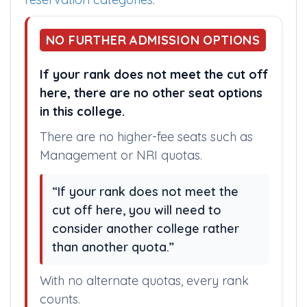
category cut off for each and every medical
college. If you, could not understand above
category abbreviations, refer Assam
reservation categories
.
NO FURTHER ADMISSION OPTIONS
If your rank does not meet the cut off
here, there are no other seat options
in this college.
There are no higher-fee seats such as
Management or NRI quotas.
“If your rank does not meet the
cut off here, you will need to
consider another college rather
than another quota.”