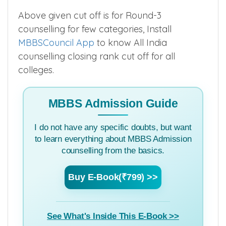
GN-ESI
502
–
–
–
▲
Above given cut off is for Round-3
counselling for few categories, Install
MBBSCouncil App
to know All India
counselling closing rank cut off for all
colleges.
MBBS Admission Guide
I do not have any specific doubts, but want
to learn everything about MBBS Admission
counselling from the basics.
Buy E-Book(₹799) >>