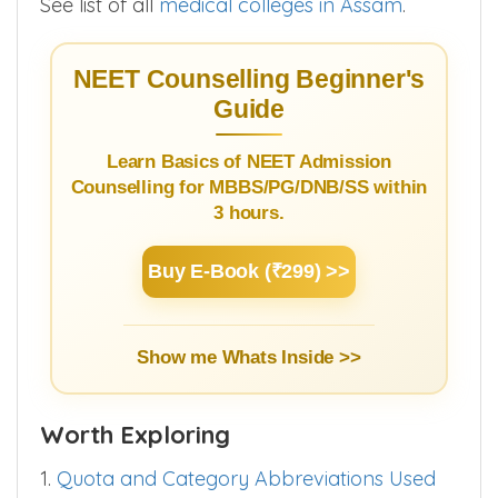
Pragjyotishpur Medical College >>
Looking for some other medical college ?.
See list of all
medical colleges in Assam
.
NEET Counselling Beginner's
Guide
Learn Basics of NEET Admission
Counselling for MBBS/PG/DNB/SS within
3 hours.
Buy E-Book (₹299) >>
Show me Whats Inside >>