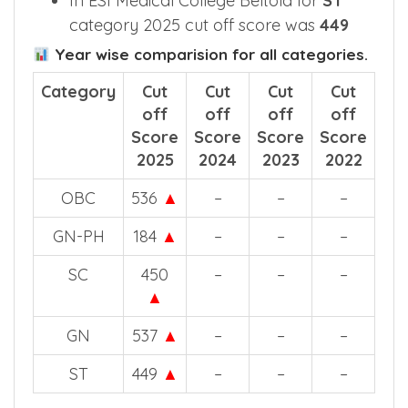
2025 cut off score in ESIC Medical
College and Hospital Beltola for
GN
category was
537
In ESI Medical College Beltola for
ST
category 2025 cut off score was
449
Year wise comparision for all categories.
Category
Cut
Cut
Cut
Cut
off
off
off
off
Score
Score
Score
Score
2025
2024
2023
2022
OBC
536
▲
–
–
–
GN-PH
184
▲
–
–
–
SC
450
–
–
–
▲