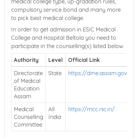
You need to know resignation rules, internal
PG Quota, Assam domicile rules, other fees
apart from tuition fees, internship stipend,
medical college type, up-gradation rules,
compulsory service bond and many more
to pick best medical college.
In order to get admission in ESIC Medical
College and Hospital Beltola you need to
participate in the counselling(s) listed below.
Authority
Level
Official Link
Directorate
State
https://dme.assam.gov.in/
of Medical
Education
Assam
Medical
All
https://mcc.nic.in/