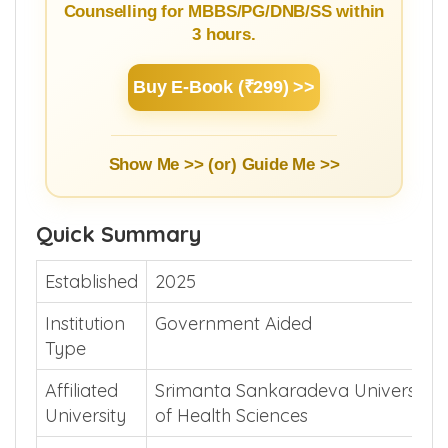
NEET Counselling Beginner's
Guide
Learn Basics of NEET Admission
Counselling for MBBS/PG/DNB/SS within
3 hours.
Buy E-Book (₹299) >>
Show Me >> (or)
Guide Me >>
Quick Summary
Established
2025
Institution
Government Aided
Type