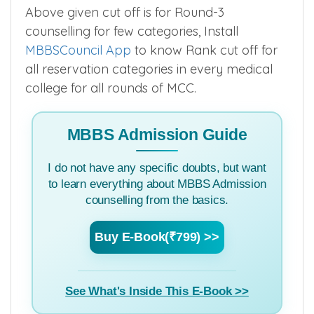
GN
537
▲
–
–
–
ST
449
▲
–
–
–
Above given cut off is for Round-3
counselling for few categories, Install
MBBSCouncil App
to know Rank cut off for
all reservation categories in every medical
college for all rounds of MCC.
MBBS Admission Guide
I do not have any specific doubts, but want
to learn everything about MBBS Admission
counselling from the basics.
Buy E-Book(₹799) >>