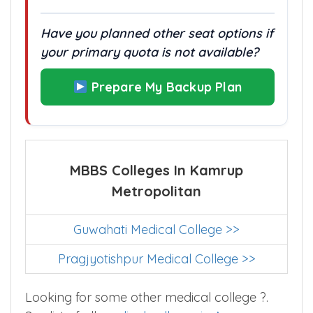
With no alternate quotas, every rank
counts.
Have you planned other seat options if
your primary quota is not available?
Prepare My Backup Plan
MBBS Colleges In Kamrup
Metropolitan
Guwahati Medical College >>