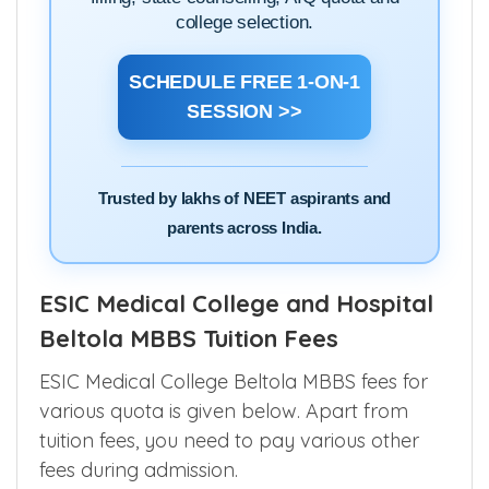
Speak directly with our NEET counselling
experts and get clarity on cutoffs, choice
filling, state counselling, AIQ quota and
college selection.
SCHEDULE FREE 1-ON-1
SESSION >>
Trusted by lakhs of NEET aspirants and
parents across India.
ESIC Medical College and Hospital
Beltola MBBS Tuition Fees
ESIC Medical College Beltola MBBS fees for