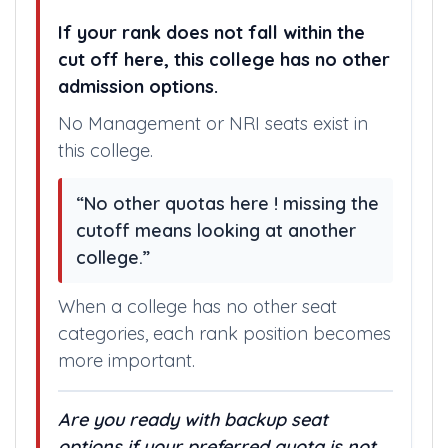
If your rank does not fall within the
cut off here, this college has no other
admission options.
No Management or NRI seats exist in
this college.
“No other quotas here ! missing the
cutoff means looking at another
college.”
When a college has no other seat
categories, each rank position becomes
more important.
Are you ready with backup seat
options if your preferred quota is not