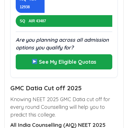
12938
SQ AIR 43487
Are you planning across all admission
options you qualify for?
See My Eligible Quotas
GMC Datia Cut off 2025
Knowing NEET 2025 GMC Datia cut off for
every round Counselling will help you to
predict this college.
All India Counselling (AIQ) NEET 2025