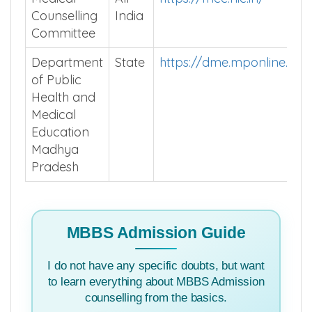
Counselling
India
Committee
Department
State
https://dme.mponline.go
of Public
Health and
Medical
Education
Madhya
Pradesh
MBBS Admission Guide
I do not have any specific doubts, but want
to learn everything about MBBS Admission
counselling from the basics.