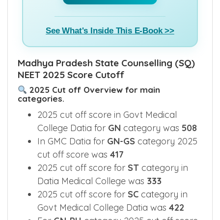
See What's Inside This E-Book >>
Madhya Pradesh State Counselling (SQ)
NEET 2025 Score Cutoff
2025 Cut off Overview for main
categories.
2025 cut off score in Govt Medical
College Datia for
GN
category was
508
In GMC Datia for
GN-GS
category 2025
cut off score was
417
2025 cut off score for
ST
category in
Datia Medical College was
333
2025 cut off score for
SC
category in
Govt Medical College Datia was
422