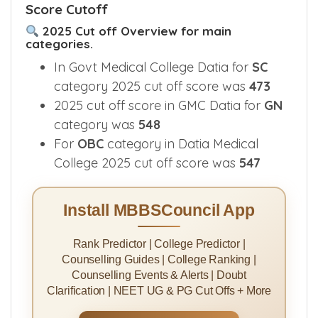
Score Cutoff
2025 Cut off Overview for main
categories.
In Govt Medical College Datia for
SC
category 2025 cut off score was
473
2025 cut off score in GMC Datia for
GN
category was
548
For
OBC
category in Datia Medical
College 2025 cut off score was
547
Install MBBSCouncil App
Rank Predictor | College Predictor |
Counselling Guides | College Ranking |
Counselling Events & Alerts | Doubt
Clarification | NEET UG & PG Cut Offs + More