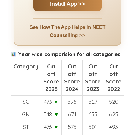
Install App >>
See How The App Helps in NEET
Counselling >>
Year wise comparision for all categories.
Category
Cut
Cut
Cut
Cut
off
off
off
off
Score
Score
Score
Score
2025
2024
2023
2022
SC
473
▼
596
527
520
GN
548
▼
671
635
625
ST
476
▼
575
501
493