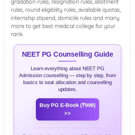
gradation rules, resignation rules, allotment
rules, round eligibility rules, available quotas,
internship stipend, domicile rules and many
more to get best medical college for your
rank.
NEET PG Counselling Guide
Learn everything about NEET PG
Admission counselling — step by step, from
basics to seat allocation and counselling
updates.
Buy PG E-Book (₹999)
>>