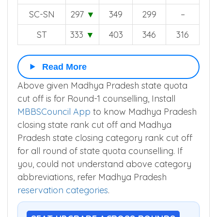
SC-SN
297
▼
349
299
–
ST
333
▼
403
346
316
Read More
Above given Madhya Pradesh state quota
cut off is for Round-1 counselling, Install
MBBSCouncil App
to know Madhya Pradesh
closing state rank cut off and Madhya
Pradesh state closing category rank cut off
for all round of state quota counselling. If
you, could not understand above category
abbreviations, refer Madhya Pradesh
reservation categories
.