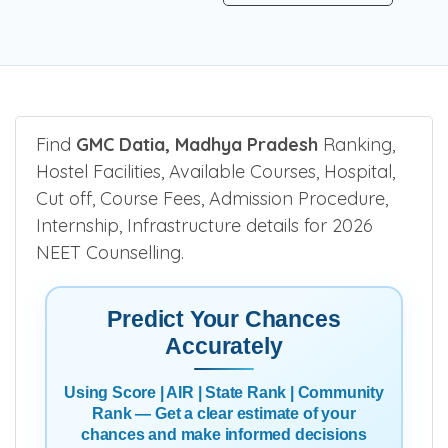
Find
GMC Datia, Madhya Pradesh
Ranking,
Hostel Facilities, Available Courses, Hospital,
Cut off, Course Fees, Admission Procedure,
Internship, Infrastructure details for 2026
NEET Counselling.
Predict Your Chances
Accurately
Using Score | AIR | State Rank | Community
Rank — Get a clear estimate of your
chances and make informed decisions