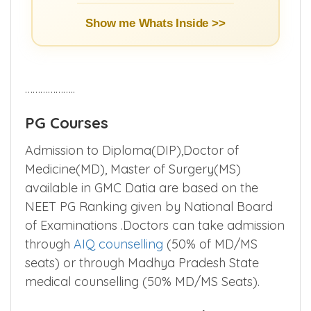
Show me Whats Inside >>
………………..
PG Courses
Admission to Diploma(DIP),Doctor of
Medicine(MD), Master of Surgery(MS)
available in GMC Datia are based on the
NEET PG Ranking given by National Board
of Examinations .Doctors can take admission
through
AIQ counselling
(50% of MD/MS
seats) or through Madhya Pradesh State
medical counselling (50% MD/MS Seats).