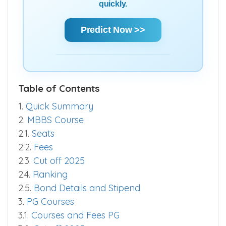
quickly.
Predict Now >>
Table of Contents
1.
Quick Summary
2.
MBBS Course
2.1.
Seats
2.2.
Fees
2.3.
Cut off 2025
2.4.
Ranking
2.5.
Bond Details and Stipend
3.
PG Courses
3.1.
Courses and Fees PG