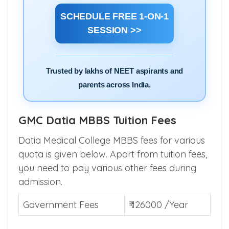
SCHEDULE FREE 1-ON-1
SESSION >>
Trusted by lakhs of NEET aspirants and
parents across India.
GMC Datia MBBS Tuition Fees
Datia Medical College MBBS fees for various
quota is given below. Apart from tuition fees,
you need to pay various other fees during
admission.
Government Fees
₹ 126000 /Year