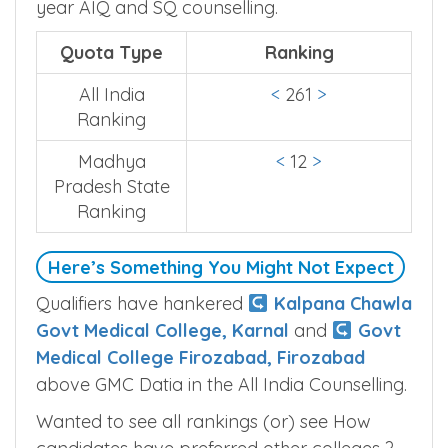
year AIQ and SQ counselling.
Quota Type
Ranking
All India
<
261
>
Ranking
Madhya
<
12
>
Pradesh State
Ranking
Here’s Something You Might Not Expect
Qualifiers have hankered
Kalpana Chawla
Govt Medical College, Karnal
and
Govt
Medical College Firozabad, Firozabad
above GMC Datia in the All India Counselling.
Wanted to see all rankings (or) see How