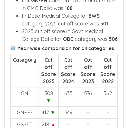
For
GN-PH
category 2025 cut off score
in GMC Datia was
188
In Datia Medical College for
EWS
category 2025 cut off score was
501
2025 cut off score in Govt Medical
College Datia for
OBC
category was
506
Year wise comparision for all categories.
Category
Cut
Cut
Cut
Cut
off
off
off
off
Score
Score
Score
Score
2025
2024
2023
2022
GN
508
635
576
562
▼
GN-GS
417
▼
549
–
–
GN-FF
218
▲
–
–
–