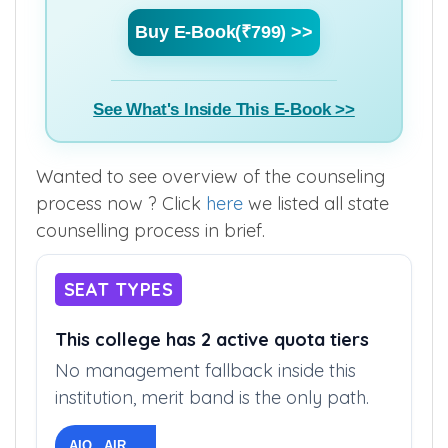
Buy E-Book(₹799) >>
See What's Inside This E-Book >>
Wanted to see overview of the counseling
process now ? Click
here
we listed all state
counselling process in brief.
SEAT TYPES
This college has 2 active quota tiers
No management fallback inside this
institution, merit band is the only path.
AIQ AIR