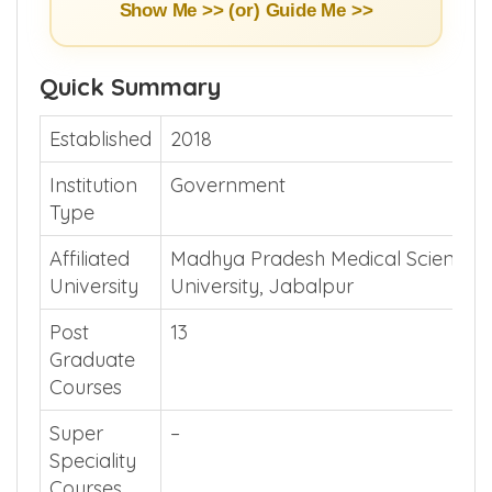
Show Me >> (or)
Guide Me >>
Quick Summary
Established
2018
Institution
Government
Type
Affiliated
Madhya Pradesh Medical Science
University
University, Jabalpur
Post
13
Graduate
Courses
Super
–
Speciality
Courses