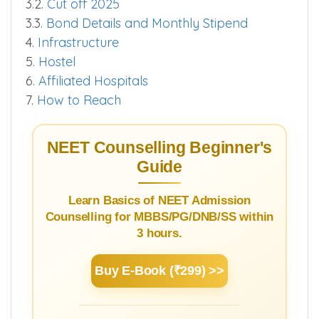
3.2.
Cut off 2025
3.3.
Bond Details and Monthly Stipend
4.
Infrastructure
5.
Hostel
6.
Affiliated Hospitals
7.
How to Reach
NEET Counselling Beginner's
Guide
Learn Basics of NEET Admission
Counselling for MBBS/PG/DNB/SS within
3 hours.
Buy E-Book (₹299) >>