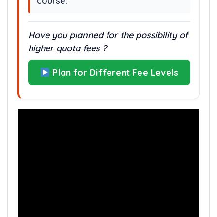
course.
Have you planned for the possibility of
higher quota fees ?
Plan for Different Fee Levels