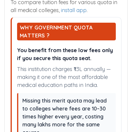
To compare tuition fees for various quota in
all medical colleges,
install app
.
WHY GOVERNMENT QUOTA
MATTERS ?
You benefit from these low fees only
if you secure this quota seat.
This institution charges ₹1.3L annually —
making it one of the most affordable
medical education paths in India.
Missing this merit quota may lead
to colleges where fees are 10–30
times higher every year, costing
many lakhs more for the same