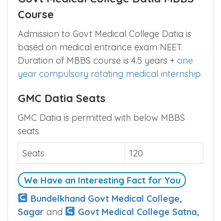
Course
Admission to Govt Medical College Datia is
based on medical entrance exam NEET.
Duration of MBBS course is 4.5 years +
one
year compulsory rotating medical internship
.
GMC Datia Seats
GMC Datia is permitted with below MBBS
seats.
Seats
120
We Have an Interesting Fact for You
Bundelkhand Govt Medical College,
Sagar
and
Govt Medical College Satna,