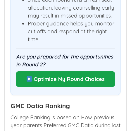
allocation, leaving counselling early
may result in missed opportunities.
Proper guidance helps you monitor
cut offs and respond at the right
time.
Are you prepared for the opportunities
in Round 2?
Optimize My Round Choices
GMC Datia Ranking
College Ranking is based on How previous
year parents Preferred GMC Datia during last