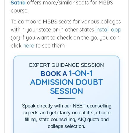
Satna
offers more/similar seats for MBBS
course.
To compare MBBS seats for various colleges
within your state or in other states
install app
(or) if you want to check on the go, you can
click
here
to see them.
EXPERT GUIDANCE SESSION
1-ON-1
BOOK A
ADMISSION DOUBT
SESSION
Speak directly with our NEET counselling
experts and get clarity on cutoffs, choice
filling, state counselling, AIQ quota and
college selection.