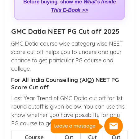
Before buying, show me
What's Inside
This E-Book >>
GMC Datia NEET PG Cut off 2025
GMC Datia course wise category wise NEET
score cut off helps you to understand your
chance to get particular PG course and
college.
For All India Counselling (AIQ) NEET PG
Score Cut off
Last Year Trend of GMC Datia cut off for 1st
round cutoff is given below. You can use this
know whether you have possibility for any
PG course to get here.
Leave a message
Course
Cut
Cut
Cut