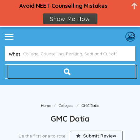
Avoid NEET Counselling Mistakes
Show Me How
What
Home
Colleges
GMC Datia
GMC Datia
Be the first one to rate!
Submit Review