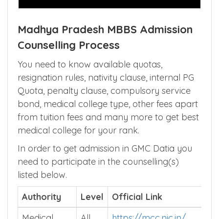
Madhya Pradesh MBBS Admission
Counselling Process
You need to know available quotas,
resignation rules, nativity clause, internal PG
Quota, penalty clause, compulsory service
bond, medical college type, other fees apart
from tuition fees and many more to get best
medical college for your rank.
In order to get admission in GMC Datia you
need to participate in the counselling(s)
listed below.
Authority
Level
Official Link
Medical
All
https://mcc.nic.in/