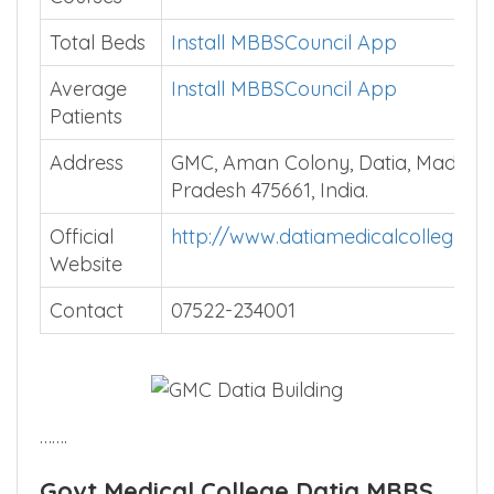
Total Beds
Install MBBSCouncil App
Average
Install MBBSCouncil App
Patients
Address
GMC, Aman Colony, Datia, Madhya
Pradesh 475661, India.
Official
http://www.datiamedicalcollege.c
Website
Contact
07522-234001
…….
Govt Medical College Datia MBBS