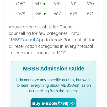
OBC
547
▼
670
631
620
EWS
546
▼
667
628
621
Above given cut off is for Round-1
counselling for few categories, Install
MBBSCouncil App
to know Rank cut off for
all reservation categories in every medical
college for all rounds of MCC.
MBBS Admission Guide
I do not have any specific doubts, but want
to learn everything about MBBS Admission
counselling from the basics.
Buy E-Book(₹799) >>