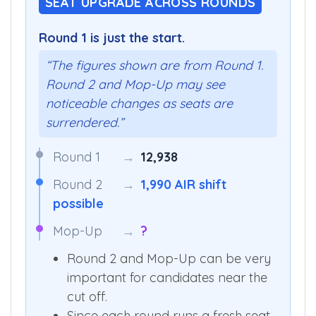
SEAT UPGRADE ACROSS ROUNDS
Round 1 is just the start.
“The figures shown are from Round 1.
Round 2 and Mop-Up may see
noticeable changes as seats are
surrendered.”
Round 1
→
12,938
Round 2
→
1,990 AIR shift
possible
Mop-Up
→
?
Round 2 and Mop-Up can be very
important for candidates near the
cut off.
Since each round runs a fresh seat