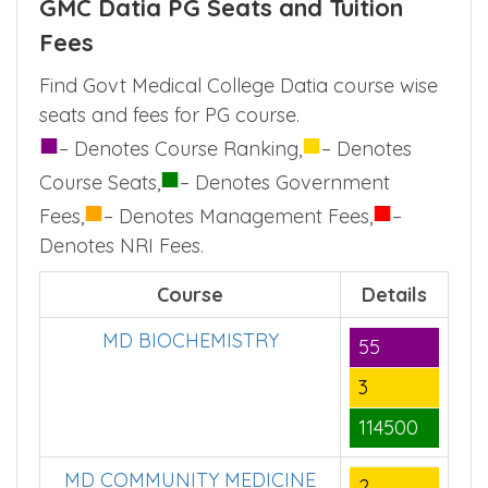
GMC Datia PG Seats and Tuition
Fees
Find Govt Medical College Datia course wise
seats and fees for PG course.
■
■
– Denotes Course Ranking,
– Denotes
■
Course Seats,
– Denotes Government
■
■
Fees,
– Denotes Management Fees,
–
Denotes NRI Fees.
Course
Details
MD BIOCHEMISTRY
55
3
114500
MD COMMUNITY MEDICINE
2