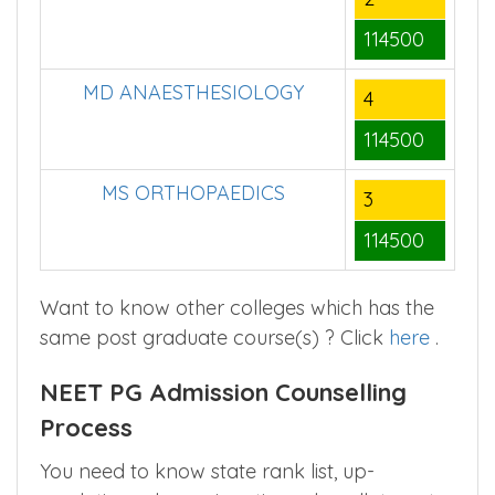
114500
MD ANAESTHESIOLOGY
4
114500
MS ORTHOPAEDICS
3
114500
Want to know other colleges which has the
same post graduate course(s) ? Click
here
.
NEET PG Admission Counselling
Process
You need to know state rank list, up-