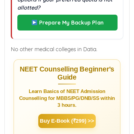
allotted?
Prepare My Backup Plan
No other medical colleges in Datia.
NEET Counselling Beginner's
Guide
Learn Basics of NEET Admission
Counselling for MBBS/PG/DNB/SS within
3 hours.
Buy E-Book (₹299) >>