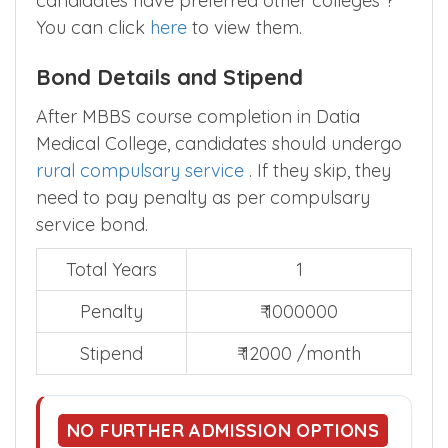
candidates have preferred other colleges ?
You can click
here
to view them.
Bond Details and Stipend
After MBBS course completion in Datia
Medical College, candidates should undergo
rural compulsary service
. If they skip, they
need to pay penalty as per compulsary
service bond.
Total Years
1
Penalty
₹ 1000000
Stipend
₹ 12000 /month
NO FURTHER ADMISSION OPTIONS