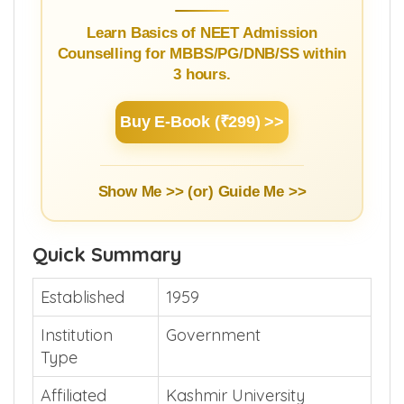
Learn Basics of NEET Admission
Counselling for MBBS/PG/DNB/SS within
3 hours.
Buy E-Book (₹299) >>
Show Me >> (or)
Guide Me >>
Quick Summary
Established
1959
Institution
Government
Type
Affiliated
Kashmir University