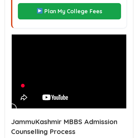
Plan My College Fees
JammuKashmir MBBS Admission
Counselling Process