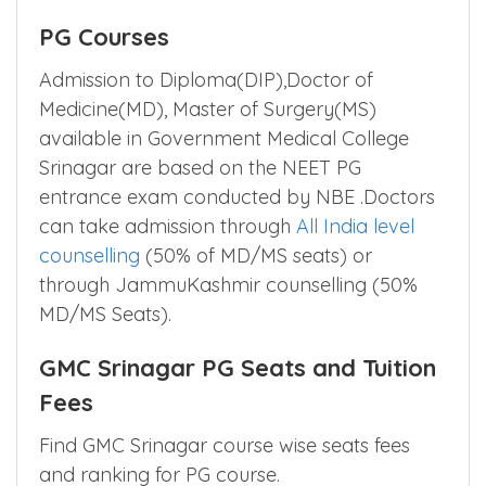
PG Courses
Admission to Diploma(DIP),Doctor of
Medicine(MD), Master of Surgery(MS)
available in Government Medical College
Srinagar are based on the NEET PG
entrance exam conducted by NBE .Doctors
can take admission through
All India level
counselling
(50% of MD/MS seats) or
through JammuKashmir counselling (50%
MD/MS Seats).
GMC Srinagar PG Seats and Tuition
Fees
Find GMC Srinagar course wise seats fees
and ranking for PG course.