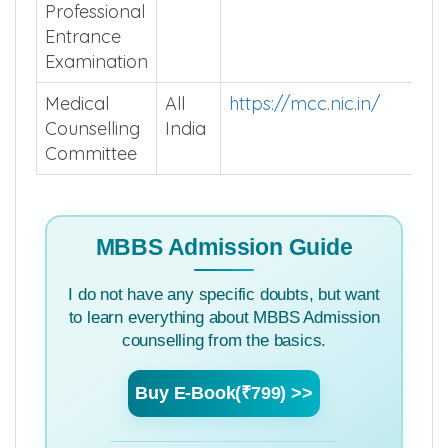
Professional
Entrance
Examination
Medical
All
https://mcc.nic.in/
Counselling
India
Committee
MBBS Admission Guide
I do not have any specific doubts, but want
to learn everything about MBBS Admission
counselling from the basics.
Buy E-Book(₹799) >>