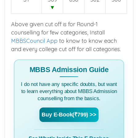
▼
Above given cut off is for Round-1
counselling for few categories, Install
MBBSCouncil App
to know to know each
and every college cut off for all categories.
MBBS Admission Guide
I do not have any specific doubts, but want
to learn everything about MBBS Admission
counselling from the basics.
Buy E-Book(₹799) >>