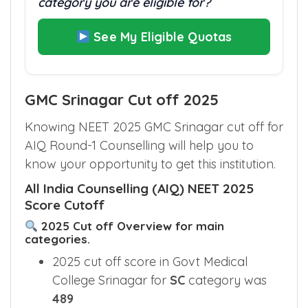
category you are eligible for?
See My Eligible Quotas
GMC Srinagar Cut off 2025
Knowing NEET 2025 GMC Srinagar cut off for
AIQ Round-1 Counselling will help you to
know your opportunity to get this institution.
All India Counselling (AIQ) NEET 2025
Score Cutoff
2025 Cut off Overview for main
categories.
2025 cut off score in Govt Medical
College Srinagar for
SC
category was
489