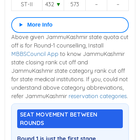
ST-II
432
▼
573
–
–
More Info
Above given JammuKashmir state quota cut
off is for Round-1 counselling, Install
MBBSCouncil App
to know JammuKashmir
state closing rank cut off and
JammuKashmir state category rank cut off
for state medical institutions. If you, could not
understand above category abbreviations,
refer JammuKashmir
reservation categories
.
SEAT MOVEMENT BETWEEN
ROUNDS
Round 1 is just the first stage.