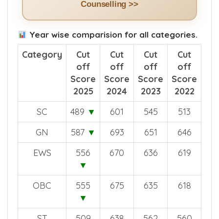
Counselling >>
Year wise comparision for all categories.
Category
Cut
Cut
Cut
Cut
off
off
off
off
Score
Score
Score
Score
2025
2024
2023
2022
SC
489
▼
601
545
513
GN
587
▼
693
651
646
EWS
556
670
636
619
▼
OBC
555
675
635
618
▼
ST
509
638
562
560