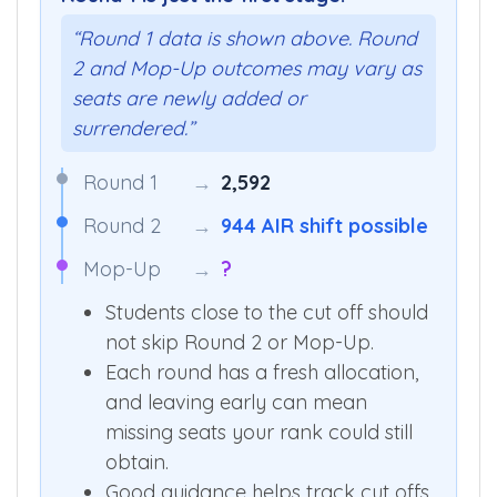
“Round 1 data is shown above. Round
2 and Mop-Up outcomes may vary as
seats are newly added or
surrendered.”
Round 1
→
2,592
Round 2
→
944 AIR shift possible
Mop-Up
→
?
Students close to the cut off should
not skip Round 2 or Mop-Up.
Each round has a fresh allocation,
and leaving early can mean
missing seats your rank could still
obtain.
Good guidance helps track cut offs