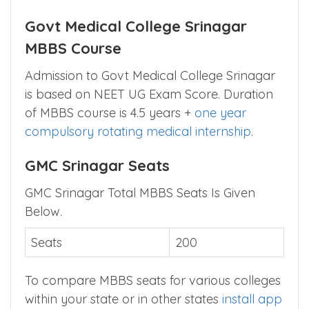
Govt Medical College Srinagar
MBBS Course
Admission to Govt Medical College Srinagar
is based on NEET UG Exam Score. Duration
of MBBS course is 4.5 years +
one year
compulsory rotating medical internship
.
GMC Srinagar Seats
GMC Srinagar Total MBBS Seats Is Given
Below.
Seats
200
To compare MBBS seats for various colleges
within your state or in other states
install app