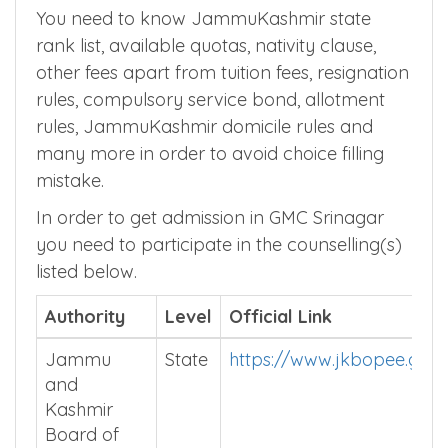
You need to know JammuKashmir state
rank list, available quotas, nativity clause,
other fees apart from tuition fees, resignation
rules, compulsory service bond, allotment
rules, JammuKashmir domicile rules and
many more in order to avoid choice filling
mistake.
In order to get admission in GMC Srinagar
you need to participate in the counselling(s)
listed below.
Authority
Level
Official Link
Jammu
State
https://www.jkbopee.gov.
and
Kashmir
Board of