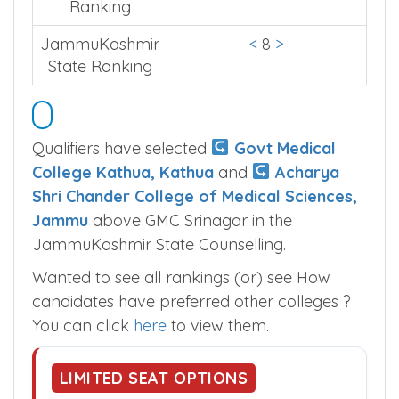
Ranking
JammuKashmir
<
8
>
State Ranking
Qualifiers have selected
Govt Medical
College Kathua, Kathua
and
Acharya
Shri Chander College of Medical Sciences,
Jammu
above GMC Srinagar in the
JammuKashmir State Counselling.
Wanted to see all rankings (or) see How
candidates have preferred other colleges ?
You can click
here
to view them.
LIMITED SEAT OPTIONS