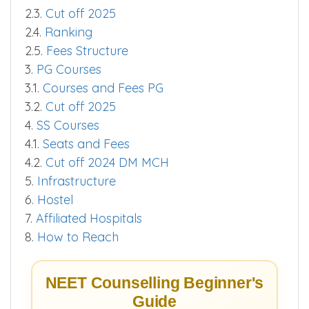
2.3.
Cut off 2025
2.4.
Ranking
2.5.
Fees Structure
3.
PG Courses
3.1.
Courses and Fees PG
3.2.
Cut off 2025
4.
SS Courses
4.1.
Seats and Fees
4.2.
Cut off 2024 DM MCH
5.
Infrastructure
6.
Hostel
7.
Affiliated Hospitals
8.
How to Reach
NEET Counselling Beginner's
Guide