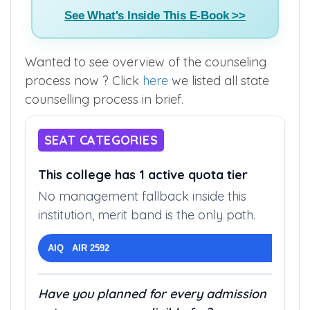
See What's Inside This E-Book >>
Wanted to see overview of the counseling
process now ? Click
here
we listed all state
counselling process in brief.
SEAT CATEGORIES
This college has 1 active quota tier
No management fallback inside this
institution, merit band is the only path.
AIQ AIR 2592
Have you planned for every admission