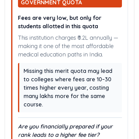
GOVERNMENT QUOTA
Fees are very low, but only for
students allotted in this quota
This institution charges ₹0.2L annually —
making it one of the most affordable
medical education paths in India.
Missing this merit quota may lead
to colleges where fees are 10–30
times higher every year, costing
many lakhs more for the same
course.
Are you financially prepared if your
rank leads to a higher fee tier?