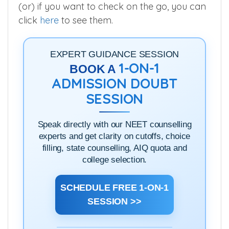
(or) if you want to check on the go, you can
click
here
to see them.
EXPERT GUIDANCE SESSION
1-ON-1
BOOK A
ADMISSION DOUBT
SESSION
Speak directly with our NEET counselling
experts and get clarity on cutoffs, choice
filling, state counselling, AIQ quota and
college selection.
SCHEDULE FREE 1-ON-1
SESSION >>