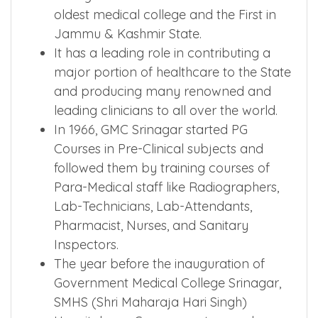
oldest medical college and the First in
Jammu & Kashmir State.
It has a leading role in contributing a
major portion of healthcare to the State
and producing many renowned and
leading clinicians to all over the world.
In 1966, GMC Srinagar started PG
Courses in Pre-Clinical subjects and
followed them by training courses of
Para-Medical staff like Radiographers,
Lab-Technicians, Lab-Attendants,
Pharmacist, Nurses, and Sanitary
Inspectors.
The year before the inauguration of
Government Medical College Srinagar,
SMHS (Shri Maharaja Hari Singh)