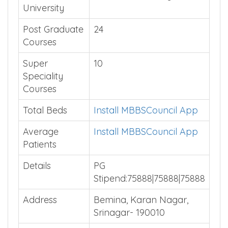
University
Post Graduate
24
Courses
Super
10
Speciality
Courses
Total Beds
Install MBBSCouncil App
Average
Install MBBSCouncil App
Patients
Details
PG
Stipend:75888|75888|75888
Address
Bemina, Karan Nagar,
Srinagar- 190010