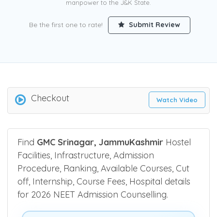
manpower to the J&K State.
Be the first one to rate!
Submit Review
Checkout
Watch Video
Find
GMC Srinagar, JammuKashmir
Hostel
Facilities, Infrastructure, Admission
Procedure, Ranking, Available Courses, Cut
off, Internship, Course Fees, Hospital details
for 2026 NEET Admission Counselling.