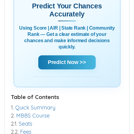
Predict Your Chances
Accurately
Using Score | AIR | State Rank | Community
Rank — Get a clear estimate of your
chances and make informed decisions
quickly.
Predict Now >>
Table of Contents
1.
Quick Summary
2.
MBBS Course
2.1.
Seats
2.2.
Fees