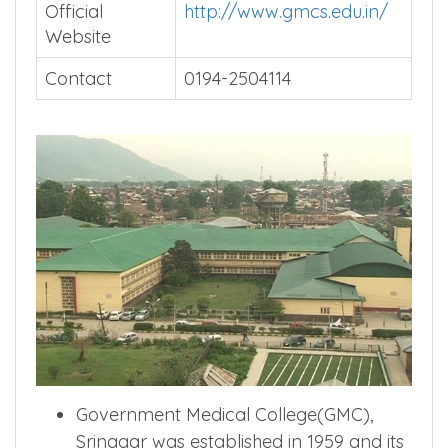
Official
http://www.gmcs.edu.in/
Website
Contact
0194-2504114
Government Medical College(GMC),
Srinagar was established in 1959 and its