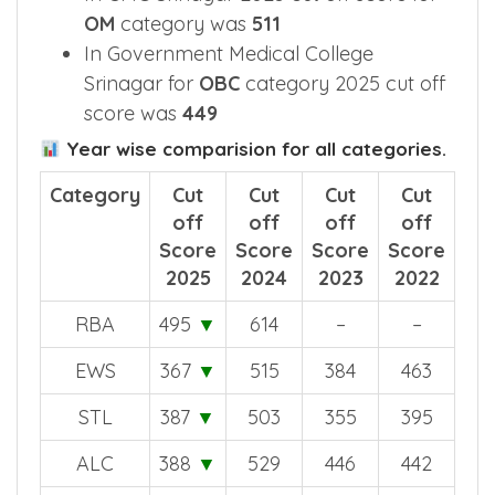
OM
category was
511
In Government Medical College
Srinagar for
OBC
category 2025 cut off
score was
449
Year wise comparision for all categories.
Category
Cut
Cut
Cut
Cut
off
off
off
off
Score
Score
Score
Score
2025
2024
2023
2022
RBA
495
▼
614
–
–
EWS
367
▼
515
384
463
STL
387
▼
503
355
395
ALC
388
▼
529
446
442