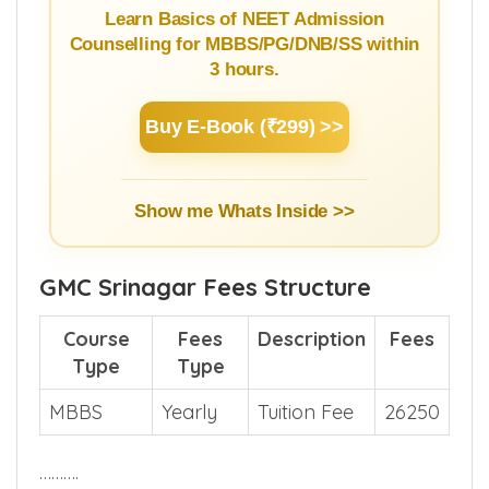
Learn Basics of NEET Admission
Counselling for MBBS/PG/DNB/SS within
3 hours.
Buy E-Book (₹299) >>
Show me Whats Inside >>
GMC Srinagar Fees Structure
Course
Fees
Description
Fees
Type
Type
MBBS
Yearly
Tuition Fee
26250
……….