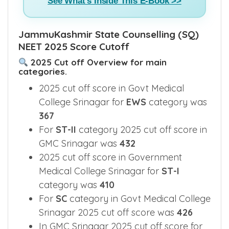
See What's Inside This E-Book >>
JammuKashmir State Counselling (SQ)
NEET 2025 Score Cutoff
2025 Cut off Overview for main
categories.
2025 cut off score in Govt Medical
College Srinagar for
EWS
category was
367
For
ST-II
category 2025 cut off score in
GMC Srinagar was
432
2025 cut off score in Government
Medical College Srinagar for
ST-I
category was
410
For
SC
category in Govt Medical College
Srinagar 2025 cut off score was
426
In GMC Srinagar 2025 cut off score for