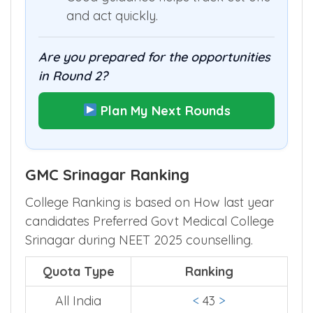
and act quickly.
Are you prepared for the opportunities
in Round 2?
Plan My Next Rounds
GMC Srinagar Ranking
College Ranking is based on How last year
candidates Preferred Govt Medical College
Srinagar during NEET 2025 counselling.
Quota Type
Ranking
All India
<
43
>