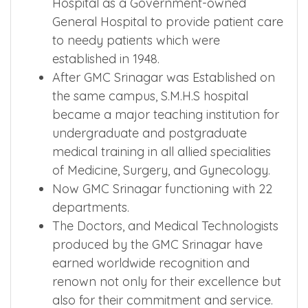
Hospital as a Government-owned
General Hospital to provide patient care
to needy patients which were
established in 1948.
After GMC Srinagar was Established on
the same campus, S.M.H.S hospital
became a major teaching institution for
undergraduate and postgraduate
medical training in all allied specialities
of Medicine, Surgery, and Gynecology.
Now GMC Srinagar functioning with 22
departments.
The Doctors, and Medical Technologists
produced by the GMC Srinagar have
earned worldwide recognition and
renown not only for their excellence but
also for their commitment and service.