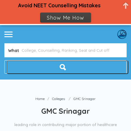
Avoid NEET Counselling Mistakes
Show Me How
What
Home
Colleges
GMC Srinagar
GMC Srinagar
leading role in contributing major portion of healthcare