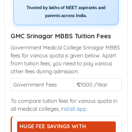
Trusted by lakhs of NEET aspirants and
parents across India.
GMC Srinagar MBBS Tuition Fees
Government Medical College Srinagar MBBS
fees for various quota is given below. Apart
from tuition fees, you need to pay various
other fees during admission.
Government Fees
₹ 21000 /Year
To compare tuition fees for various quota in
all medical colleges,
install app
.
HUGE FEE SAVINGS WITH