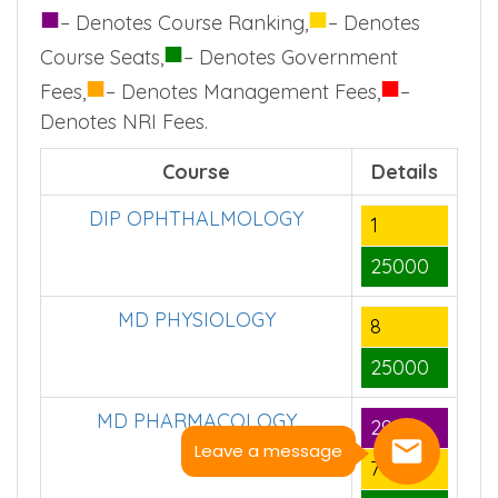
■
■
– Denotes Course Ranking,
– Denotes
■
Course Seats,
– Denotes Government
■
■
Fees,
– Denotes Management Fees,
–
Denotes NRI Fees.
Course
Details
DIP OPHTHALMOLOGY
1
25000
MD PHYSIOLOGY
8
25000
MD PHARMACOLOGY
29
Leave a message
7