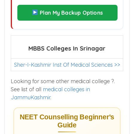
Plan My Backup Options
MBBS Colleges In Srinagar
Sher-I-Kashmir Inst Of Medical Sciences >>
Looking for some other medical college ?.
See list of all
medical colleges in
JammuKashmir
.
NEET Counselling Beginner's
Guide