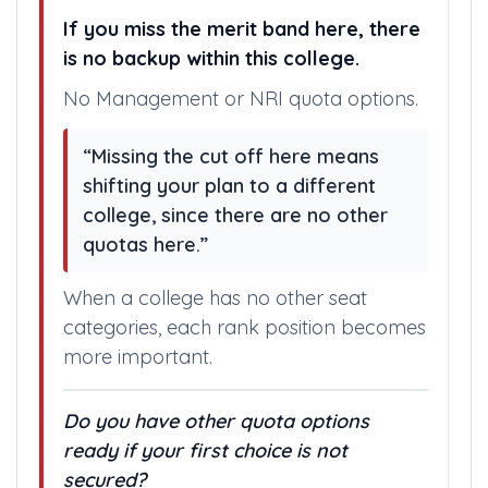
If you miss the merit band here, there
is no backup within this college.
No Management or NRI quota options.
“Missing the cut off here means
shifting your plan to a different
college, since there are no other
quotas here.”
When a college has no other seat
categories, each rank position becomes
more important.
Do you have other quota options
ready if your first choice is not
secured?