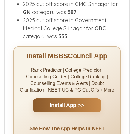
2025 cut off score in GMC Srinagar for
GN
category was
587
2025 cut off score in Government
Medical College Srinagar for
OBC
category was
555
Install MBBSCouncil App
Rank Predictor | College Predictor |
Counselling Guides | College Ranking |
Counselling Events & Alerts | Doubt
Clarification | NEET UG & PG Cut Offs + More
Install App >>
See How The App Helps in NEET