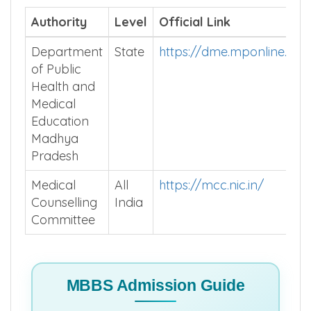
Authority
Level
Official Link
Department
State
https://dme.mponline.go
of Public
Health and
Medical
Education
Madhya
Pradesh
Medical
All
https://mcc.nic.in/
Counselling
India
Committee
MBBS Admission Guide