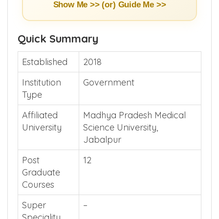
Show Me >> (or)
Guide Me >>
Quick Summary
Established
2018
Institution
Government
Type
Affiliated
Madhya Pradesh Medical
University
Science University,
Jabalpur
Post
12
Graduate
Courses
Super
–
Speciality