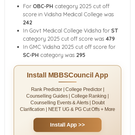
For
OBC-PH
category 2025 cut off
score in Vidisha Medical College was
242
In Govt Medical College Vidisha for
ST
category 2025 cut off score was
479
In GMC Vidisha 2025 cut off score for
SC-PH
category was
295
Install MBBSCouncil App
Rank Predictor | College Predictor |
Counselling Guides | College Ranking |
Counselling Events & Alerts | Doubt
Clarification | NEET UG & PG Cut Offs + More
Install App >>