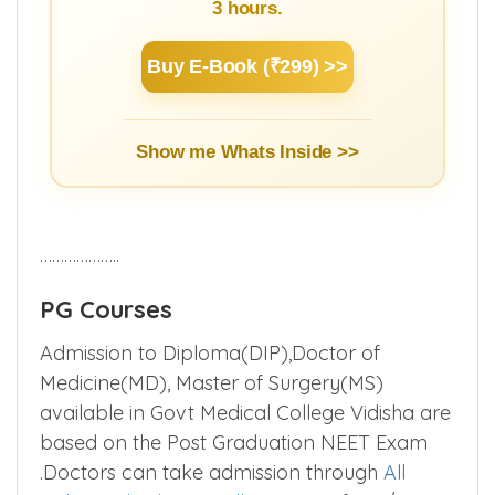
3 hours.
Buy E-Book (₹299) >>
Show me Whats Inside >>
………………..
PG Courses
Admission to Diploma(DIP),Doctor of
Medicine(MD), Master of Surgery(MS)
available in Govt Medical College Vidisha are
based on the Post Graduation NEET Exam
.Doctors can take admission through
All