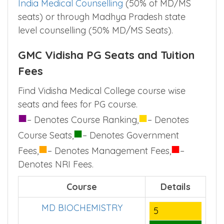
India Medical Counselling
(50% of MD/MS
seats) or through Madhya Pradesh state
level counselling (50% MD/MS Seats).
GMC Vidisha PG Seats and Tuition
Fees
Find Vidisha Medical College course wise
seats and fees for PG course.
■
■
– Denotes Course Ranking,
– Denotes
■
Course Seats,
– Denotes Government
■
■
Fees,
– Denotes Management Fees,
–
Denotes NRI Fees.
Course
Details
MD BIOCHEMISTRY
5