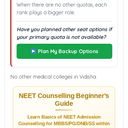
When there are no other quotas, each
rank plays a bigger role.
Have you planned other seat options if
your primary quota is not available?
Plan My Backup Options
No other medical colleges in Vidisha.
NEET Counselling Beginner's
Guide
Learn Basics of NEET Admission
Counselling for MBBS/PG/DNB/SS within