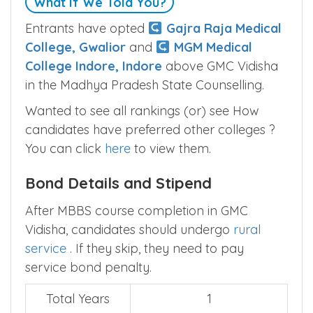
What If We Told You?
Entrants have opted
Gajra Raja Medical
College, Gwalior
and
MGM Medical
College Indore, Indore
above GMC Vidisha
in the Madhya Pradesh State Counselling.
Wanted to see all rankings (or) see How
candidates have preferred other colleges ?
You can click
here
to view them.
Bond Details and Stipend
After MBBS course completion in GMC
Vidisha, candidates should undergo
rural
service
. If they skip, they need to pay
service bond penalty.
Total Years
1