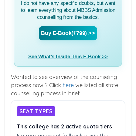
I do not have any specific doubts, but want
to learn everything about MBBS Admission
counselling from the basics.
Buy E-Book(₹799) >>
See What's Inside This E-Book >>
Wanted to see overview of the counseling
process now ? Click
here
we listed all state
counselling process in brief.
SEAT TYPES
This college has 2 active quota tiers
No management fallback inside this