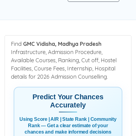
Find
GMC Vidisha, Madhya Pradesh
Infrastructure, Admission Procedure,
Available Courses, Ranking, Cut off, Hostel
Facilities, Course Fees, Internship, Hospital
details for 2026 Admission Counselling.
Predict Your Chances
Accurately
Using Score | AIR | State Rank | Community
Rank — Get a clear estimate of your
chances and make informed decisions