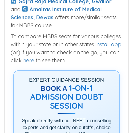
Gajra Raja Medical College, Gwalior
and
Amaltas Institute of Medical
Sciences, Dewas
offers more/similar seats
for MBBS course.
To compare MBBS seats for various colleges
within your state or in other states
install app
(or) if you want to check on the go, you can
click
here
to see them.
EXPERT GUIDANCE SESSION
1-ON-1
BOOK A
ADMISSION DOUBT
SESSION
Speak directly with our NEET counselling
experts and get clarity on cutoffs, choice