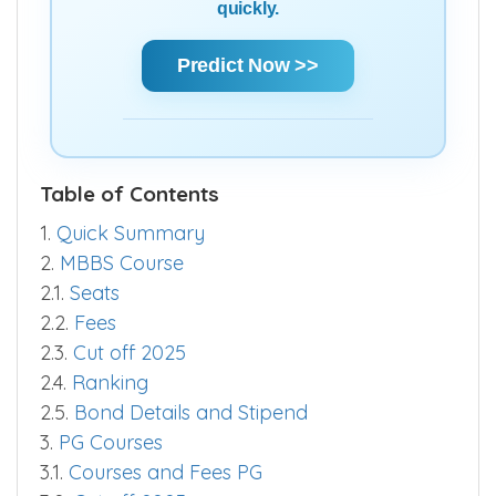
quickly.
Predict Now >>
Table of Contents
1.
Quick Summary
2.
MBBS Course
2.1.
Seats
2.2.
Fees
2.3.
Cut off 2025
2.4.
Ranking
2.5.
Bond Details and Stipend
3.
PG Courses
3.1.
Courses and Fees PG