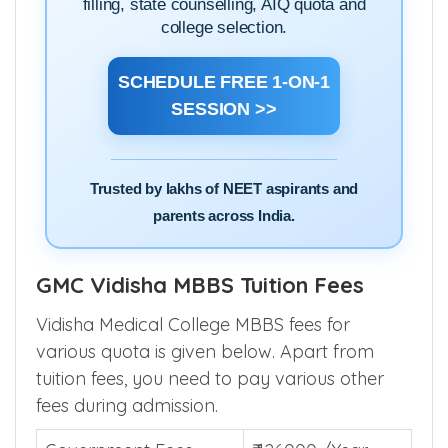
filling, state counselling, AIQ quota and
college selection.
SCHEDULE FREE 1-ON-1
SESSION >>
Trusted by lakhs of NEET aspirants and
parents across India.
GMC Vidisha MBBS Tuition Fees
Vidisha Medical College MBBS fees for
various quota is given below. Apart from
tuition fees, you need to pay various other
fees during admission.