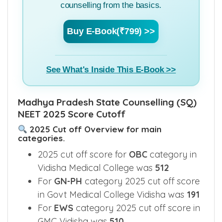
counselling from the basics.
Buy E-Book(₹799) >>
See What's Inside This E-Book >>
Madhya Pradesh State Counselling (SQ)
NEET 2025 Score Cutoff
2025 Cut off Overview for main
categories.
2025 cut off score for
OBC
category in
Vidisha Medical College was
512
For
GN-PH
category 2025 cut off score
in Govt Medical College Vidisha was
191
For
EWS
category 2025 cut off score in
GMC Vidisha was
510