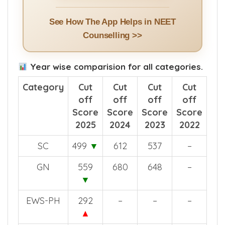
See How The App Helps in NEET
Counselling >>
Year wise comparision for all categories.
Category
Cut
Cut
Cut
Cut
off
off
off
off
Score
Score
Score
Score
2025
2024
2023
2022
SC
499
▼
612
537
–
GN
559
680
648
–
▼
EWS-PH
292
–
–
–
▲