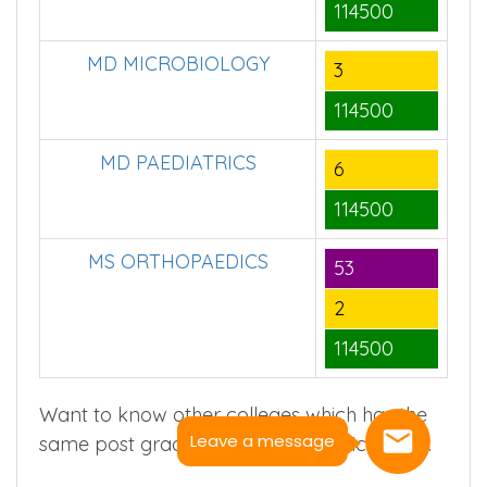
114500
MD MICROBIOLOGY
3
114500
MD PAEDIATRICS
6
114500
MS ORTHOPAEDICS
53
2
114500
Want to know other colleges which has the
Leave a message
same post graduate course(s) ? Click
here
.