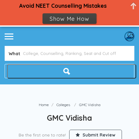
Avoid NEET Counselling Mistakes
Show Me How
What
Home
Colleges
GMC Vidisha
GMC Vidisha
Be the first one to rate!
Submit Review