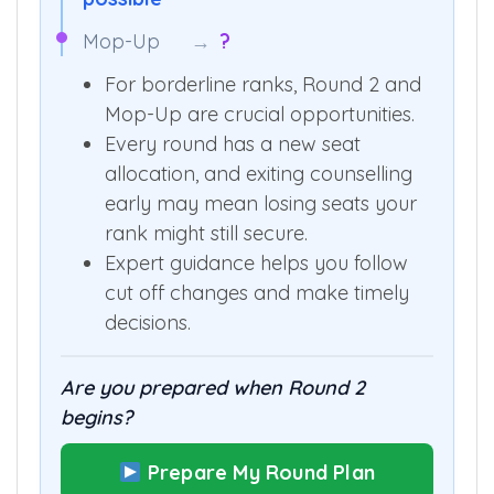
Mop-Up
→
?
For borderline ranks, Round 2 and
Mop-Up are crucial opportunities.
Every round has a new seat
allocation, and exiting counselling
early may mean losing seats your
rank might still secure.
Expert guidance helps you follow
cut off changes and make timely
decisions.
Are you prepared when Round 2
begins?
Prepare My Round Plan