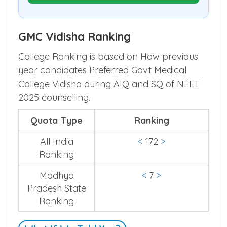
GMC Vidisha Ranking
College Ranking is based on How previous
year candidates Preferred Govt Medical
College Vidisha during AIQ and SQ of NEET
2025 counselling.
Quota Type
Ranking
All India
<
172
>
Ranking
Madhya
<
7
>
Pradesh State
Ranking