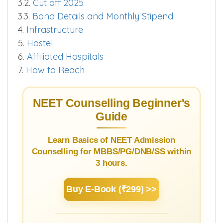
3.2.
Cut off 2025
3.3.
Bond Details and Monthly Stipend
4.
Infrastructure
5.
Hostel
6.
Affiliated Hospitals
7.
How to Reach
NEET Counselling Beginner's
Guide
Learn Basics of NEET Admission
Counselling for MBBS/PG/DNB/SS within
3 hours.
Buy E-Book (₹299) >>