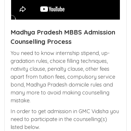
Madhya Pradesh MBBS Admission
Counselling Process
You need to know internship stipend, up-
gradation rules, choice filling techniques,
nativity clause, penalty clause, other fees
apart from tuition fees, compulsory service
bond, Madhya Pradesh domicile rules and
many more to avoid making counselling
mistake.
In order to get admission in GMC Vidisha you
need to participate in the counselling(s)
listed below.