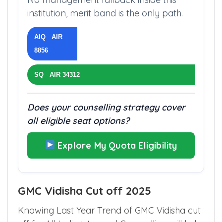
institution, merit band is the only path.
AIQ AIR
8856
SQ AIR 34312
Does your counselling strategy cover
all eligible seat options?
Explore My Quota Eligibility
GMC Vidisha Cut off 2025
Knowing Last Year Trend of GMC Vidisha cut