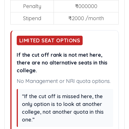
Penalty
₹ 1000000
Stipend
₹ 12000 /month
LIMITED SEAT OPTIONS
If the cut off rank is not met here,
there are no alternative seats in this
college.
No Management or NRI quota options.
“If the cut off is missed here, the
only option is to look at another
college, not another quota in this
one.”