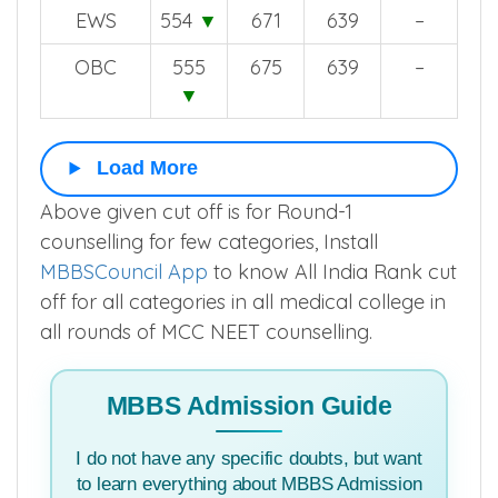
EWS
554
▼
671
639
–
OBC
555
675
639
–
▼
Load More
Above given cut off is for Round-1
counselling for few categories, Install
MBBSCouncil App
to know All India Rank cut
off for all categories in all medical college in
all rounds of MCC NEET counselling.
MBBS Admission Guide
I do not have any specific doubts, but want
to learn everything about MBBS Admission