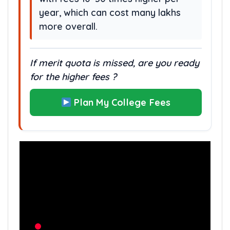
year, which can cost many lakhs
more overall.
If merit quota is missed, are you ready
for the higher fees ?
Plan My College Fees