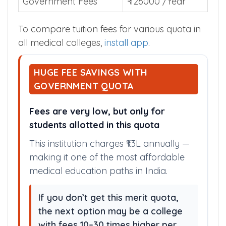
Government Fees
₹ 126000 /Year
To compare tuition fees for various quota in
all medical colleges,
install app
.
HUGE FEE SAVINGS WITH
GOVERNMENT QUOTA
Fees are very low, but only for
students allotted in this quota
This institution charges ₹1.3L annually —
making it one of the most affordable
medical education paths in India.
If you don’t get this merit quota,
the next option may be a college
with fees 10–30 times higher per