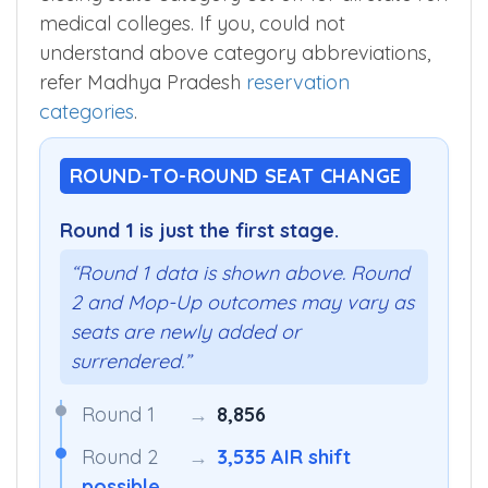
medical colleges. If you, could not
understand above category abbreviations,
refer Madhya Pradesh
reservation
categories
.
ROUND-TO-ROUND SEAT CHANGE
Round 1 is just the first stage.
“Round 1 data is shown above. Round
2 and Mop-Up outcomes may vary as
seats are newly added or
surrendered.”
Round 1
→
8,856
Round 2
→
3,535 AIR shift
possible