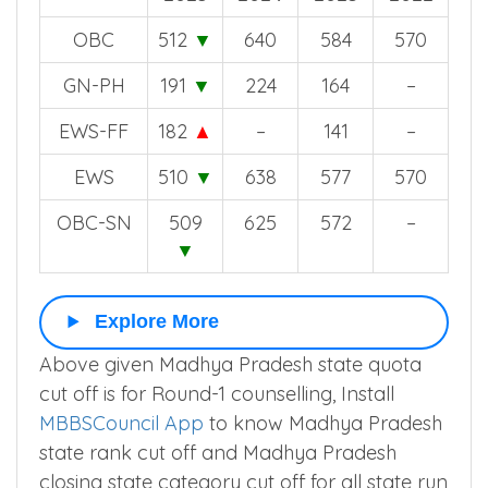
OBC
512
▼
640
584
570
GN-PH
191
▼
224
164
–
EWS-FF
182
▲
–
141
–
EWS
510
▼
638
577
570
OBC-SN
509
625
572
–
▼
Explore More
Above given Madhya Pradesh state quota
cut off is for Round-1 counselling, Install
MBBSCouncil App
to know Madhya Pradesh
state rank cut off and Madhya Pradesh
closing state category cut off for all state run