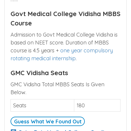
Govt Medical College Vidisha MBBS
Course
Admission to Govt Medical College Vidisha is
based on NEET score. Duration of MBBS
course is 4.5 years +
one year compulsory
rotating medical internship
.
GMC Vidisha Seats
GMC Vidisha Total MBBS Seats Is Given
Below.
Seats
180
Guess What We Found Out