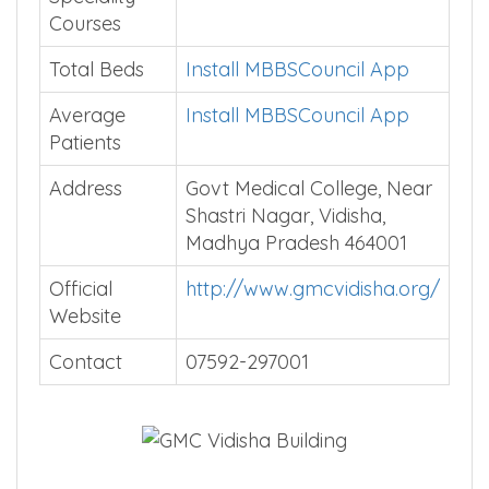
Courses
Total Beds
Install MBBSCouncil App
Average
Install MBBSCouncil App
Patients
Address
Govt Medical College, Near
Shastri Nagar, Vidisha,
Madhya Pradesh 464001
Official
http://www.gmcvidisha.org/
Website
Contact
07592-297001
…….