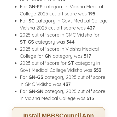
For
GN-FF
category in Vidisha Medical
College 2025 cut off score was
195
For
SC
category in Govt Medical College
Vidisha 2025 cut off score was
427
2025 cut off score in GMC Vidisha for
ST-GS
category was
344
2025 cut off score in Vidisha Medical
College for
GN
category was
517
2025 cut off score for
ST
category in
Govt Medical College Vidisha was
353
For
GN-GS
category 2025 cut off score
in GMC Vidisha was
437
For
GN-SN
category 2025 cut off score
in Vidisha Medical College was
515
Install MBBSCouncil App