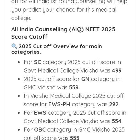
off for All India Ist round Counselling will help
you predict your chance for this medical
college.
All India Counselling (AIQ) NEET 2025
Score Cutoff
2025 Cut off Overview for main
categories.
For
SC
category 2025 cut off score in
Govt Medical College Vidisha was
499
2025 cut off score for
GN
category in
GMC Vidisha was
559
In Vidisha Medical College 2025 cut off
score for
EWS-PH
category was
292
For
EWS
category 2025 cut off score in
Govt Medical College Vidisha was
554
For
OBC
category in GMC Vidisha 2025
cut off score was
555