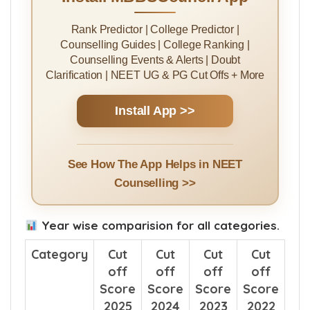
Rank Predictor | College Predictor |
Counselling Guides | College Ranking |
Counselling Events & Alerts | Doubt
Clarification | NEET UG & PG Cut Offs + More
Install App >>
See How The App Helps in NEET
Counselling >>
Year wise comparision for all categories.
Category
Cut
Cut
Cut
Cut
off
off
off
off
Score
Score
Score
Score
2025
2024
2023
2022