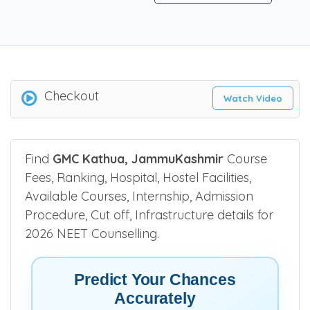
Checkout
Watch Video
Find
GMC Kathua, JammuKashmir
Course
Fees, Ranking, Hospital, Hostel Facilities,
Available Courses, Internship, Admission
Procedure, Cut off, Infrastructure details for
2026 NEET Counselling.
Predict Your Chances
Accurately