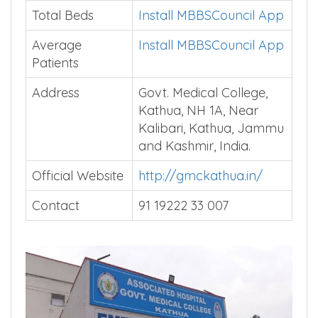
Total Beds
Install MBBSCouncil App
Average
Install MBBSCouncil App
Patients
Address
Govt. Medical College,
Kathua, NH 1A, Near
Kalibari, Kathua, Jammu
and Kashmir, India.
Official Website
http://gmckathua.in/
Contact
91 19222 33 007