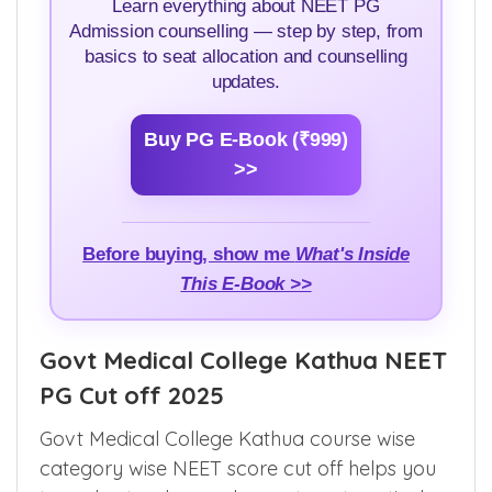
Learn everything about NEET PG
Admission counselling — step by step, from
basics to seat allocation and counselling
updates.
Buy PG E-Book (₹999)
>>
Before buying, show me
What's Inside
This E-Book >>
Govt Medical College Kathua NEET
PG Cut off 2025
Govt Medical College Kathua course wise
category wise NEET score cut off helps you