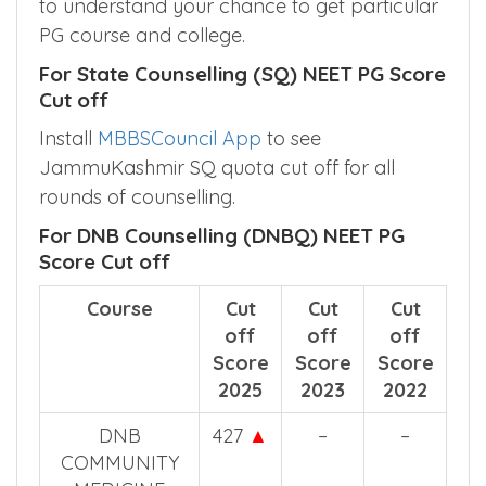
to understand your chance to get particular
PG course and college.
For State Counselling (SQ) NEET PG Score
Cut off
Install
MBBSCouncil App
to see
JammuKashmir SQ quota cut off for all
rounds of counselling.
For DNB Counselling (DNBQ) NEET PG
Score Cut off
Course
Cut
Cut
Cut
off
off
off
Score
Score
Score
2025
2023
2022
DNB
427
▲
–
–
COMMUNITY