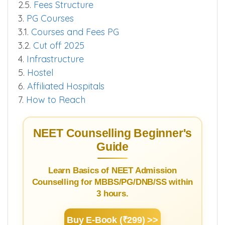
2.5.
Fees Structure
3.
PG Courses
3.1.
Courses and Fees PG
3.2.
Cut off 2025
4.
Infrastructure
5.
Hostel
6.
Affiliated Hospitals
7.
How to Reach
NEET Counselling Beginner's
Guide
Learn Basics of NEET Admission
Counselling for MBBS/PG/DNB/SS within
3 hours.
Buy E-Book (₹299) >>