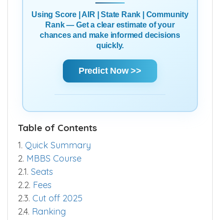
Using Score | AIR | State Rank | Community
Rank — Get a clear estimate of your
chances and make informed decisions
quickly.
Predict Now >>
Table of Contents
1.
Quick Summary
2.
MBBS Course
2.1.
Seats
2.2.
Fees
2.3.
Cut off 2025
2.4.
Ranking