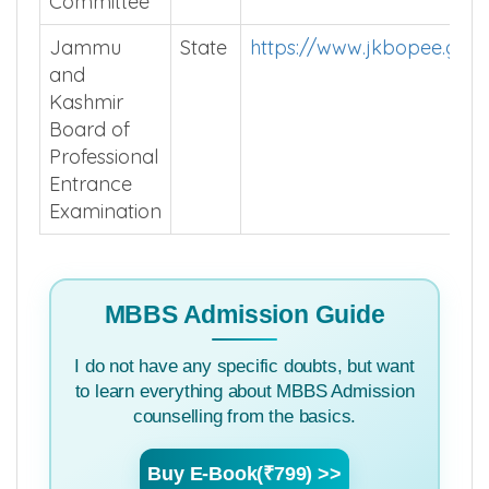
Committee
Jammu
State
https://www.jkbopee.gov.
and
Kashmir
Board of
Professional
Entrance
Examination
MBBS Admission Guide
I do not have any specific doubts, but want
to learn everything about MBBS Admission
counselling from the basics.
Buy E-Book(₹799) >>