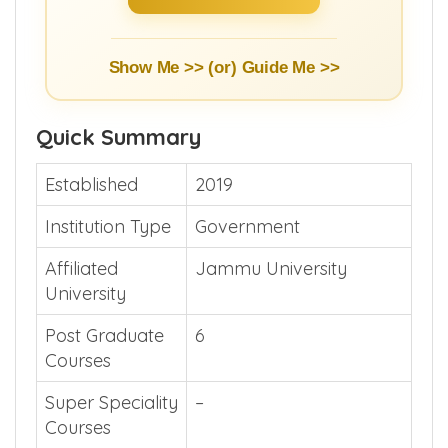
Show Me >> (or)
Guide Me >>
Quick Summary
Established
2019
Institution Type
Government
Affiliated
Jammu University
University
Post Graduate
6
Courses
Super Speciality
–
Courses