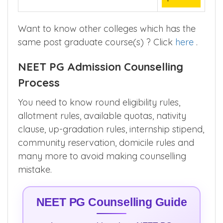
Want to know other colleges which has the
same post graduate course(s) ? Click
here
.
NEET PG Admission Counselling
Process
You need to know round eligibility rules,
allotment rules, available quotas, nativity
clause, up-gradation rules, internship stipend,
community reservation, domicile rules and
many more to avoid making counselling
mistake.
NEET PG Counselling Guide