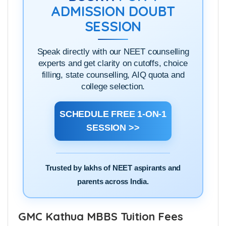
ADMISSION DOUBT
SESSION
Speak directly with our NEET counselling
experts and get clarity on cutoffs, choice
filling, state counselling, AIQ quota and
college selection.
SCHEDULE FREE 1-ON-1
SESSION >>
Trusted by lakhs of NEET aspirants and
parents across India.
GMC Kathua MBBS Tuition Fees