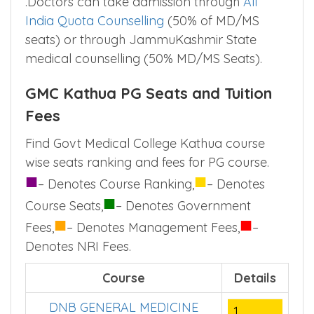
.Doctors can take admission through
All
India Quota Counselling
(50% of MD/MS
seats) or through JammuKashmir State
medical counselling (50% MD/MS Seats).
GMC Kathua PG Seats and Tuition
Fees
Find Govt Medical College Kathua course
wise seats ranking and fees for PG course.
■
■
– Denotes Course Ranking,
– Denotes
■
Course Seats,
– Denotes Government
■
■
Fees,
– Denotes Management Fees,
–
Denotes NRI Fees.
Course
Details
DNB GENERAL MEDICINE
1