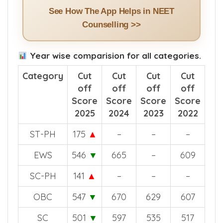
See How The App Helps in NEET
Counselling >>
Year wise comparision for all categories.
Category
Cut
Cut
Cut
Cut
off
off
off
off
Score
Score
Score
Score
2025
2024
2023
2022
ST-PH
175
▲
–
–
–
EWS
546
▼
665
–
609
SC-PH
141
▲
–
–
–
OBC
547
▼
670
629
607
SC
501
▼
597
535
517