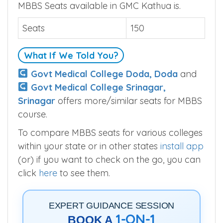
MBBS Seats available in GMC Kathua is.
Seats
150
What If We Told You?
Govt Medical College Doda, Doda
and
Govt Medical College Srinagar,
Srinagar
offers more/similar seats for MBBS
course.
To compare MBBS seats for various colleges
within your state or in other states
install app
(or) if you want to check on the go, you can
click
here
to see them.
EXPERT GUIDANCE SESSION
1-ON-1
BOOK A