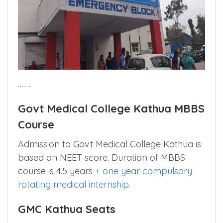
…….
Govt Medical College Kathua MBBS
Course
Admission to Govt Medical College Kathua is
based on NEET score. Duration of MBBS
course is 4.5 years +
one year compulsory
rotating medical internship
.
GMC Kathua Seats