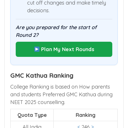
cut off changes and make timely
decisions.
Are you prepared for the start of
Round 2?
Plan My Next Rounds
GMC Kathua Ranking
College Ranking is based on How parents
and students Preferred GMC Kathua during
NEET 2025 counselling.
Quota Type
Ranking
All India
<
246
>