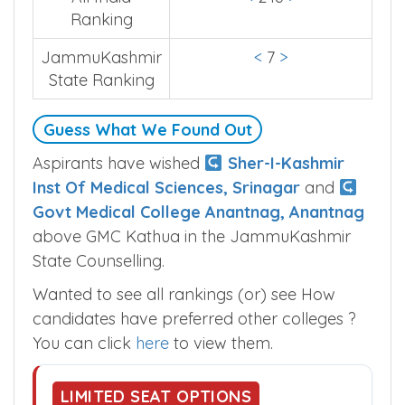
Ranking
JammuKashmir
<
7
>
State Ranking
Guess What We Found Out
Aspirants have wished
Sher-I-Kashmir
Inst Of Medical Sciences, Srinagar
and
Govt Medical College Anantnag, Anantnag
above GMC Kathua in the JammuKashmir
State Counselling.
Wanted to see all rankings (or) see How
candidates have preferred other colleges ?
You can click
here
to view them.
LIMITED SEAT OPTIONS