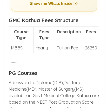
Show me Whats Inside >>
GMC Kathua Fees Structure
Course
Fees
Description
Fees
Type
Type
MBBS
Yearly
Tuition Fee
26250
……….
PG Courses
Admission to Diploma(DIP),Doctor of
Medicine(MD), Master of Surgery(MS)
available in Govt Medical College Kathua are
based on the NEET Post Graduation Score