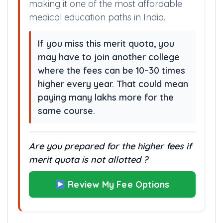
making it one of the most affordable
medical education paths in India.
If you miss this merit quota, you
may have to join another college
where the fees can be 10–30 times
higher every year. That could mean
paying many lakhs more for the
same course.
Are you prepared for the higher fees if
merit quota is not allotted ?
Review My Fee Options