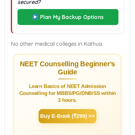
secured?
Plan My Backup Options
No other medical colleges in Kathua.
NEET Counselling Beginner's
Guide
Learn Basics of NEET Admission
Counselling for MBBS/PG/DNB/SS within
3 hours.
Buy E-Book (₹299) >>