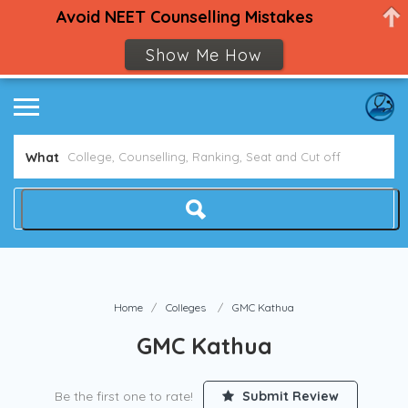
Avoid NEET Counselling Mistakes
Show Me How
What
Home
Colleges
GMC Kathua
GMC Kathua
Be the first one to rate!
Submit Review