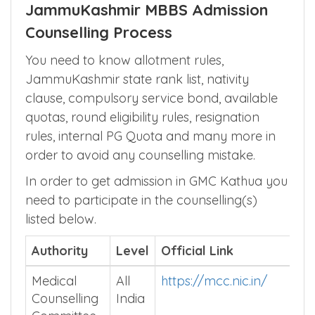
JammuKashmir MBBS Admission
Counselling Process
You need to know allotment rules,
JammuKashmir state rank list, nativity
clause, compulsory service bond, available
quotas, round eligibility rules, resignation
rules, internal PG Quota and many more in
order to avoid any counselling mistake.
In order to get admission in GMC Kathua you
need to participate in the counselling(s)
listed below.
Authority
Level
Official Link
Medical
All
https://mcc.nic.in/
Counselling
India