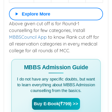
Explore More
Above given cut off is for Round-1
counselling for few categories, Install
MBBSCouncil App
to know Rank cut off for
all reservation categories in every medical
college for all rounds of MCC.
MBBS Admission Guide
I do not have any specific doubts, but want
to learn everything about MBBS Admission
counselling from the basics.
Buy E-Book(₹799) >>