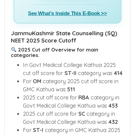
See What's Inside This E-Book >>
JammuKashmir State Counselling (SQ)
NEET 2025 Score Cutoff
2025 Cut off Overview for main
categories.
In Govt Medical College Kathua 2025
cut off score for
ST-II
category was
414
For
OM
category 2025 cut off score in
GMC Kathua was
511
2025 cut off score for
RBA
category in
Govt Medical College Kathua was
453
2025 cut off score for
SC
category in
Govt Medical College Kathua was
432
For
ST-I
category in GMC Kathua 2025