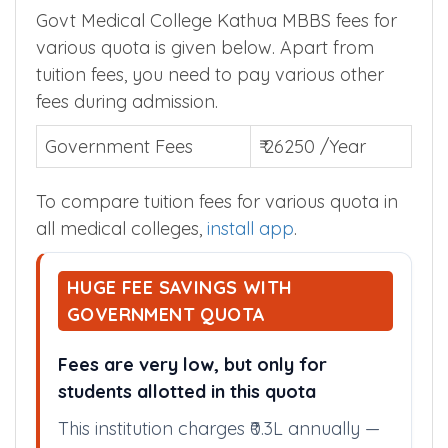
Govt Medical College Kathua MBBS fees for
various quota is given below. Apart from
tuition fees, you need to pay various other
fees during admission.
Government Fees
₹ 26250 /Year
To compare tuition fees for various quota in
all medical colleges,
install app
.
HUGE FEE SAVINGS WITH
GOVERNMENT QUOTA
Fees are very low, but only for
students allotted in this quota
This institution charges ₹0.3L annually —