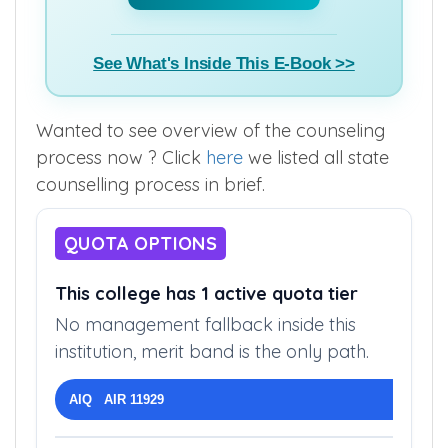
See What's Inside This E-Book >>
Wanted to see overview of the counseling
process now ? Click
here
we listed all state
counselling process in brief.
QUOTA OPTIONS
This college has 1 active quota tier
No management fallback inside this
institution, merit band is the only path.
AIQ AIR 11929