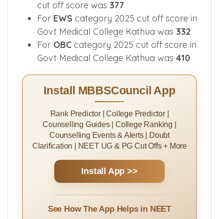
cut off score was
377
For
EWS
category 2025 cut off score in
Govt Medical College Kathua was
332
For
OBC
category 2025 cut off score in
Govt Medical College Kathua was
410
Install MBBSCouncil App
Rank Predictor | College Predictor |
Counselling Guides | College Ranking |
Counselling Events & Alerts | Doubt
Clarification | NEET UG & PG Cut Offs + More
Install App >>
See How The App Helps in NEET