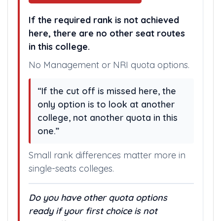
If the required rank is not achieved
here, there are no other seat routes
in this college.
No Management or NRI quota options.
“If the cut off is missed here, the
only option is to look at another
college, not another quota in this
one.”
Small rank differences matter more in
single-seats colleges.
Do you have other quota options
ready if your first choice is not