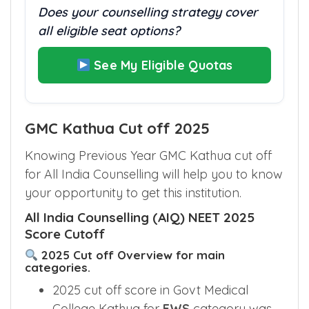
Does your counselling strategy cover
all eligible seat options?
See My Eligible Quotas
GMC Kathua Cut off 2025
Knowing Previous Year GMC Kathua cut off
for All India Counselling will help you to know
your opportunity to get this institution.
All India Counselling (AIQ) NEET 2025
Score Cutoff
2025 Cut off Overview for main
categories.
2025 cut off score in Govt Medical
College Kathua for
EWS
category was