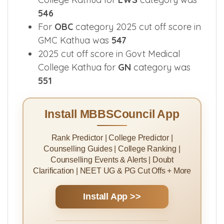
546
For
OBC
category 2025 cut off score in
GMC Kathua was
547
2025 cut off score in Govt Medical
College Kathua for
GN
category was
551
Install MBBSCouncil App
Rank Predictor | College Predictor |
Counselling Guides | College Ranking |
Counselling Events & Alerts | Doubt
Clarification | NEET UG & PG Cut Offs + More
Install App >>