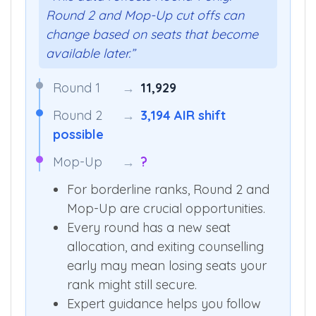
Round 2 and Mop-Up cut offs can
change based on seats that become
available later.”
Round 1
→
11,929
Round 2
→
3,194 AIR shift
possible
Mop-Up
→
?
For borderline ranks, Round 2 and
Mop-Up are crucial opportunities.
Every round has a new seat
allocation, and exiting counselling
early may mean losing seats your
rank might still secure.
Expert guidance helps you follow