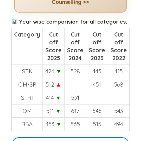
Counselling >>
Year wise comparision for all categories.
Category
Cut
Cut
Cut
Cut
off
off
off
off
Score
Score
Score
Score
2025
2024
2023
2022
STK
426
▼
528
445
415
OM-SP
512
▲
–
451
568
ST-II
414
▼
531
–
–
OM
511
▼
617
546
543
RBA
453
▼
565
515
494