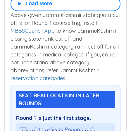
Load More
Above given JammuKashmir state quota cut
off is for Round-1 counselling, Install
MBBSCouncil App
to know JammuKashmir
closing state rank cut off and
JammuKashmir category rank cut off for all
categories in medical colleges. If you, could
not understand above category
abbreviations, refer JammuKashmir
reservation categories
.
SEAT REALLOCATION IN LATER
ROUNDS
Round 1 is just the first stage.
“This data reflects Round 1 only.