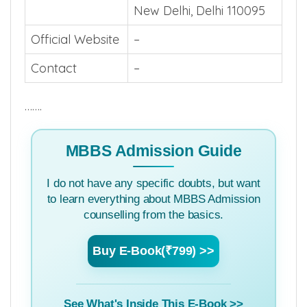
New Delhi, Delhi 110095
Official Website
–
Contact
–
…….
MBBS Admission Guide
I do not have any specific doubts, but want
to learn everything about MBBS Admission
counselling from the basics.
Buy E-Book(₹799) >>