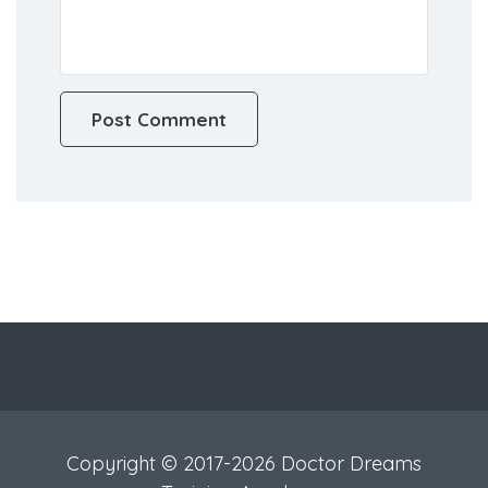
Copyright © 2017-2026 Doctor Dreams