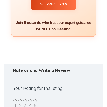
SERVICES >>
Join thousands who trust our expert guidance
for NEET counselling.
Rate us and Write a Review
Your Rating for this listing