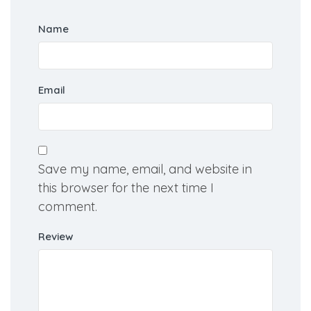
Name
Email
Save my name, email, and website in
this browser for the next time I
comment.
Review