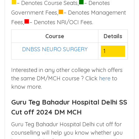
■
■
– Denotes Course Seats,
– Denotes
■
Government Fees,
– Denotes Management
■
Fees,
– Denotes NRI/OCI Fees.
Course
Details
DNBSS NEURO SURGERY
1
Interested in any other college which offers
the same DM/MCH course ? Click
here
to
know more.
Guru Teg Bahadur Hospital Delhi SS
Cut off 2024 DM MCH
Guru Teg Bahadur Hospital Delhi cut off for
counselling will help you know whether you