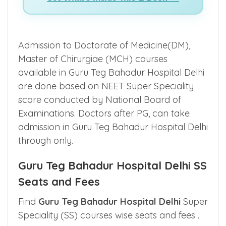
See What's Inside This E-Book >>
Admission to Doctorate of Medicine(DM),
Master of Chirurgiae (MCH) courses
available in Guru Teg Bahadur Hospital Delhi
are done based on NEET Super Speciality
score conducted by National Board of
Examinations. Doctors after PG, can take
admission in Guru Teg Bahadur Hospital Delhi
through only.
Guru Teg Bahadur Hospital Delhi SS
Seats and Fees
Find
Guru Teg Bahadur Hospital Delhi
Super
Speciality (SS) courses wise seats and fees .