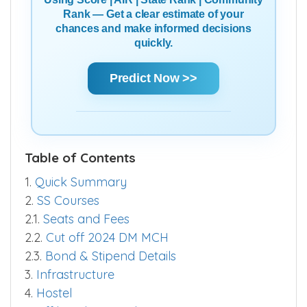
Using Score | AIR | State Rank | Community
Rank — Get a clear estimate of your
chances and make informed decisions
quickly.
Predict Now >>
Table of Contents
1.
Quick Summary
2.
SS Courses
2.1.
Seats and Fees
2.2.
Cut off 2024 DM MCH
2.3.
Bond & Stipend Details
3.
Infrastructure
4.
Hostel