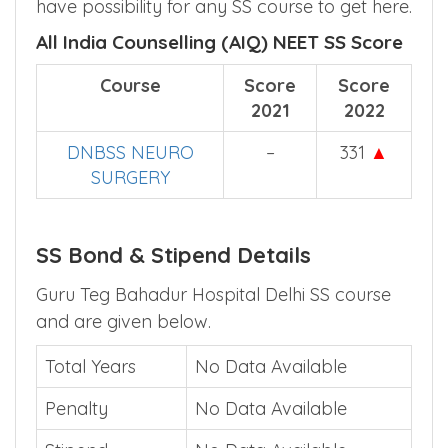
have possibility for any SS course to get here.
All India Counselling (AIQ) NEET SS Score
Course
Score
Score
2021
2022
DNBSS NEURO
–
331
▲
SURGERY
SS Bond & Stipend Details
Guru Teg Bahadur Hospital Delhi SS course
and are given below.
Total Years
No Data Available
Penalty
No Data Available