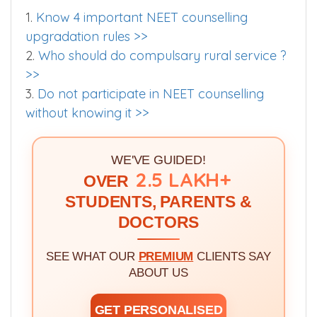
1.
Know 4 important NEET counselling
upgradation rules >>
2.
Who should do compulsary rural service ?
>>
3.
Do not participate in NEET counselling
without knowing it >>
WE'VE GUIDED!
2.5 LAKH+
OVER
STUDENTS, PARENTS &
DOCTORS
SEE WHAT OUR
PREMIUM
CLIENTS SAY
ABOUT US
GET PERSONALISED