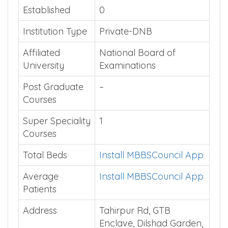
Established
0
Institution Type
Private-DNB
Affiliated
National Board of
University
Examinations
Post Graduate
–
Courses
Super Speciality
1
Courses
Total Beds
Install MBBSCouncil App
Average
Install MBBSCouncil App
Patients
Address
Tahirpur Rd, GTB
Enclave, Dilshad Garden,