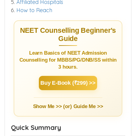
5.
Affiliated Hospitals
6.
How to Reach
NEET Counselling Beginner's
Guide
Learn Basics of NEET Admission
Counselling for MBBS/PG/DNB/SS within
3 hours.
Buy E-Book (₹299) >>
Show Me >> (or)
Guide Me >>
Quick Summary