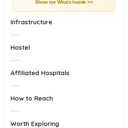
Show me Whats Inside >>
Infrastructure
……….
Hostel
……….
Affiliated Hospitals
……….
How to Reach
……….
Worth Exploring