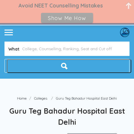
Avoid NEET Counselling Mistakes
Show Me How
What
Home
Colleges
Guru Teg Bahadur Hospital East Delhi
Guru Teg Bahadur Hospital East
Delhi