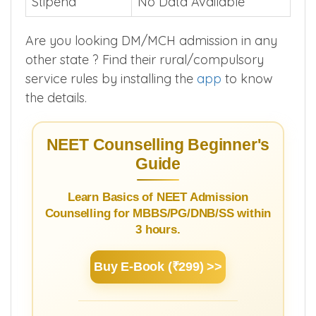
Stipend
No Data Available
Are you looking DM/MCH admission in any
other state ? Find their rural/compulsory
service rules by installing the
app
to know
the details.
NEET Counselling Beginner's
Guide
Learn Basics of NEET Admission
Counselling for MBBS/PG/DNB/SS within
3 hours.
Buy E-Book (₹299) >>