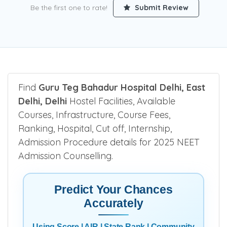
Be the first one to rate!
Submit Review
Find
Guru Teg Bahadur Hospital Delhi, East
Delhi, Delhi
Hostel Facilities, Available
Courses, Infrastructure, Course Fees,
Ranking, Hospital, Cut off, Internship,
Admission Procedure details for 2025 NEET
Admission Counselling.
Predict Your Chances
Accurately