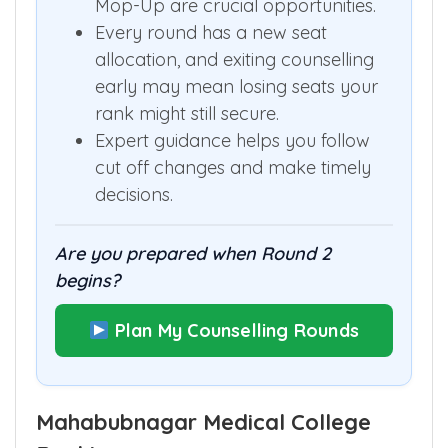
Mop-Up are crucial opportunities.
Every round has a new seat
allocation, and exiting counselling
early may mean losing seats your
rank might still secure.
Expert guidance helps you follow
cut off changes and make timely
decisions.
Are you prepared when Round 2
begins?
Plan My Counselling Rounds
Mahabubnagar Medical College