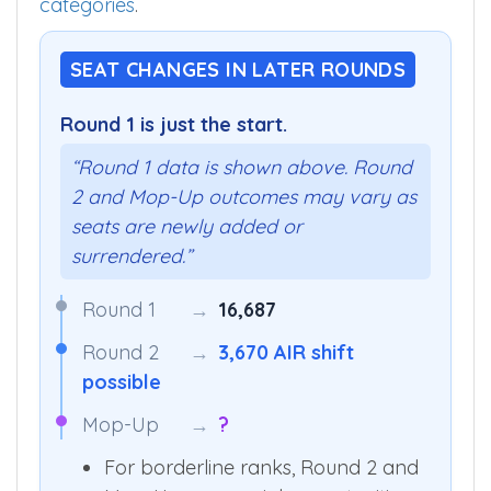
categories
.
SEAT CHANGES IN LATER ROUNDS
Round 1 is just the start.
“Round 1 data is shown above. Round
2 and Mop-Up outcomes may vary as
seats are newly added or
surrendered.”
Round 1
→
16,687
Round 2
→
3,670 AIR shift
possible
Mop-Up
→
?
For borderline ranks, Round 2 and