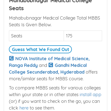
Mahabubnagar Medical College
Seats
Mahabubnagar Medical College Total MBBS
Seats Is Given Below.
Seats
175
Guess What We Found Out
NOVA Institute of Medical Science,
Ranga Reddy
and
Gandhi Medical
College Secunderabad, Hyderabad
offers
more/similar seats for MBBS course.
To compare MBBS seats for various colleges
within your state or in other states
install app
(or) if you want to check on the go, you can
click
here
to see them.