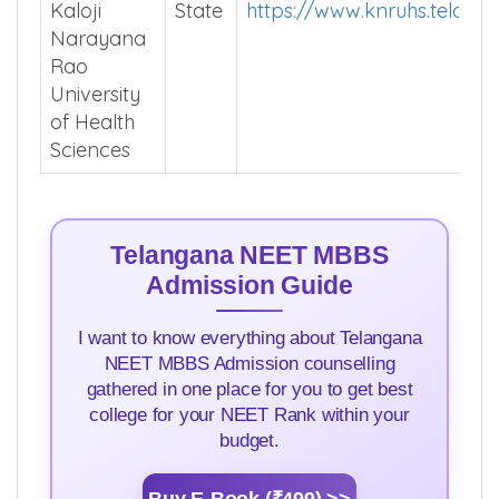
Kaloji
State
https://www.knruhs.telanga
Narayana
Rao
University
of Health
Sciences
Telangana NEET MBBS
Admission Guide
I want to know everything about Telangana
NEET MBBS Admission counselling
gathered in one place for you to get best
college for your NEET Rank within your
budget.