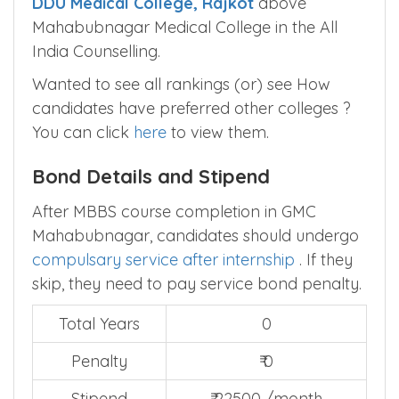
DDU Medical College, Rajkot
above
Mahabubnagar Medical College in the All
India Counselling.
Wanted to see all rankings (or) see How
candidates have preferred other colleges ?
You can click
here
to view them.
Bond Details and Stipend
After MBBS course completion in GMC
Mahabubnagar, candidates should undergo
compulsary service after internship
. If they
skip, they need to pay service bond penalty.
Total Years
0
Penalty
₹ 0