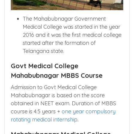
The Mahabubnagar Government
Medical College was started in the year
2016 and it was the first medical college
started after the formation of
Telangana state.
Govt Medical College
Mahabubnagar MBBS Course
Admission to Govt Medical College
Mahabubnagar is based on the score
obtained in NEET exam. Duration of MBBS
course is 4.5 years +
one year compulsory
rotating medical internship
.