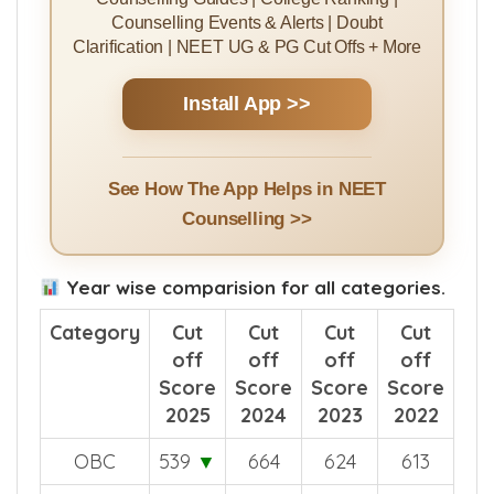
Counselling Guides | College Ranking |
Counselling Events & Alerts | Doubt
Clarification | NEET UG & PG Cut Offs + More
Install App >>
See How The App Helps in NEET
Counselling >>
Year wise comparision for all categories.
Category
Cut
Cut
Cut
Cut
off
off
off
off
Score
Score
Score
Score
2025
2024
2023
2022
OBC
539
▼
664
624
613