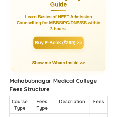
Guide
Learn Basics of NEET Admission
Counselling for MBBS/PG/DNB/SS within
3 hours.
Buy E-Book (₹299) >>
Show me Whats Inside >>
Mahabubnagar Medical College
Fees Structure
Course
Fees
Description
Fees
Type
Type