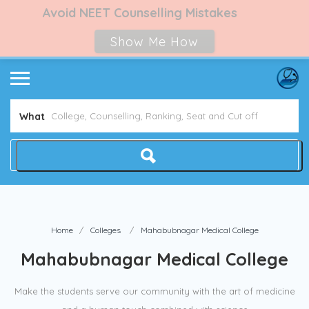
Avoid NEET Counselling Mistakes
Show Me How
What
Home
Colleges
Mahabubnagar Medical College
Mahabubnagar Medical College
Make the students serve our community with the art of medicine