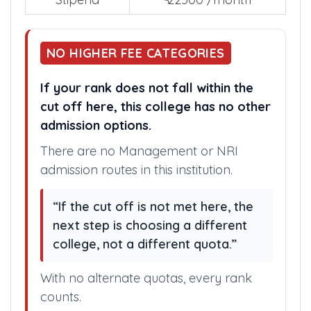
Stipend
₹ 22500 /month
NO HIGHER FEE CATEGORIES
If your rank does not fall within the
cut off here, this college has no other
admission options.
There are no Management or NRI
admission routes in this institution.
“If the cut off is not met here, the
next step is choosing a different
college, not a different quota.”
With no alternate quotas, every rank
counts.