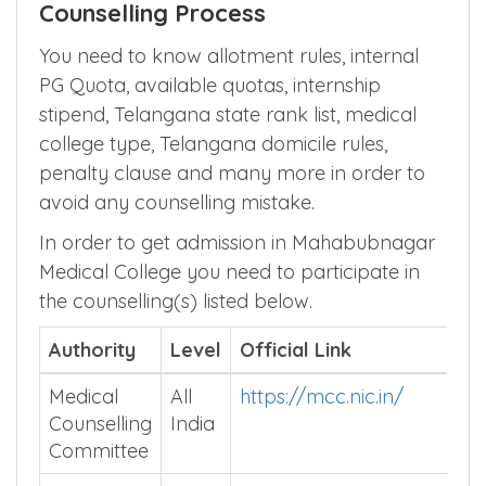
Counselling Process
You need to know allotment rules, internal
PG Quota, available quotas, internship
stipend, Telangana state rank list, medical
college type, Telangana domicile rules,
penalty clause and many more in order to
avoid any counselling mistake.
In order to get admission in Mahabubnagar
Medical College you need to participate in
the counselling(s) listed below.
Authority
Level
Official Link
Medical
All
https://mcc.nic.in/
Counselling
India
Committee