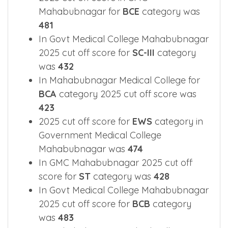
Mahabubnagar for
BCE
category was
481
In Govt Medical College Mahabubnagar
2025 cut off score for
SC-III
category
was
432
In Mahabubnagar Medical College for
BCA
category 2025 cut off score was
423
2025 cut off score for
EWS
category in
Government Medical College
Mahabubnagar was
474
In GMC Mahabubnagar 2025 cut off
score for
ST
category was
428
In Govt Medical College Mahabubnagar
2025 cut off score for
BCB
category
was
483