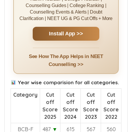
Rank Predictor | College Predictor |
Counselling Guides | College Ranking |
Counselling Events & Alerts | Doubt
Clarification | NEET UG & PG Cut Offs + More
Install App >>
See How The App Helps in NEET
Counselling >>
Year wise comparision for all categories.
Category
Cut
Cut
Cut
Cut
off
off
off
off
Score
Score
Score
Score
2025
2024
2023
2022
BCB-F
487
▼
615
567
560