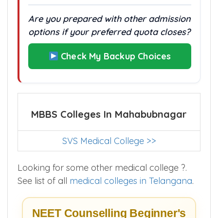
Are you prepared with other admission
options if your preferred quota closes?
Check My Backup Choices
MBBS Colleges In Mahabubnagar
SVS Medical College >>
Looking for some other medical college ?.
See list of all
medical colleges in Telangana
.
NEET Counselling Beginner's