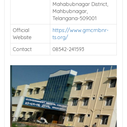
Mahabubnagar District,
Mahbubnagar,
Telangana-509001
Official
https://www.gmcmbnr-
Website
ts.org/
Contact
08542-241593