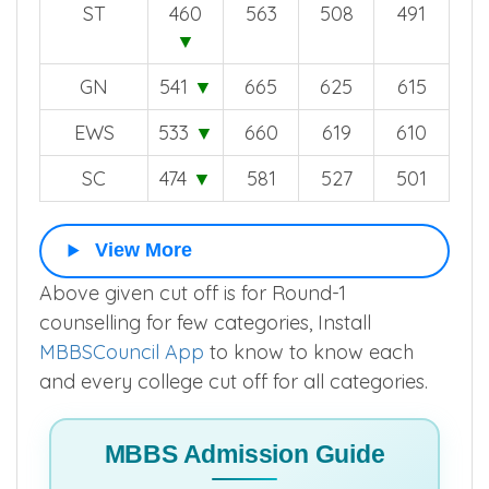
ST
460
563
508
491
▼
GN
541
▼
665
625
615
EWS
533
▼
660
619
610
SC
474
▼
581
527
501
View More
Above given cut off is for Round-1
counselling for few categories, Install
MBBSCouncil App
to know to know each
and every college cut off for all categories.
MBBS Admission Guide