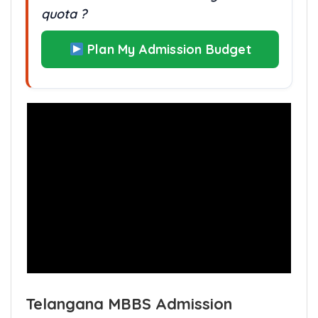
quota ?
Plan My Admission Budget
Telangana MBBS Admission