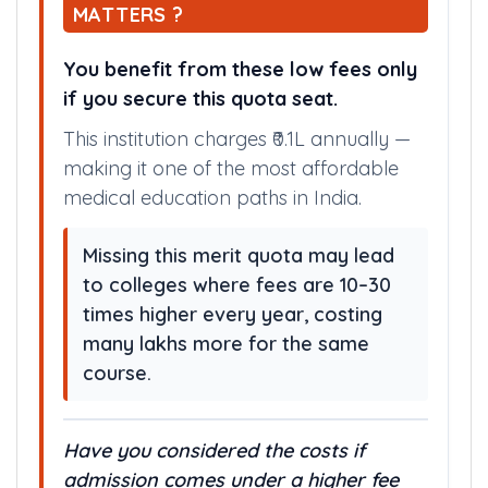
MATTERS ?
You benefit from these low fees only
if you secure this quota seat.
This institution charges ₹0.1L annually —
making it one of the most affordable
medical education paths in India.
Missing this merit quota may lead
to colleges where fees are 10–30
times higher every year, costing
many lakhs more for the same
course.
Have you considered the costs if
admission comes under a higher fee