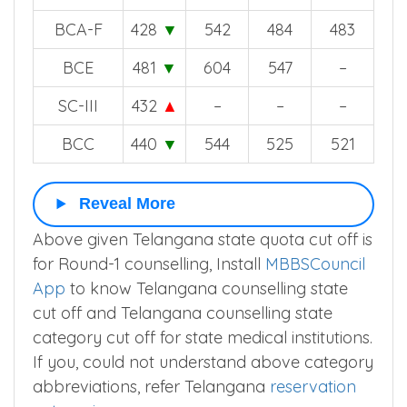
BCA-F
428
▼
542
484
483
BCE
481
▼
604
547
–
SC-III
432
▲
–
–
–
BCC
440
▼
544
525
521
Reveal More
Above given Telangana state quota cut off is
for Round-1 counselling, Install
MBBSCouncil
App
to know Telangana counselling state
cut off and Telangana counselling state
category cut off for state medical institutions.
If you, could not understand above category
abbreviations, refer Telangana
reservation