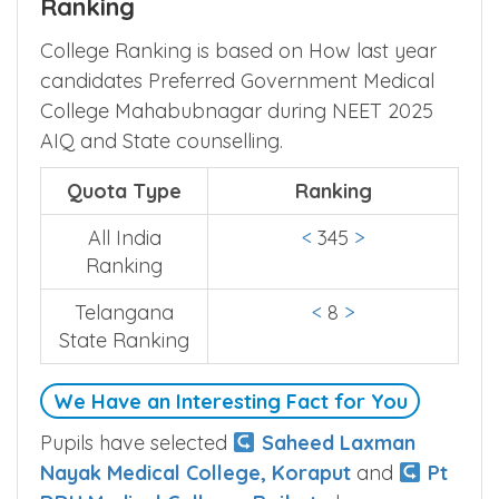
Ranking
College Ranking is based on How last year
candidates Preferred Government Medical
College Mahabubnagar during NEET 2025
AIQ and State counselling.
Quota Type
Ranking
All India
<
345
>
Ranking
Telangana
<
8
>
State Ranking
We Have an Interesting Fact for You
Pupils have selected
Saheed Laxman
Nayak Medical College, Koraput
and
Pt