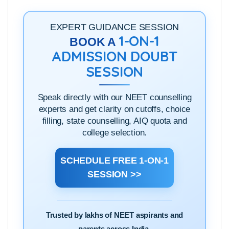
EXPERT GUIDANCE SESSION
1-ON-1
BOOK A
ADMISSION DOUBT
SESSION
Speak directly with our NEET counselling
experts and get clarity on cutoffs, choice
filling, state counselling, AIQ quota and
college selection.
SCHEDULE FREE 1-ON-1
SESSION >>
Trusted by lakhs of NEET aspirants and