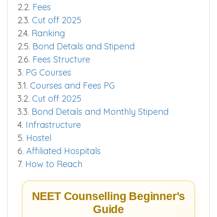
2.2.
Fees
2.3.
Cut off 2025
2.4.
Ranking
2.5.
Bond Details and Stipend
2.6.
Fees Structure
3.
PG Courses
3.1.
Courses and Fees PG
3.2.
Cut off 2025
3.3.
Bond Details and Monthly Stipend
4.
Infrastructure
5.
Hostel
6.
Affiliated Hospitals
7.
How to Reach
NEET Counselling Beginner's
Guide