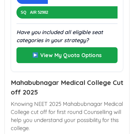
SQ AIR 52982
Have you included all eligible seat
categories in your strategy?
View My Quota Options
Mahabubnagar Medical College Cut
off 2025
Knowing NEET 2025 Mahabubnagar Medical
College cut off for first round Counselling will
help you understand your possibility for this
college.