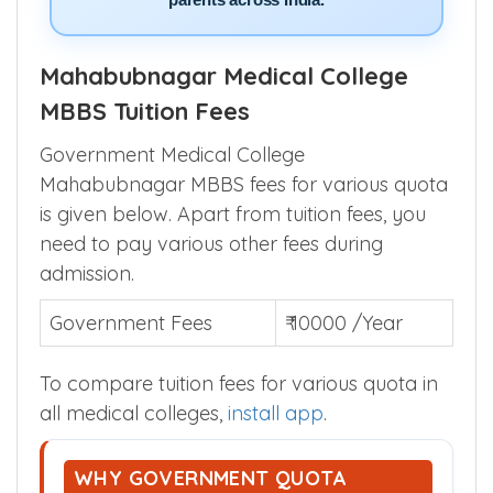
parents across India.
Mahabubnagar Medical College
MBBS Tuition Fees
Government Medical College
Mahabubnagar MBBS fees for various quota
is given below. Apart from tuition fees, you
need to pay various other fees during
admission.
Government Fees
₹ 10000 /Year
To compare tuition fees for various quota in
all medical colleges,
install app
.
WHY GOVERNMENT QUOTA