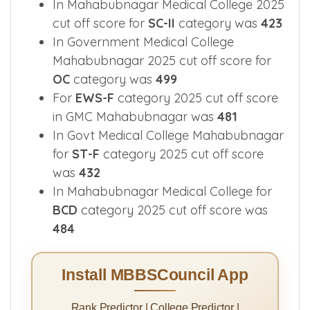
In Mahabubnagar Medical College 2025
cut off score for
SC-II
category was
423
In Government Medical College
Mahabubnagar 2025 cut off score for
OC
category was
499
For
EWS-F
category 2025 cut off score
in GMC Mahabubnagar was
481
In Govt Medical College Mahabubnagar
for
ST-F
category 2025 cut off score
was
432
In Mahabubnagar Medical College for
BCD
category 2025 cut off score was
484
Install MBBSCouncil App