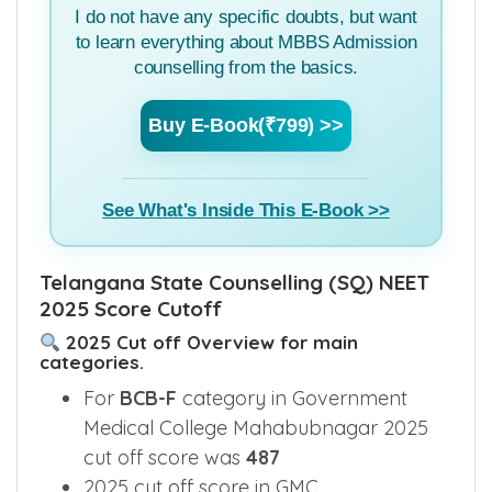
I do not have any specific doubts, but want
to learn everything about MBBS Admission
counselling from the basics.
Buy E-Book(₹799) >>
See What's Inside This E-Book >>
Telangana State Counselling (SQ) NEET
2025 Score Cutoff
2025 Cut off Overview for main
categories.
For
BCB-F
category in Government
Medical College Mahabubnagar 2025
cut off score was
487
2025 cut off score in GMC