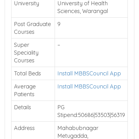
University
University of Health
Sciences, Warangal
Post Graduate
9
Courses
Super
–
Speciality
Courses
Total Beds
Install MBBSCouncil App
Average
Install MBBSCouncil App
Patients
Details
PG
Stipend:50686|53503|56319
Address
Mahabubnagar
Metugadda,