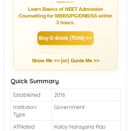
Learn Basics of NEET Admission
Counselling for MBBS/PG/DNB/SS within
3 hours.
Buy E-Book (₹299) >>
Show Me >> (or)
Guide Me >>
Quick Summary
Established
2016
Institution
Government
Type
Affiliated
Kaloji Narayana Rao