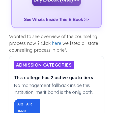
Buy E-Book (₹499) >>
See Whats Inside This E-Book >>
Wanted to see overview of the counseling
process now ? Click
here
we listed all state
counselling process in brief.
ADMISSION CATEGORIES
This college has 2 active quota tiers
No management fallback inside this
institution, merit band is the only path.
AIQ AIR
16687