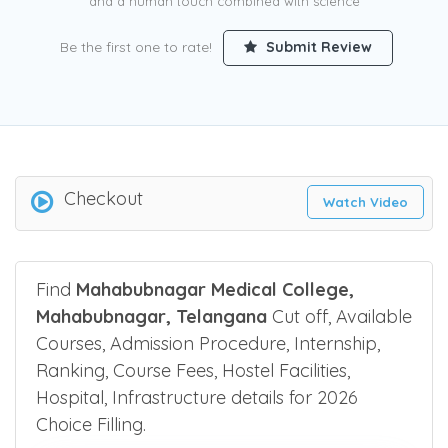
and a human touch combined with science
Be the first one to rate!
Submit Review
Checkout
Watch Video
Find
Mahabubnagar Medical College,
Mahabubnagar, Telangana
Cut off, Available
Courses, Admission Procedure, Internship,
Ranking, Course Fees, Hostel Facilities,
Hospital, Infrastructure details for 2026
Choice Filling.