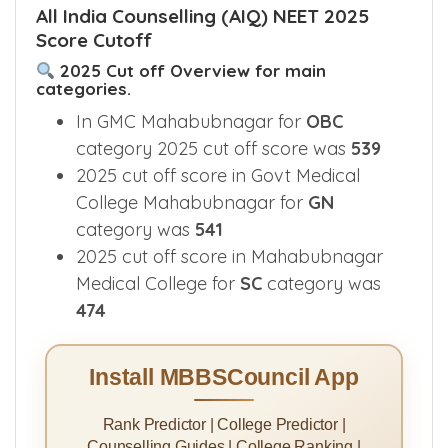
All India Counselling (AIQ) NEET 2025
Score Cutoff
2025 Cut off Overview for main
categories.
In GMC Mahabubnagar for
OBC
category 2025 cut off score was
539
2025 cut off score in Govt Medical
College Mahabubnagar for
GN
category was
541
2025 cut off score in Mahabubnagar
Medical College for
SC
category was
474
Install MBBSCouncil App
Rank Predictor | College Predictor |