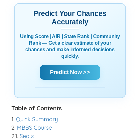
Predict Your Chances
Accurately
Using Score | AIR | State Rank | Community
Rank — Get a clear estimate of your
chances and make informed decisions
quickly.
Predict Now >>
Table of Contents
1.
Quick Summary
2.
MBBS Course
2.1.
Seats