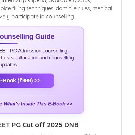
, internship stipend, available quotas,
oice filling techniques, domicile rules, medical
ly participate in counselling.
unselling Guide
NEET PG Admission counselling —
 to seat allocation and counselling
updates.
-Book (₹999) >>
me
What's Inside This E-Book >>
EET PG Cut off 2025 DNB