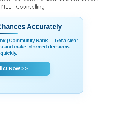
6 NEET Counselling.
 Chances Accurately
Rank | Community Rank — Get a clear
es and make informed decisions
quickly.
dict Now >>