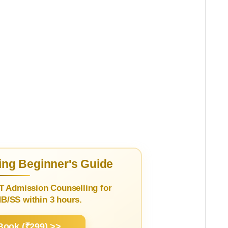
ng Beginner's Guide
T Admission Counselling for
/SS within 3 hours.
Book (₹299) >>