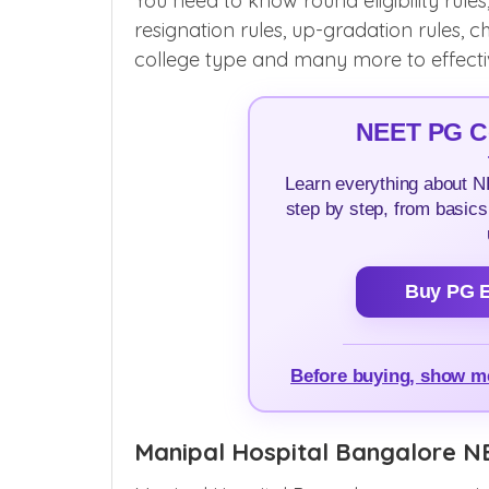
You need to know round eligibility rules
resignation rules, up-gradation rules, ch
college type and many more to effective
NEET PG Co
Learn everything about 
step by step, from basics
Buy PG E
Before buying, show 
Manipal Hospital Bangalore N