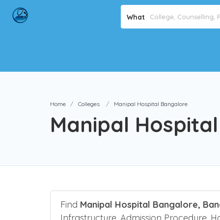
What
Home
Colleges
Manipal Hospital Bangalore
Manipal Hospita
Find
Manipal Hospital Bangalore, Ba
Infrastructure, Admission Procedure, Host