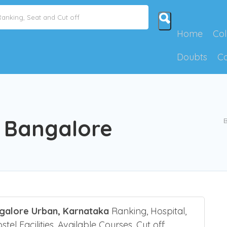
Home
Col
Doubts
C
l Bangalore
B
ngalore Urban, Karnataka
Ranking, Hospital,
el Facilities, Available Courses, Cut off,