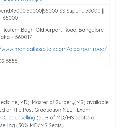
pend:45000|50000|55000 SS Stipend:58000 ||
|| 65000
, Rustum Bagh, Old Airport Road, Bangalore
aka – 560017
//www.manipalhospitals.com/oldairportroad/
02 5555
edicine(MD), Master of Surgery(MS) available
sed on the Post Graduation NEET Exam
CC counselling
(50% of MD/MS seats) or
selling (50% MD/MS Seats).