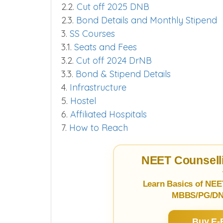
2.2.
Cut off 2025 DNB
2.3.
Bond Details and Monthly Stipend
3.
SS Courses
3.1.
Seats and Fees
3.2.
Cut off 2024 DrNB
3.3.
Bond & Stipend Details
4.
Infrastructure
5.
Hostel
6.
Affiliated Hospitals
7.
How to Reach
NEET Counselli
Learn Basics of NEE
MBBS/PG/DNB
Buy E-