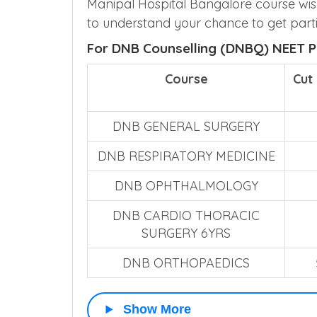
Manipal Hospital Bangalore course wis
to understand your chance to get parti
For DNB Counselling (DNBQ) NEET P
Course
Cut
DNB GENERAL SURGERY
DNB RESPIRATORY MEDICINE
DNB OPHTHALMOLOGY
DNB CARDIO THORACIC
SURGERY 6YRS
DNB ORTHOPAEDICS
Show More