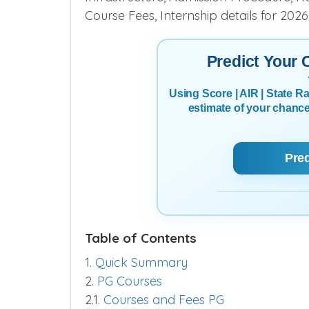
Course Fees, Internship details for 202
Predict Your
Using Score | AIR | State 
estimate of your chanc
Pre
Table of Contents
1.
Quick Summary
2.
PG Courses
2.1.
Courses and Fees PG