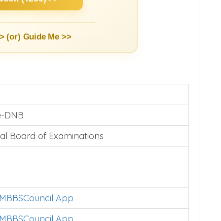
> (or)
Guide Me >>
te-DNB
al Board of Examinations
l MBBSCouncil App
l MBBSCouncil App