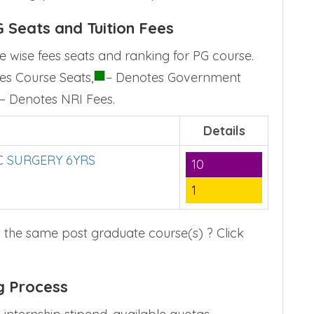
 Seats and Tuition Fees
 wise fees seats and ranking for PG course.
■
es Course Seats,
– Denotes Government
– Denotes NRI Fees.
Details
 SURGERY 6YRS
10
1
 the same post graduate course(s) ? Click
g Process