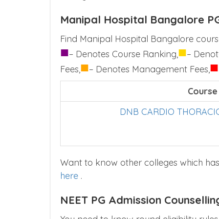
Manipal Hospital Bangalore PG
Find Manipal Hospital Bangalore course
■
■
– Denotes Course Ranking,
– Denot
■
■
Fees,
– Denotes Management Fees,
Course
DNB CARDIO THORACIC
Want to know other colleges which has
here
.
NEET PG Admission Counsellin