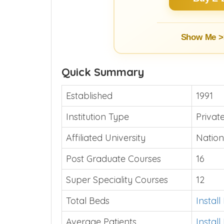
Show Me >
Quick Summary
Established
1991
Institution Type
Priva
Affiliated University
Nation
Post Graduate Courses
16
Super Speciality Courses
12
Total Beds
Instal
Average Patients
Instal