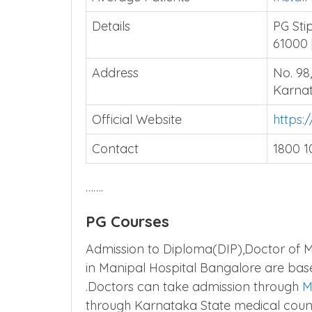
Details
PG Sti
61000 
Address
No. 98
Karnat
Official Website
https:
Contact
1800 1
…….
PG Courses
Admission to Diploma(DIP),Doctor of M
in Manipal Hospital Bangalore are ba
.Doctors can take admission through
M
through Karnataka State medical coun