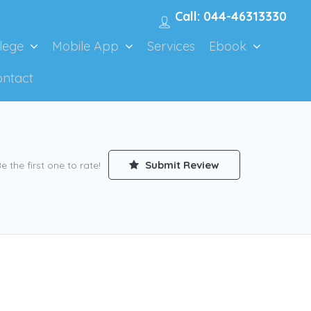
Call: 044-46313330
lege
Mobile App
Services
Ebook
ontact
Submit Review
e the first one to rate!