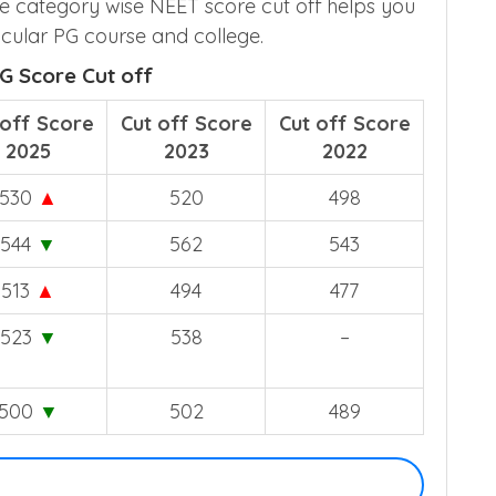
e category wise NEET score cut off helps you
cular PG course and college.
G Score Cut off
 off Score
Cut off Score
Cut off Score
2025
2023
2022
530
▲
520
498
544
▼
562
543
513
▲
494
477
523
▼
538
–
500
▼
502
489