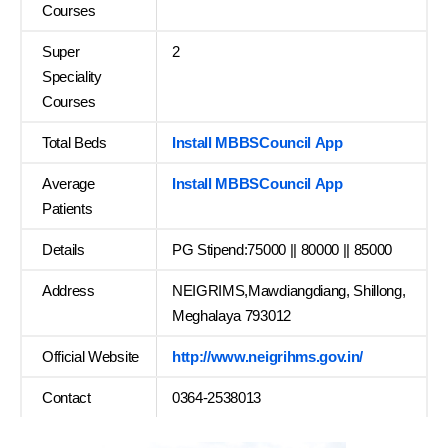
Courses
Super
2
Speciality
Courses
Total Beds
Install MBBSCouncil App
Average
Install MBBSCouncil App
Patients
Details
PG Stipend:75000 || 80000 || 85000
Address
NEIGRIMS,Mawdiangdiang, Shillong,
Meghalaya 793012
Official Website
http://www.neigrihms.gov.in/
Contact
0364-2538013