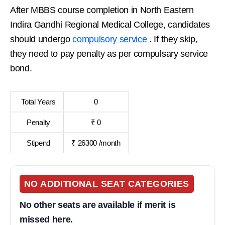
After MBBS course completion in North Eastern
Indira Gandhi Regional Medical College, candidates
should undergo
compulsory service
. If they skip,
they need to pay penalty as per compulsary service
bond.
Total Years
0
Penalty
₹ 0
Stipend
₹ 26300 /month
NO ADDITIONAL SEAT CATEGORIES
No other seats are available if merit is
missed here.