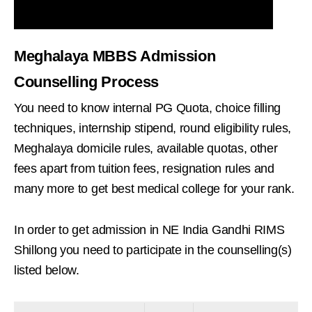
Meghalaya MBBS Admission
Counselling Process
You need to know internal PG Quota, choice filling
techniques, internship stipend, round eligibility rules,
Meghalaya domicile rules, available quotas, other
fees apart from tuition fees, resignation rules and
many more to get best medical college for your rank.
In order to get admission in NE India Gandhi RIMS
Shillong you need to participate in the counselling(s)
listed below.