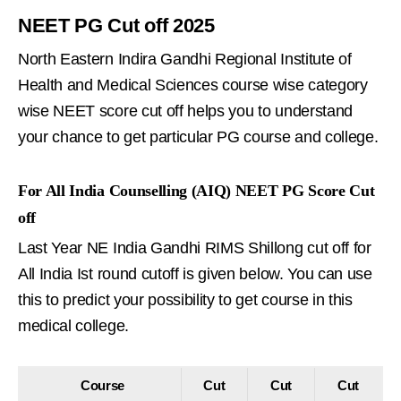
NEET PG Cut off 2025
North Eastern Indira Gandhi Regional Institute of
Health and Medical Sciences course wise category
wise NEET score cut off helps you to understand
your chance to get particular PG course and college.
For All India Counselling (AIQ) NEET PG Score Cut
off
Last Year NE India Gandhi RIMS Shillong cut off for
All India Ist round cutoff is given below. You can use
this to predict your possibility to get course in this
medical college.
Course
Cut
Cut
Cut