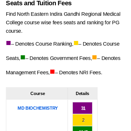
Seats and Tuition Fees
Find North Eastern Indira Gandhi Regional Medical
College course wise fees seats and ranking for PG
course.
■
■
– Denotes Course Ranking,
– Denotes Course
■
■
Seats,
– Denotes Government Fees,
– Denotes
■
Management Fees,
– Denotes NRI Fees.
Course
Details
MD BIOCHEMISTRY
31
2