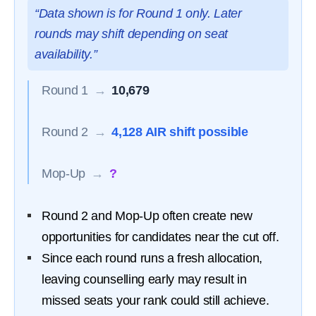
“Data shown is for Round 1 only. Later
rounds may shift depending on seat
availability.”
Round 1
→
10,679
Round 2
→
4,128 AIR shift possible
Mop-Up
→
?
Round 2 and Mop-Up often create new
opportunities for candidates near the cut off.
Since each round runs a fresh allocation,
leaving counselling early may result in
missed seats your rank could still achieve.