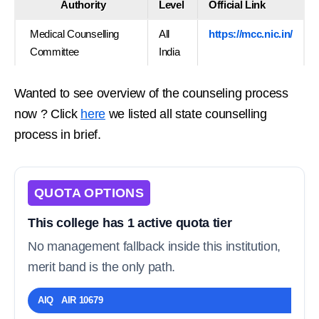
Authority
Level
Official Link
Medical Counselling
All
https://mcc.nic.in/
Committee
India
Wanted to see overview of the counseling process
now ? Click
here
we listed all state counselling
process in brief.
QUOTA OPTIONS
This college has 1 active quota tier
No management fallback inside this institution,
merit band is the only path.
AIQ AIR 10679