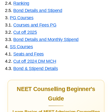
2.4.
Ranking
2.5.
Bond Details and Stipend
3.
PG Courses
3.1.
Courses and Fees PG
3.2.
Cut off 2025
3.3.
Bond Details and Monthly Stipend
4.
SS Courses
4.1.
Seats and Fees
4.2.
Cut off 2024 DM MCH
4.3.
Bond & Stipend Details
NEET Counselling Beginner's
Guide
Learn Basics of NEET Admission Counselling