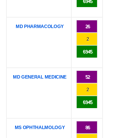
6945
MD PHARMACOLOGY
26
2
6945
MD GENERAL MEDICINE
52
2
6945
MS OPHTHALMOLOGY
86