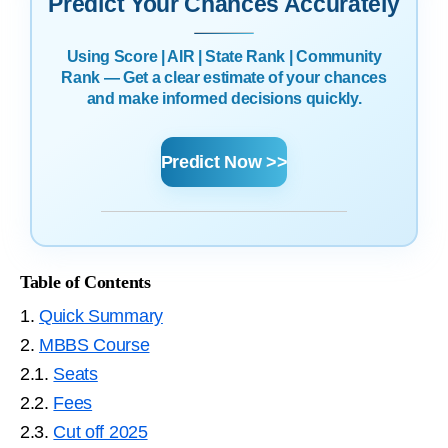
Predict Your Chances Accurately
Using Score | AIR | State Rank | Community
Rank — Get a clear estimate of your chances
and make informed decisions quickly.
Predict Now >>
Table of Contents
1.
Quick Summary
2.
MBBS Course
2.1.
Seats
2.2.
Fees
2.3.
Cut off 2025