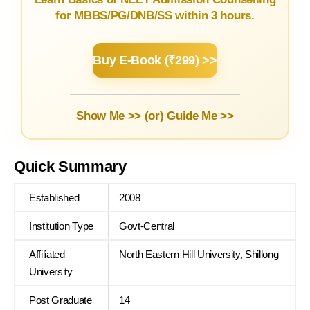
for MBBS/PG/DNB/SS within 3 hours.
Buy E-Book (₹299) >>
Show Me >> (or)
Guide Me >>
Quick Summary
Established
2008
Institution Type
Govt-Central
Affiliated
North Eastern Hill University, Shillong
University
Post Graduate
14