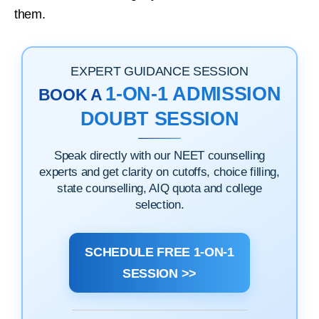
them.
EXPERT GUIDANCE SESSION
1-ON-1 ADMISSION
BOOK A
DOUBT SESSION
Speak directly with our NEET counselling
experts and get clarity on cutoffs, choice filling,
state counselling, AIQ quota and college
selection.
SCHEDULE FREE 1-ON-1
SESSION >>