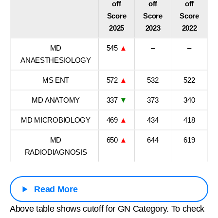
off
off
off
Score
Score
Score
2025
2023
2022
MD
545
▲
–
–
ANAESTHESIOLOGY
MS ENT
572
▲
532
522
MD ANATOMY
337
▼
373
340
MD MICROBIOLOGY
469
▲
434
418
MD
650
▲
644
619
RADIODIAGNOSIS
Read More
Above table shows cutoff for GN Category. To check