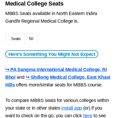
Medical College Seats
MBBS Seats available in North Eastern Indira
Gandhi Regional Medical College is.
Seats
50
Here’s Something You Might Not Expect
↪ PA Sangma International Medical College, Ri
Bhoi
and
↪ Shillong Medical College, East Khasi
Hills
offers more/similar seats for MBBS course.
To compare MBBS seats for various colleges within
your state or in other states
install app
(or) if you
want to check on the go, you can click
here
to see