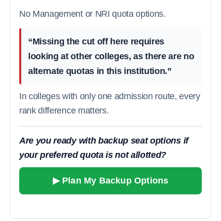
No Management or NRI quota options.
“Missing the cut off here requires
looking at other colleges, as there are no
alternate quotas in this institution.”
In colleges with only one admission route, every
rank difference matters.
Are you ready with backup seat options if
your preferred quota is not allotted?
▶ Plan My Backup Options