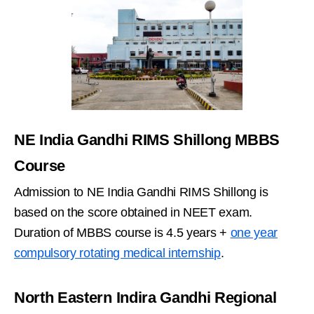
NE India Gandhi RIMS Shillong MBBS
Course
Admission to NE India Gandhi RIMS Shillong is
based on the score obtained in NEET exam.
Duration of MBBS course is 4.5 years +
one year
compulsory rotating medical internship
.
North Eastern Indira Gandhi Regional