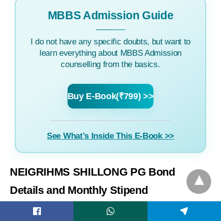
MBBS Admission Guide
I do not have any specific doubts, but want to
learn everything about MBBS Admission
counselling from the basics.
Buy E-Book(₹799) >>
See What's Inside This E-Book >>
NEIGRIHMS SHILLONG PG Bond
Details and Monthly Stipend
Find NE India Gandhi RIMS Shillong PG courses