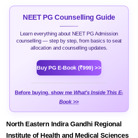
NEET PG Counselling Guide
Learn everything about NEET PG Admission
counselling — step by step, from basics to seat
allocation and counselling updates.
Buy PG E-Book (₹999) >>
Before buying, show me
What's Inside This E-
Book >>
North Eastern Indira Gandhi Regional
Institute of Health and Medical Sciences