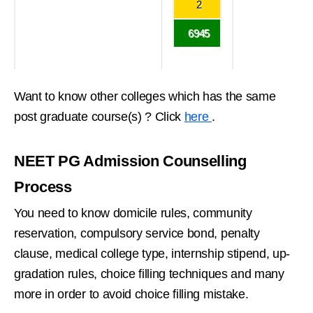
2
6945
Want to know other colleges which has the same
post graduate course(s) ? Click
here
.
NEET PG Admission Counselling
Process
You need to know domicile rules, community
reservation, compulsory service bond, penalty
clause, medical college type, internship stipend, up-
gradation rules, choice filling techniques and many
more in order to avoid choice filling mistake.