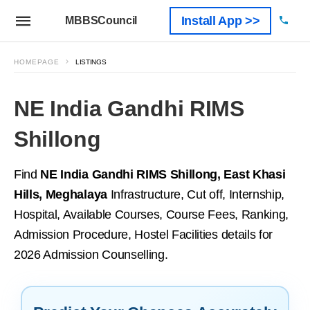
Install App >>
MBBSCouncil
HOMEPAGE
LISTINGS
NE India Gandhi RIMS
Shillong
Find
NE India Gandhi RIMS Shillong, East Khasi
Hills, Meghalaya
Infrastructure, Cut off, Internship,
Hospital, Available Courses, Course Fees, Ranking,
Admission Procedure, Hostel Facilities details for
2026 Admission Counselling.