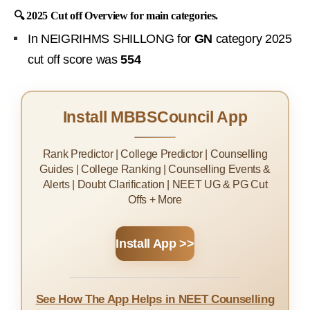
🔍 2025 Cut off Overview for main categories.
In NEIGRIHMS SHILLONG for
GN
category 2025
cut off score was
554
Install MBBSCouncil App
Rank Predictor | College Predictor | Counselling
Guides | College Ranking | Counselling Events &
Alerts | Doubt Clarification | NEET UG & PG Cut
Offs + More
Install App >>
See How The App Helps in NEET Counselling