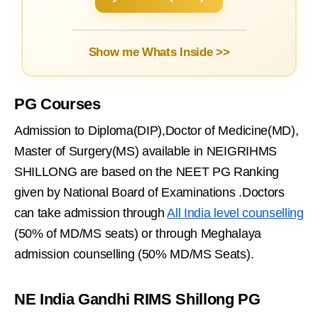
Show me Whats Inside >>
PG Courses
Admission to Diploma(DIP),Doctor of Medicine(MD),
Master of Surgery(MS) available in NEIGRIHMS
SHILLONG are based on the NEET PG Ranking
given by National Board of Examinations .Doctors
can take admission through
All India level counselling
(50% of MD/MS seats) or through Meghalaya
admission counselling (50% MD/MS Seats).
NE India Gandhi RIMS Shillong PG