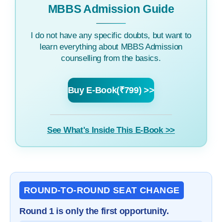
MBBS Admission Guide
I do not have any specific doubts, but want to
learn everything about MBBS Admission
counselling from the basics.
Buy E-Book(₹799) >>
See What's Inside This E-Book >>
ROUND-TO-ROUND SEAT CHANGE
Round 1 is only the first opportunity.