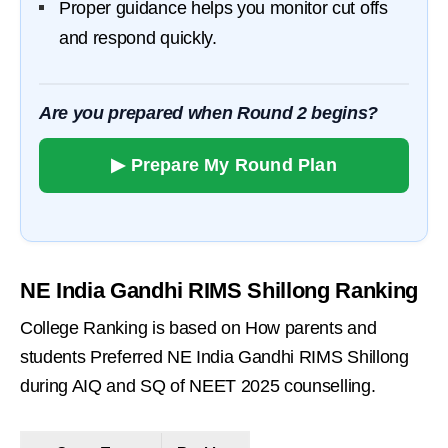
Proper guidance helps you monitor cut offs
and respond quickly.
Are you prepared when Round 2 begins?
▶ Prepare My Round Plan
NE India Gandhi RIMS Shillong Ranking
College Ranking is based on How parents and
students Preferred NE India Gandhi RIMS Shillong
during AIQ and SQ of NEET 2025 counselling.