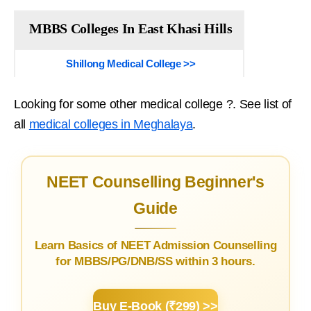
MBBS Colleges In East Khasi Hills
Shillong Medical College >>
Looking for some other medical college ?. See list of
all
medical colleges in Meghalaya
.
NEET Counselling Beginner's
Guide
Learn Basics of NEET Admission Counselling
for MBBS/PG/DNB/SS within 3 hours.
Buy E-Book (₹299) >>