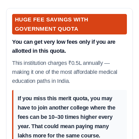
HUGE FEE SAVINGS WITH
GOVERNMENT QUOTA
You can get very low fees only if you are
allotted in this quota.
This institution charges ₹0.5L annually —
making it one of the most affordable medical
education paths in India.
If you miss this merit quota, you may
have to join another college where the
fees can be 10–30 times higher every
year. That could mean paying many
lakhs more for the same course.