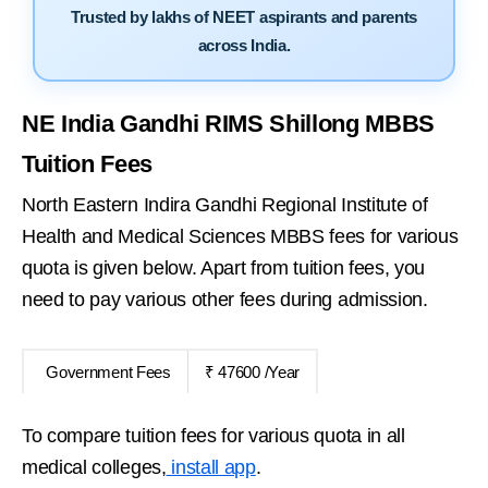
Trusted by lakhs of NEET aspirants and parents
across India.
NE India Gandhi RIMS Shillong MBBS
Tuition Fees
North Eastern Indira Gandhi Regional Institute of
Health and Medical Sciences MBBS fees for various
quota is given below. Apart from tuition fees, you
need to pay various other fees during admission.
Government Fees
₹ 47600 /Year
To compare tuition fees for various quota in all
medical colleges,
install app
.