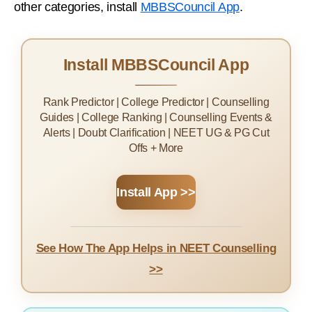
other categories, install
MBBSCouncil App
.
Install MBBSCouncil App
Rank Predictor | College Predictor | Counselling
Guides | College Ranking | Counselling Events &
Alerts | Doubt Clarification | NEET UG & PG Cut
Offs + More
Install App >>
See How The App Helps in NEET Counselling
>>