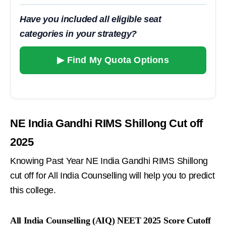
Have you included all eligible seat
categories in your strategy?
▶ Find My Quota Options
NE India Gandhi RIMS Shillong Cut off
2025
Knowing Past Year NE India Gandhi RIMS Shillong
cut off for All India Counselling will help you to predict
this college.
All India Counselling (AIQ) NEET 2025 Score Cutoff