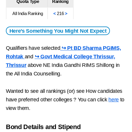
Quota Type
Ranking
All India Ranking
<
216
>
Here’s Something You Might Not Expect
Qualifiers have selected
↪ Pt BD Sharma PGIMS,
Rohtak
and
↪ Govt Medical College Thrissur,
Thrissur
above NE India Gandhi RIMS Shillong in
the All India Counselling.
Wanted to see all rankings (or) see How candidates
have preferred other colleges ? You can click
here
to
view them.
Bond Details and Stipend