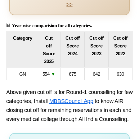
>>
📊 Year wise comparision for all categories.
Category
Cut
Cut off
Cut off
Cut off
off
Score
Score
Score
Score
2024
2023
2022
2025
GN
554
▼
675
642
630
Above given cut off is for Round-1 counselling for few
categories, Install
MBBSCouncil App
to know AIR
closing cut off for remaining reservations in each and
every medical college through All India Counselling.