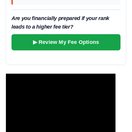
Are you financially prepared if your rank
leads to a higher fee tier?
▶ Review My Fee Options