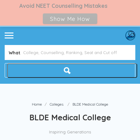
Avoid NEET Counselling Mistakes
Show Me How
What
Home
Colleges
BLDE Medical College
BLDE Medical College
Inspiring Generations