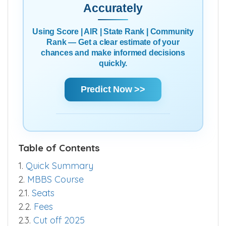
Accurately
Using Score | AIR | State Rank | Community
Rank — Get a clear estimate of your
chances and make informed decisions
quickly.
Predict Now >>
Table of Contents
1.
Quick Summary
2.
MBBS Course
2.1.
Seats
2.2.
Fees
2.3.
Cut off 2025