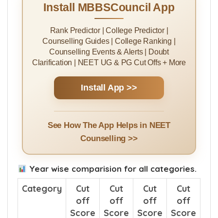
Install MBBSCouncil App
Rank Predictor | College Predictor |
Counselling Guides | College Ranking |
Counselling Events & Alerts | Doubt
Clarification | NEET UG & PG Cut Offs + More
Install App >>
See How The App Helps in NEET
Counselling >>
Year wise comparision for all categories.
Category
Cut
Cut
Cut
Cut
off
off
off
off
Score
Score
Score
Score