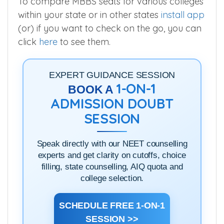
To compare MBBS seats for various colleges
within your state or in other states
install app
(or) if you want to check on the go, you can
click
here
to see them.
EXPERT GUIDANCE SESSION
1-ON-1
BOOK A
ADMISSION DOUBT
SESSION
Speak directly with our NEET counselling
experts and get clarity on cutoffs, choice
filling, state counselling, AIQ quota and
college selection.
SCHEDULE FREE 1-ON-1
SESSION >>