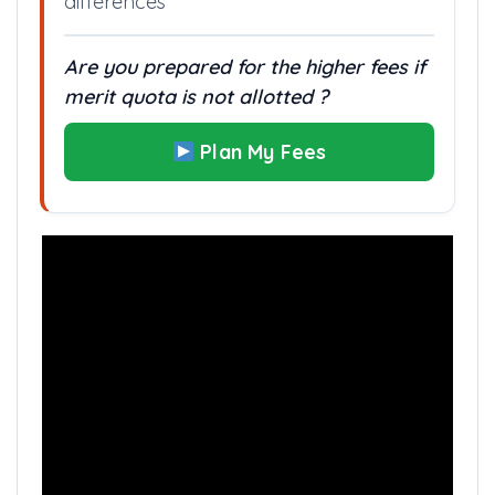
differences
Are you prepared for the higher fees if
merit quota is not allotted ?
Plan My Fees