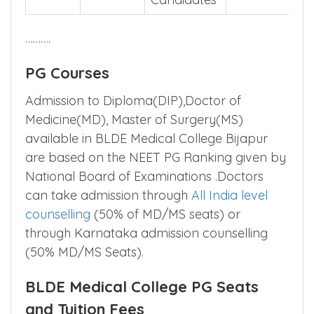
Candidates
……….
PG Courses
Admission to Diploma(DIP),Doctor of
Medicine(MD), Master of Surgery(MS)
available in BLDE Medical College Bijapur
are based on the NEET PG Ranking given by
National Board of Examinations .Doctors
can take admission through
All India level
counselling
(50% of MD/MS seats) or
through Karnataka admission counselling
(50% MD/MS Seats).
BLDE Medical College PG Seats
and Tuition Fees