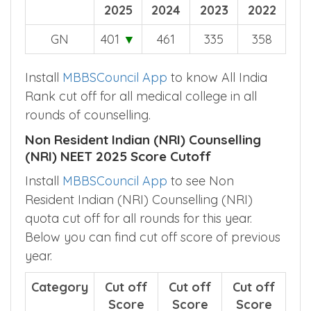
2025
2024
2023
2022
GN
401
▼
461
335
358
Install
MBBSCouncil App
to know All India
Rank cut off for all medical college in all
rounds of counselling.
Non Resident Indian (NRI) Counselling
(NRI) NEET 2025 Score Cutoff
Install
MBBSCouncil App
to see Non
Resident Indian (NRI) Counselling (NRI)
quota cut off for all rounds for this year.
Below you can find cut off score of previous
year.
Category
Cut off
Cut off
Cut off
Score
Score
Score