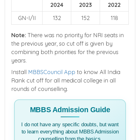
2024
2023
2022
GN-I/II
132
152
118
Note:
There was no priority for NRI seats in
the previous year, so cut off is given by
combining both priorities for the previous
years.
Install
MBBSCouncil App
to know All India
Rank cut off for all medical college in all
rounds of counselling.
MBBS Admission Guide
I do not have any specific doubts, but want
to learn everything about MBBS Admission