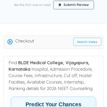
Be the first one to rate!
Submit Review
Checkout
Watch Video
Find
BLDE Medical College, Vijayapura,
Karnataka
Hospital, Admission Procedure,
Course Fees, Infrastructure, Cut off, Hostel
Facilities, Available Courses, Internship,
Ranking details for 2026 NEET Counselling.
Predict Your Chances