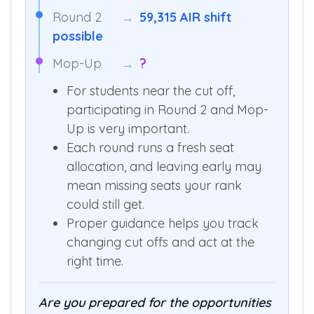
Round 2
→
59,315 AIR shift
possible
Mop-Up
→
?
For students near the cut off,
participating in Round 2 and Mop-
Up is very important.
Each round runs a fresh seat
allocation, and leaving early may
mean missing seats your rank
could still get.
Proper guidance helps you track
changing cut offs and act at the
right time.
Are you prepared for the opportunities