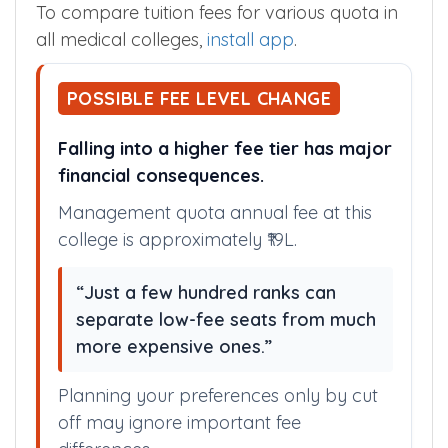
To compare tuition fees for various quota in
all medical colleges,
install app
.
POSSIBLE FEE LEVEL CHANGE
Falling into a higher fee tier has major
financial consequences.
Management quota annual fee at this
college is approximately ₹19L.
“Just a few hundred ranks can
separate low-fee seats from much
more expensive ones.”
Planning your preferences only by cut
off may ignore important fee