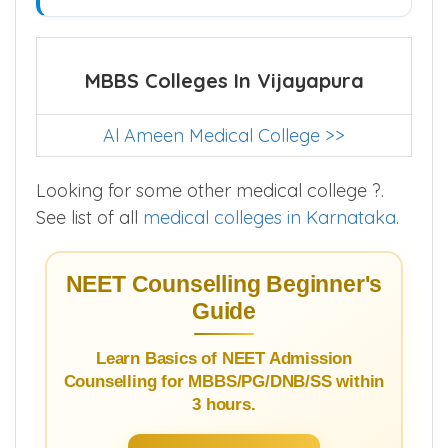
MBBS Colleges In Vijayapura
Al Ameen Medical College >>
Looking for some other medical college ?.
See list of all
medical colleges in Karnataka
.
NEET Counselling Beginner's
Guide
Learn Basics of NEET Admission
Counselling for MBBS/PG/DNB/SS within
3 hours.