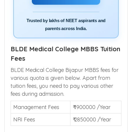
Trusted by lakhs of NEET aspirants and
parents across India.
BLDE Medical College MBBS Tuition
Fees
BLDE Medical College Bijapur MBBS fees for
various quota is given below. Apart from
tuition fees, you need to pay various other
fees during admission.
Management Fees
₹ 1900000 /Year
NRI Fees
₹ 2850000 /Year