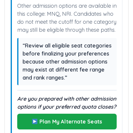
Other admission options are available in
this college: MNQ, NRI. Candidates who
do not meet the cutoff for one category
may still be eligible through these paths.
“Review all eligible seat categories
before finalizing your preferences
because other admission options
may exist at different fee range
and rank ranges.”
Are you prepared with other admission
options if your preferred quota closes?
Plan My Alternate Seats