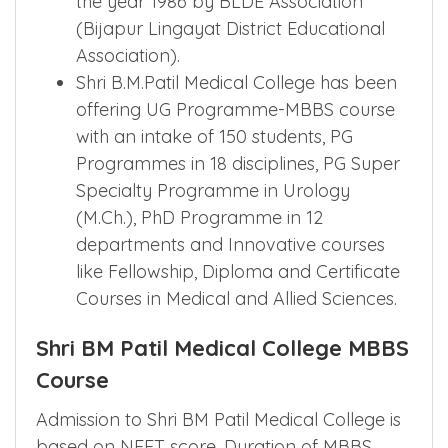
the year 1986 by BLDE Association
(Bijapur Lingayat District Educational
Association).
Shri B.M.Patil Medical College has been
offering UG Programme-MBBS course
with an intake of 150 students, PG
Programmes in 18 disciplines, PG Super
Specialty Programme in Urology
(M.Ch.), PhD Programme in 12
departments and Innovative courses
like Fellowship, Diploma and Certificate
Courses in Medical and Allied Sciences.
Shri BM Patil Medical College MBBS
Course
Admission to Shri BM Patil Medical College is