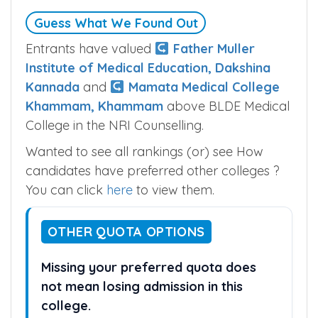
Guess What We Found Out
Entrants have valued
Father Muller
Institute of Medical Education, Dakshina
Kannada
and
Mamata Medical College
Khammam, Khammam
above BLDE Medical
College in the NRI Counselling.
Wanted to see all rankings (or) see How
candidates have preferred other colleges ?
You can click
here
to view them.
OTHER QUOTA OPTIONS
Missing your preferred quota does
not mean losing admission in this
college.