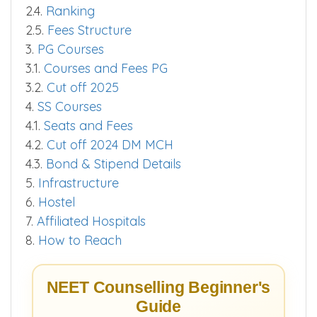
2.4.
Ranking
2.5.
Fees Structure
3.
PG Courses
3.1.
Courses and Fees PG
3.2.
Cut off 2025
4.
SS Courses
4.1.
Seats and Fees
4.2.
Cut off 2024 DM MCH
4.3.
Bond & Stipend Details
5.
Infrastructure
6.
Hostel
7.
Affiliated Hospitals
8.
How to Reach
NEET Counselling Beginner's
Guide