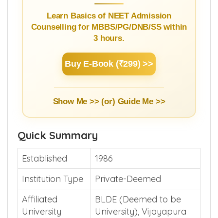
Learn Basics of NEET Admission
Counselling for MBBS/PG/DNB/SS within
3 hours.
Buy E-Book (₹299) >>
Show Me >> (or)
Guide Me >>
Quick Summary
Established
1986
Institution Type
Private-Deemed
Affiliated
BLDE (Deemed to be
University
University), Vijayapura