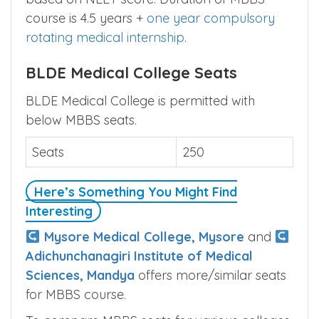
based on NEET score. Duration of MBBS
course is 4.5 years +
one year compulsory
rotating medical internship
.
BLDE Medical College Seats
BLDE Medical College is permitted with
below MBBS seats.
Seats
250
Here’s Something You Might Find
Interesting
Mysore Medical College, Mysore
and
Adichunchanagiri Institute of Medical
Sciences, Mandya
offers more/similar seats
for MBBS course.