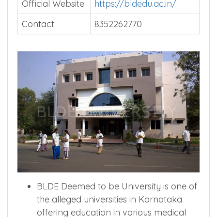
Official Website
https://bldedu.ac.in/
Contact
8352262770
BLDE Deemed to be University is one of
the alleged universities in Karnataka
offering education in various medical