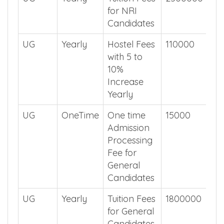
UG
Yearly
Tuition Fees
2500000
for NRI
Candidates
UG
Yearly
Hostel Fees
110000
with 5 to
10%
Increase
Yearly
UG
OneTime
One time
15000
Admission
Processing
Fee for
General
Candidates
UG
Yearly
Tuition Fees
1800000
for General