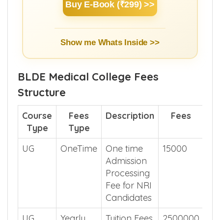
Buy E-Book (₹299) >>
Show me Whats Inside >>
BLDE Medical College Fees
Structure
Course
Fees
Description
Fees
Type
Type
UG
OneTime
One time
15000
Admission
Processing
Fee for NRI
Candidates