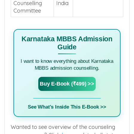
Counselling
India
Committee
Karnataka MBBS Admission
Guide
I want to know everything about Karnataka
MBBS admission counselling.
Buy E-Book (₹499) >>
See What's Inside This E-Book >>
Wanted to see overview of the counseling