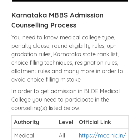
Karnataka MBBS Admission
Counselling Process
You need to know medical college type,
penalty clause, round eligibility rules, up-
gradation rules, Karnataka state rank list,
choice filling techniques, resignation rules,
allotment rules and many more in order to
avoid choice filling mistake.
In order to get admission in BLDE Medical
College you need to participate in the
counselling(s) listed below.
Authority
Level
Official Link
Medical
All
https://mcc.nic.in/