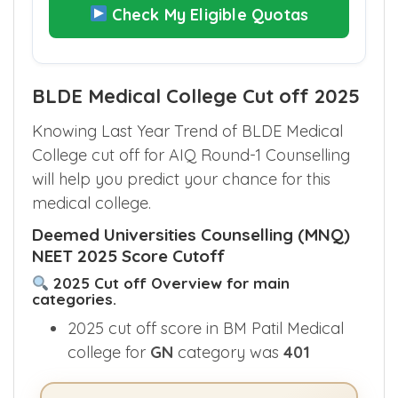
Check My Eligible Quotas
BLDE Medical College Cut off 2025
Knowing Last Year Trend of BLDE Medical
College cut off for AIQ Round-1 Counselling
will help you predict your chance for this
medical college.
Deemed Universities Counselling (MNQ)
NEET 2025 Score Cutoff
2025 Cut off Overview for main
categories.
2025 cut off score in BM Patil Medical
college for
GN
category was
401