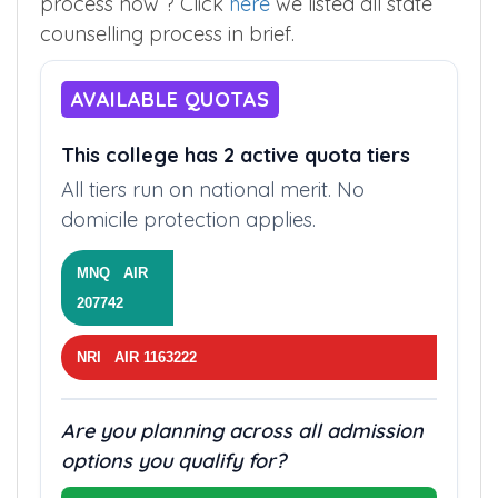
process now ? Click
here
we listed all state
counselling process in brief.
AVAILABLE QUOTAS
This college has 2 active quota tiers
All tiers run on national merit. No
domicile protection applies.
MNQ AIR
207742
NRI AIR 1163222
Are you planning across all admission
options you qualify for?