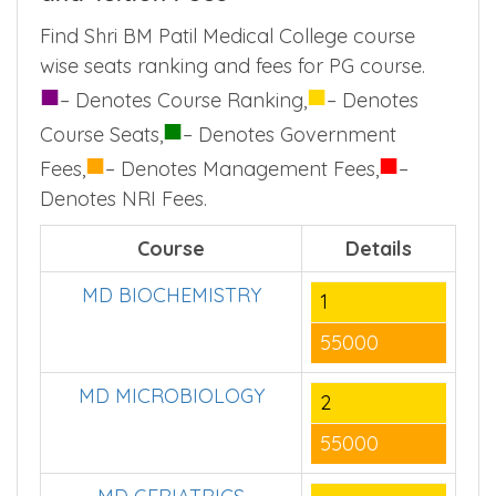
Find Shri BM Patil Medical College course
wise seats ranking and fees for PG course.
■
■
– Denotes Course Ranking,
– Denotes
■
Course Seats,
– Denotes Government
■
■
Fees,
– Denotes Management Fees,
–
Denotes NRI Fees.
Course
Details
MD BIOCHEMISTRY
1
55000
MD MICROBIOLOGY
2
55000