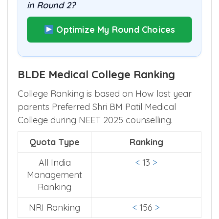
in Round 2?
Optimize My Round Choices
BLDE Medical College Ranking
College Ranking is based on How last year
parents Preferred Shri BM Patil Medical
College during NEET 2025 counselling.
Quota Type
Ranking
All India
<
13
>
Management
Ranking
NRI Ranking
<
156
>