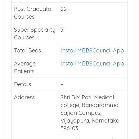
Post Graduate
22
Courses
Super Speciality
3
Courses
Total Beds
Install MBBSCouncil App
Average
Install MBBSCouncil App
Patients
Details
–
Address
Shri B.M.Patil Medical
college, Bangaramma
Sajjan Campus,
Vijayapura, Karnataka
586103