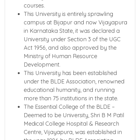
courses.
This University is entirely sprawling
campus at Bijapur and now Vijayapura
in Karnataka State, it was declared a
University under Section 3 of the UGC
Act 1956, and also approved by the
Ministry of Human Resource
Development.
This University has been established
under the BLDE Association, renowned
educational humanity, and running
more than 75 institutions in the state.
The Essential College of the BLDE –
Deemed to be University, Shri B M Patil
Medical College Hospital & Research
Centre, Vijayapura, was established in