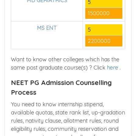
MD GERIATRICS
5
1500000
MS ENT
5
2200000
Want to know other colleges which has the
same post graduate course(s) ? Click
here
.
NEET PG Admission Counselling
Process
You need to know internship stipend,
available quotas, state rank list, up-gradation
rules, nativity clause, allotment rules, round
eligibility rules, community reservation and