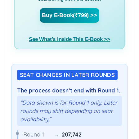
counselling from the basics.
Buy E-Book(₹799) >>
See What's Inside This E-Book >>
SEAT CHANGES IN LATER ROUNDS
The process doesn’t end with Round 1.
“Data shown is for Round 1 only. Later
rounds may shift depending on seat
availability.”
Round 1
→
207,742