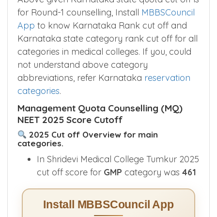
for Round-1 counselling, Install
MBBSCouncil
App
to know Karnataka Rank cut off and
Karnataka state category rank cut off for all
categories in medical colleges. If you, could
not understand above category
abbreviations, refer Karnataka
reservation
categories
.
Management Quota Counselling (MQ)
NEET 2025 Score Cutoff
2025 Cut off Overview for main
categories.
In Shridevi Medical College Tumkur 2025
cut off score for
GMP
category was
461
Install MBBSCouncil App