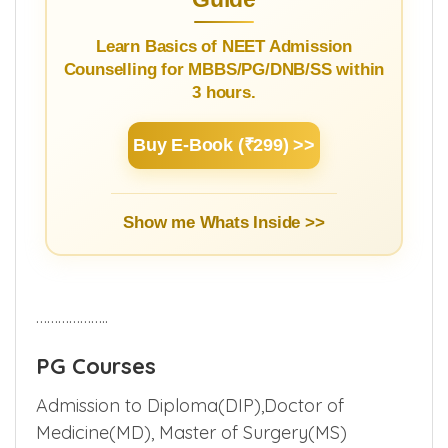
Learn Basics of NEET Admission
Counselling for MBBS/PG/DNB/SS within
3 hours.
Buy E-Book (₹299) >>
Show me Whats Inside >>
………………..
PG Courses
Admission to Diploma(DIP),Doctor of
Medicine(MD), Master of Surgery(MS)