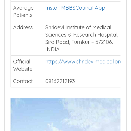
Average
Install MBBSCouncil App
Patients
Address
Shridevi Institute of Medical
Sciences & Research Hospital,
Sira Road, Tumkur – 572106.
INDIA.
Official
https://www.shridevimedical.org
Website
Contact
08162212193