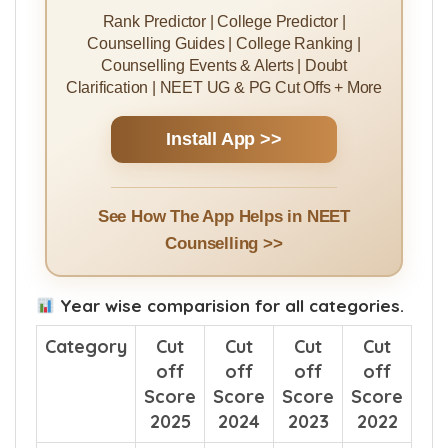
Rank Predictor | College Predictor |
Counselling Guides | College Ranking |
Counselling Events & Alerts | Doubt
Clarification | NEET UG & PG Cut Offs + More
Install App >>
See How The App Helps in NEET
Counselling >>
Year wise comparision for all categories.
Category
Cut
Cut
Cut
Cut
off
off
off
off
Score
Score
Score
Score
2025
2024
2023
2022