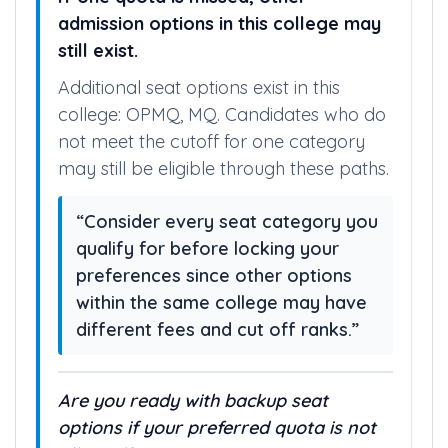
admission options in this college may
still exist.
Additional seat options exist in this
college: OPMQ, MQ. Candidates who do
not meet the cutoff for one category
may still be eligible through these paths.
“Consider every seat category you
qualify for before locking your
preferences since other options
within the same college may have
different fees and cut off ranks.”
Are you ready with backup seat
options if your preferred quota is not