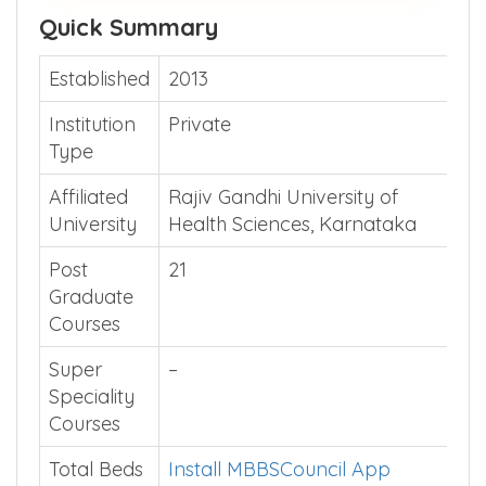
Quick Summary
Established
2013
Institution
Private
Type
Affiliated
Rajiv Gandhi University of
University
Health Sciences, Karnataka
Post
21
Graduate
Courses
Super
–
Speciality
Courses
Total Beds
Install MBBSCouncil App