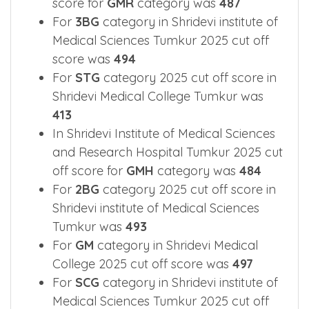
score for
GMR
category was
487
For
3BG
category in Shridevi institute of
Medical Sciences Tumkur 2025 cut off
score was
494
For
STG
category 2025 cut off score in
Shridevi Medical College Tumkur was
413
In Shridevi Institute of Medical Sciences
and Research Hospital Tumkur 2025 cut
off score for
GMH
category was
484
For
2BG
category 2025 cut off score in
Shridevi institute of Medical Sciences
Tumkur was
493
For
GM
category in Shridevi Medical
College 2025 cut off score was
497
For
SCG
category in Shridevi institute of
Medical Sciences Tumkur 2025 cut off