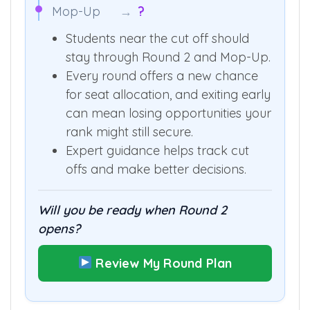
Mop-Up
→
?
Students near the cut off should
stay through Round 2 and Mop-Up.
Every round offers a new chance
for seat allocation, and exiting early
can mean losing opportunities your
rank might still secure.
Expert guidance helps track cut
offs and make better decisions.
Will you be ready when Round 2
opens?
Review My Round Plan