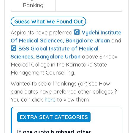
Ranking
Guess What We Found Out
Aspirants have preferred
Vydehi Institute
Of Medical Sciences, Bangalore Urban
and
BGS Global Institute of Medical
Sciences, Bangalore Urban
above Shridevi
Medical College in the Karnataka State
Management Counselling.
Wanted to see all rankings (or) see How
candidates have preferred other colleges ?
You can click
here
to view them.
EXTRA SEAT CATEGORIES
If one quota is missed, other