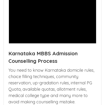
Karnataka MBBS Admission
Counselling Process
You need to know Karnataka domicile rules,
choice filling techniques, community
reservation, up-gradation rules, internal PG
Quota, available quotas, allotment rules,
medical college type and many more to
avoid making counselling mistake.