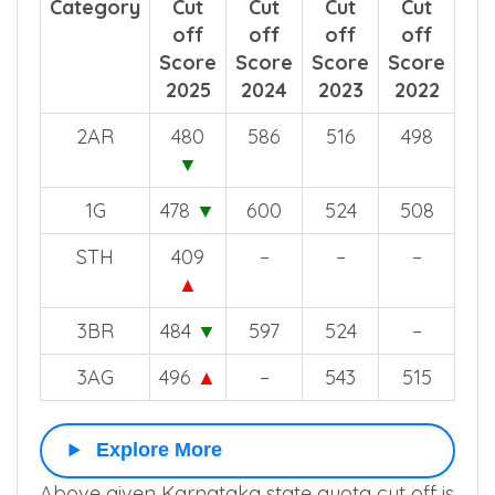
Category
Cut
Cut
Cut
Cut
off
off
off
off
Score
Score
Score
Score
2025
2024
2023
2022
2AR
480
586
516
498
▼
1G
478
▼
600
524
508
STH
409
–
–
–
▲
3BR
484
▼
597
524
–
3AG
496
▲
–
543
515
Explore More
Above given Karnataka state quota cut off is