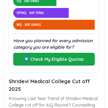
SQ AIR 54983
OPMQ AIR 70581
MQ AIR 104421
Have you planned for every admission
category you are eligible for?
Check My Eligible Quotas
Shridevi Medical College Cut off
2025
Knowing Last Year Trend of Shridevi Medical
College cut off for AIQ Round-1 Counselling