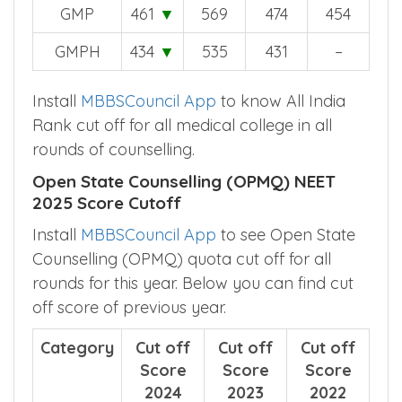
GMP
461
▼
569
474
454
GMPH
434
▼
535
431
–
Install
MBBSCouncil App
to know All India
Rank cut off for all medical college in all
rounds of counselling.
Open State Counselling (OPMQ) NEET
2025 Score Cutoff
Install
MBBSCouncil App
to see Open State
Counselling (OPMQ) quota cut off for all
rounds for this year. Below you can find cut
off score of previous year.
Category
Cut off
Cut off
Cut off
Score
Score
Score
2024
2023
2022