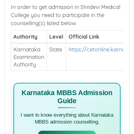
In order to get admission in Shridevi Medical
College you need to participate in the
counselling(s) listed below.
Authority
Level
Official Link
Karnataka
State
https://cetonline.karnata
Examination
Authority
Karnataka MBBS Admission
Guide
I want to know everything about Karnataka
MBBS admission counselling.