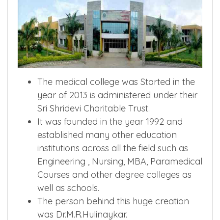
The medical college was Started in the
year of 2013 is administered under their
Sri Shridevi Charitable Trust.
It was founded in the year 1992 and
established many other education
institutions across all the field such as
Engineering , Nursing, MBA, Paramedical
Courses and other degree colleges as
well as schools.
The person behind this huge creation
was Dr.M.R.Hulinaykar.