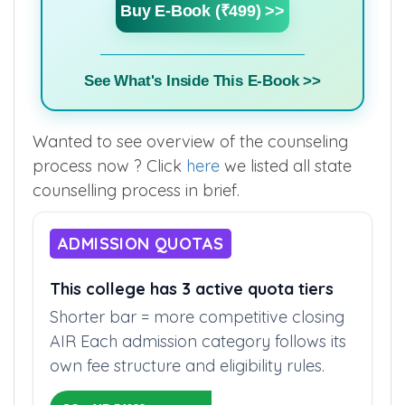
Buy E-Book (₹499) >>
See What's Inside This E-Book >>
Wanted to see overview of the counseling
process now ? Click
here
we listed all state
counselling process in brief.
ADMISSION QUOTAS
This college has 3 active quota tiers
Shorter bar = more competitive closing
AIR Each admission category follows its
own fee structure and eligibility rules.