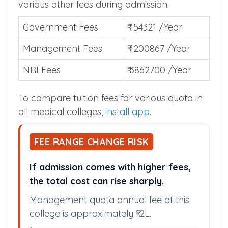
various other fees during admission.
Government Fees
₹ 154321 /Year
Management Fees
₹ 1200867 /Year
NRI Fees
₹ 3862700 /Year
To compare tuition fees for various quota in
all medical colleges,
install app
.
FEE RANGE CHANGE RISK
If admission comes with higher fees,
the total cost can rise sharply.
Management quota annual fee at this
college is approximately ₹12L.