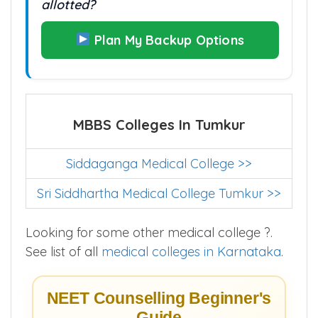
allotted?
Plan My Backup Options
MBBS Colleges In Tumkur
Siddaganga Medical College >>
Sri Siddhartha Medical College Tumkur >>
Looking for some other medical college ?.
See list of all
medical colleges in Karnataka
.
NEET Counselling Beginner's
Guide