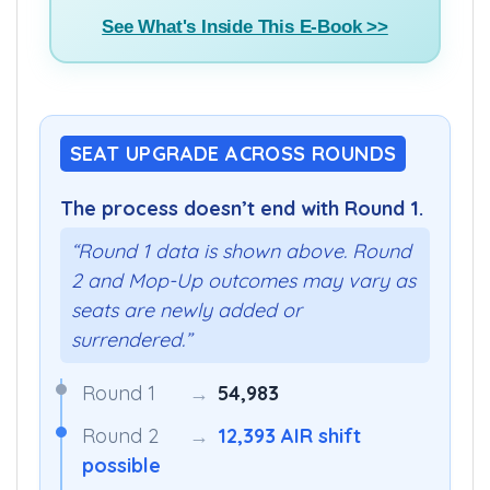
See What's Inside This E-Book >>
SEAT UPGRADE ACROSS ROUNDS
The process doesn’t end with Round 1.
“Round 1 data is shown above. Round
2 and Mop-Up outcomes may vary as
seats are newly added or
surrendered.”
Round 1
→
54,983
Round 2
→
12,393 AIR shift
possible