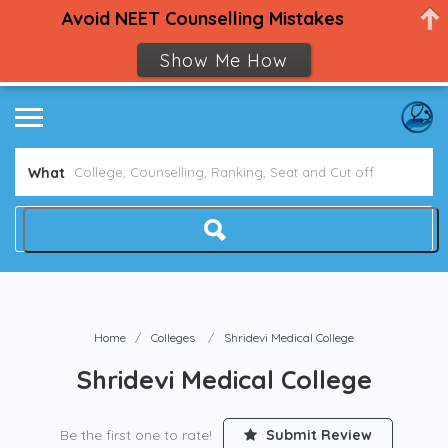
Avoid NEET Counselling Mistakes
Show Me How
What
Home
Colleges
Shridevi Medical College
Shridevi Medical College
Be the first one to rate!
Submit Review