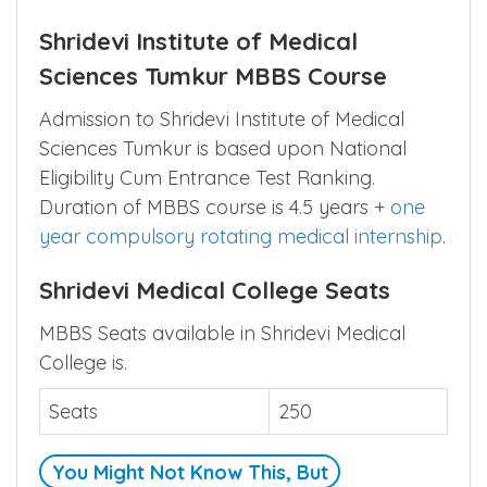
Shridevi Institute of Medical
Sciences Tumkur MBBS Course
Admission to Shridevi Institute of Medical
Sciences Tumkur is based upon National
Eligibility Cum Entrance Test Ranking.
Duration of MBBS course is 4.5 years +
one
year compulsory rotating medical internship
.
Shridevi Medical College Seats
MBBS Seats available in Shridevi Medical
College is.
Seats
250
You Might Not Know This, But