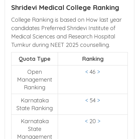
Shridevi Medical College Ranking
College Ranking is based on How last year
candidates Preferred Shridevi Institute of
Medical Sciences and Research Hospital
Tumkur during NEET 2025 counselling.
Quota Type
Ranking
Open
<
46
>
Management
Ranking
Karnataka
<
54
>
State Ranking
Karnataka
<
20
>
State
Management