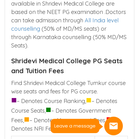
available in Shridevi Medical College are
based on the NEET PG examination .Doctors
can take admission through
All India level
counselling
(50% of MD/MS seats) or
through Karnataka counselling (50% MD/MS
Seats).
Shridevi Medical College PG Seats
and Tuition Fees
Find Shridevi Medical College Tumkur course
wise seats and fees for PG course.
■
■
– Denotes Course Ranking,
– Denotes
■
Course Seats,
– Denotes Government
■
■
Fees,
– Denotes Management Fees,
–
Leave a message
Denotes NRI Fees.