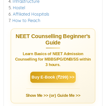
4.
Infrastructure
5.
Hostel
6.
Affiliated Hospitals
7.
How to Reach
NEET Counselling Beginner's
Guide
Learn Basics of NEET Admission
Counselling for MBBS/PG/DNB/SS within
3 hours.
Buy E-Book (₹299) >>
Show Me >> (or)
Guide Me >>