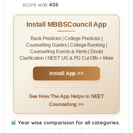
score was
406
Install MBBSCouncil App
Rank Predictor | College Predictor |
Counselling Guides | College Ranking |
Counselling Events & Alerts | Doubt
Clarification | NEET UG & PG Cut Offs + More
Install App >>
See How The App Helps in NEET
Counselling >>
Year wise comparision for all categories.