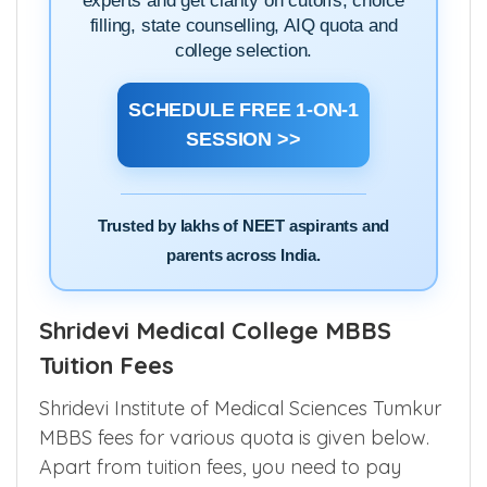
experts and get clarity on cutoffs, choice
filling, state counselling, AIQ quota and
college selection.
SCHEDULE FREE 1-ON-1
SESSION >>
Trusted by lakhs of NEET aspirants and
parents across India.
Shridevi Medical College MBBS
Tuition Fees
Shridevi Institute of Medical Sciences Tumkur
MBBS fees for various quota is given below.
Apart from tuition fees, you need to pay