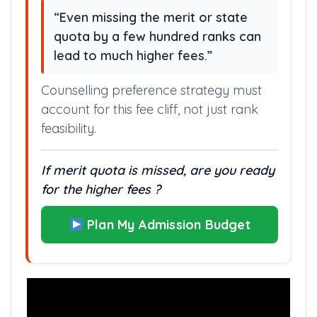
“Even missing the merit or state
quota by a few hundred ranks can
lead to much higher fees.”
Counselling preference strategy must
account for this fee cliff, not just rank
feasibility.
If merit quota is missed, are you ready
for the higher fees ?
Plan My Admission Budget