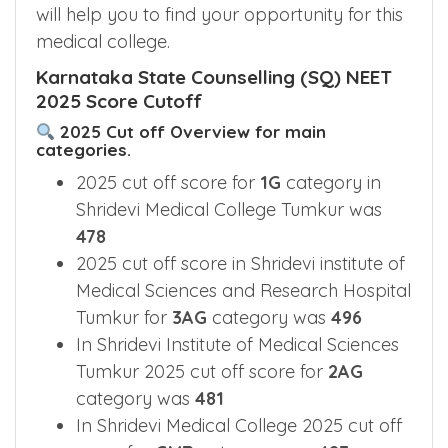
will help you to find your opportunity for this
medical college.
Karnataka State Counselling (SQ) NEET
2025 Score Cutoff
2025 Cut off Overview for main
categories.
2025 cut off score for
1G
category in
Shridevi Medical College Tumkur was
478
2025 cut off score in Shridevi institute of
Medical Sciences and Research Hospital
Tumkur for
3AG
category was
496
In Shridevi Institute of Medical Sciences
Tumkur 2025 cut off score for
2AG
category was
481
In Shridevi Medical College 2025 cut off