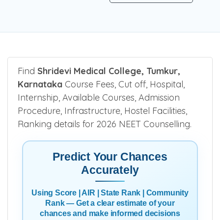
Find
Shridevi Medical College, Tumkur,
Karnataka
Course Fees, Cut off, Hospital,
Internship, Available Courses, Admission
Procedure, Infrastructure, Hostel Facilities,
Ranking details for 2026 NEET Counselling.
Predict Your Chances
Accurately
Using Score | AIR | State Rank | Community
Rank — Get a clear estimate of your
chances and make informed decisions