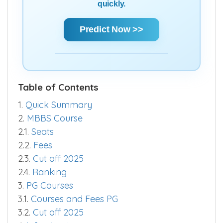
quickly.
Predict Now >>
Table of Contents
1.
Quick Summary
2.
MBBS Course
2.1.
Seats
2.2.
Fees
2.3.
Cut off 2025
2.4.
Ranking
3.
PG Courses
3.1.
Courses and Fees PG
3.2.
Cut off 2025