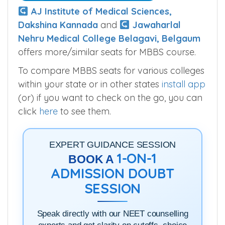
AJ Institute of Medical Sciences,
Dakshina Kannada
and
Jawaharlal
Nehru Medical College Belagavi, Belgaum
offers more/similar seats for MBBS course.
To compare MBBS seats for various colleges
within your state or in other states
install app
(or) if you want to check on the go, you can
click
here
to see them.
EXPERT GUIDANCE SESSION
1-ON-1
BOOK A
ADMISSION DOUBT
SESSION
Speak directly with our NEET counselling