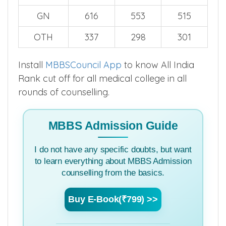
GN
616
553
515
OTH
337
298
301
Install
MBBSCouncil App
to know All India
Rank cut off for all medical college in all
rounds of counselling.
MBBS Admission Guide
I do not have any specific doubts, but want
to learn everything about MBBS Admission
counselling from the basics.
Buy E-Book(₹799) >>