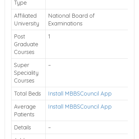
Type
Affiliated
National Board of
University
Examinations
Post
1
Graduate
Courses
Super
–
Speciality
Courses
Total Beds
Install MBBSCouncil App
Average
Install MBBSCouncil App
Patients
Details
–