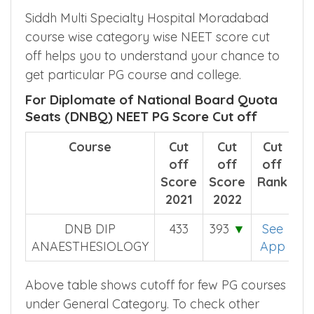
Siddh Multi Specialty Hospital Moradabad
course wise category wise NEET score cut
off helps you to understand your chance to
get particular PG course and college.
For Diplomate of National Board Quota
Seats (DNBQ) NEET PG Score Cut off
Course
Cut
Cut
Cut
off
off
off
Score
Score
Rank
2021
2022
DNB DIP
433
393
▼
See
ANAESTHESIOLOGY
App
Above table shows cutoff for few PG courses
under General Category. To check other