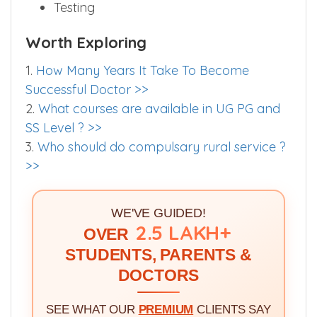
Testing
Worth Exploring
1.
How Many Years It Take To Become
Successful Doctor >>
2.
What courses are available in UG PG and
SS Level ? >>
3.
Who should do compulsary rural service ?
>>
WE'VE GUIDED!
2.5 LAKH+
OVER
STUDENTS, PARENTS &
DOCTORS
SEE WHAT OUR
PREMIUM
CLIENTS SAY