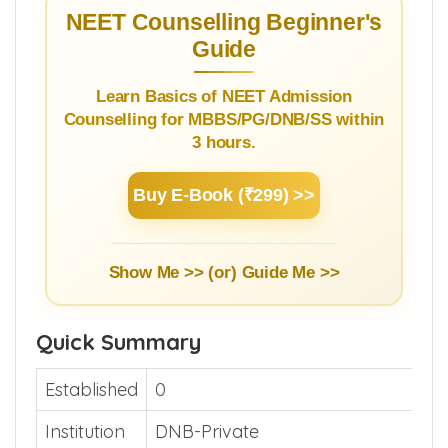
NEET Counselling Beginner's
Guide
Learn Basics of NEET Admission
Counselling for MBBS/PG/DNB/SS within
3 hours.
Buy E-Book (₹299) >>
Show Me >> (or)
Guide Me >>
Quick Summary
Established
0
Institution
DNB-Private