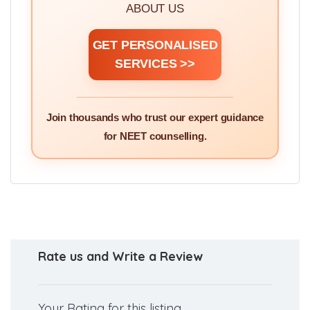
ABOUT US
GET PERSONALISED
SERVICES >>
Join thousands who trust our expert guidance
for NEET counselling.
Rate us and Write a Review
Your Rating for this listing