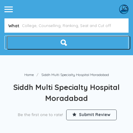
What
Home
Siddh Multi Specialty Hospital Moradabad
Siddh Multi Specialty Hospital
Moradabad
Be the first one to rate!
Submit Review