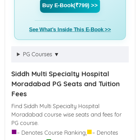
Buy E-Book(₹799) >>
See What's Inside This E-Book >>
PG Courses ▼
Siddh Multi Specialty Hospital
Moradabad PG Seats and Tuition
Fees
Find Siddh Multi Specialty Hospital
Moradabad course wise seats and fees for
PG course.
■
■
– Denotes Course Ranking,
– Denotes