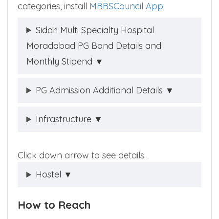
categories, install
MBBSCouncil App
.
Siddh Multi Specialty Hospital
Moradabad PG Bond Details and
Monthly Stipend ▼
PG Admission Additional Details ▼
Infrastructure ▼
Click down arrow to see details.
Hostel ▼
How to Reach