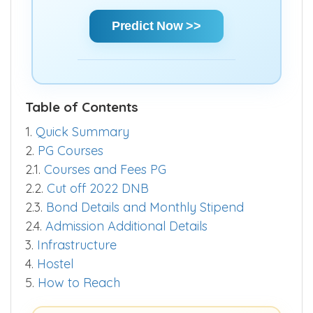
Predict Now >>
Table of Contents
1.
Quick Summary
2.
PG Courses
2.1.
Courses and Fees PG
2.2.
Cut off 2022 DNB
2.3.
Bond Details and Monthly Stipend
2.4.
Admission Additional Details
3.
Infrastructure
4.
Hostel
5.
How to Reach