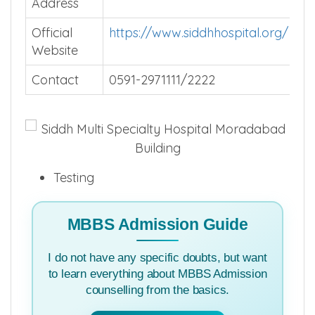
Address
Official
https://www.siddhhospital.org/
Website
Contact
0591-2971111/2222
Testing
MBBS Admission Guide
I do not have any specific doubts, but want
to learn everything about MBBS Admission
counselling from the basics.