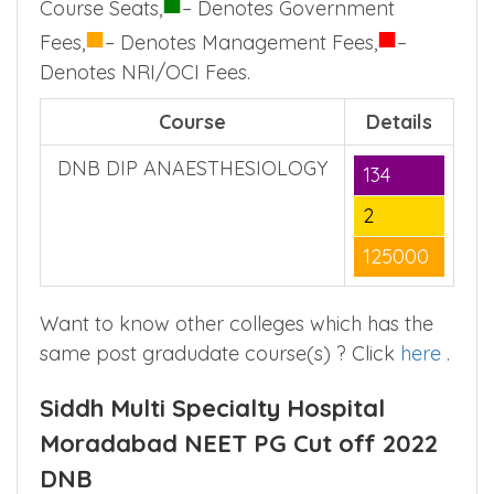
■
Course Seats,
– Denotes Government
■
■
Fees,
– Denotes Management Fees,
–
Denotes NRI/OCI Fees.
Course
Details
DNB DIP ANAESTHESIOLOGY
134
2
125000
Want to know other colleges which has the
same post gradudate course(s) ? Click
here
.
Siddh Multi Specialty Hospital
Moradabad NEET PG Cut off 2022
DNB