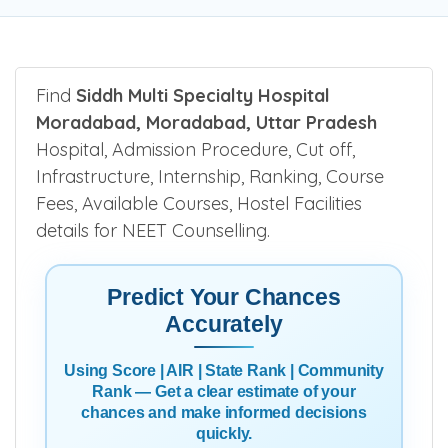
Find
Siddh Multi Specialty Hospital
Moradabad, Moradabad, Uttar Pradesh
Hospital, Admission Procedure, Cut off,
Infrastructure, Internship, Ranking, Course
Fees, Available Courses, Hostel Facilities
details for NEET Counselling.
Predict Your Chances
Accurately
Using Score | AIR | State Rank | Community
Rank — Get a clear estimate of your
chances and make informed decisions
quickly.