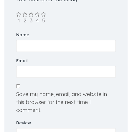
Name
Email
Save my name, email, and website in
this browser for the next time I
comment.
Review