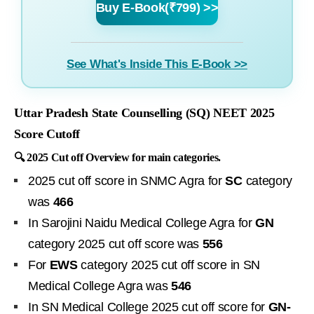
Buy E-Book(₹799) >>
See What's Inside This E-Book >>
Uttar Pradesh State Counselling (SQ) NEET 2025
Score Cutoff
🔍 2025 Cut off Overview for main categories.
2025 cut off score in SNMC Agra for
SC
category
was
466
In Sarojini Naidu Medical College Agra for
GN
category 2025 cut off score was
556
For
EWS
category 2025 cut off score in SN
Medical College Agra was
546
In SN Medical College 2025 cut off score for
GN-