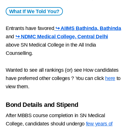
What If We Told You?
Entrants have favored
↪ AIIMS Bathinda, Bathinda
and
↪ NDMC Medical College, Central Delhi
above SN Medical College in the All India
Counselling.
Wanted to see all rankings (or) see How candidates
have preferred other colleges ? You can click
here
to
view them.
Bond Details and Stipend
After MBBS course completion in SN Medical
College, candidates should undergo
few years of