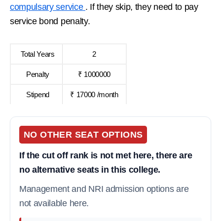
compulsary service
. If they skip, they need to pay
service bond penalty.
Total Years
2
Penalty
₹ 1000000
Stipend
₹ 17000 /month
NO OTHER SEAT OPTIONS
If the cut off rank is not met here, there are
no alternative seats in this college.
Management and NRI admission options are
not available here.