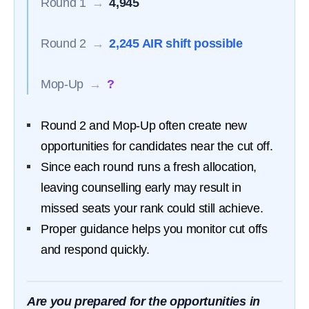
Round 1
→
4,945
Round 2
→
2,245 AIR shift possible
Mop-Up
→
?
Round 2 and Mop-Up often create new
opportunities for candidates near the cut off.
Since each round runs a fresh allocation,
leaving counselling early may result in
missed seats your rank could still achieve.
Proper guidance helps you monitor cut offs
and respond quickly.
Are you prepared for the opportunities in