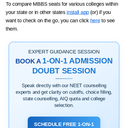
To compare MBBS seats for various colleges within
your state or in other states
install app
(or) if you
want to check on the go, you can click
here
to see
them.
EXPERT GUIDANCE SESSION
1-ON-1 ADMISSION
BOOK A
DOUBT SESSION
Speak directly with our NEET counselling
experts and get clarity on cutoffs, choice filling,
state counselling, AIQ quota and college
selection.
SCHEDULE FREE 1-ON-1