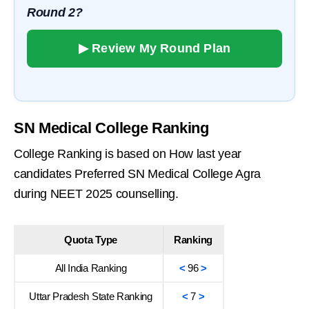
Round 2?
▶ Review My Round Plan
SN Medical College Ranking
College Ranking is based on How last year
candidates Preferred SN Medical College Agra
during NEET 2025 counselling.
Quota Type
Ranking
All India Ranking
<
96
>
Uttar Pradesh State Ranking
<
7
>