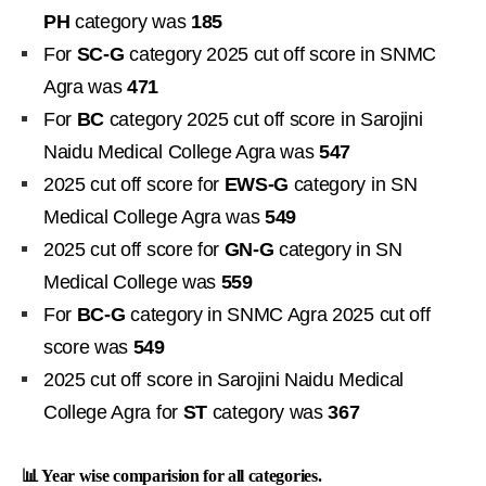
PH
category was
185
For
SC-G
category 2025 cut off score in SNMC
Agra was
471
For
BC
category 2025 cut off score in Sarojini
Naidu Medical College Agra was
547
2025 cut off score for
EWS-G
category in SN
Medical College Agra was
549
2025 cut off score for
GN-G
category in SN
Medical College was
559
For
BC-G
category in SNMC Agra 2025 cut off
score was
549
2025 cut off score in Sarojini Naidu Medical
College Agra for
ST
category was
367
📊 Year wise comparision for all categories.