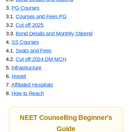
3.
PG Courses
3.1.
Courses and Fees PG
3.2.
Cut off 2025
3.3.
Bond Details and Monthly Stipend
4.
SS Courses
4.1.
Seats and Fees
4.2.
Cut off 2024 DM MCH
5.
Infrastructure
6.
Hostel
7.
Affiliated Hospitals
8.
How to Reach
NEET Counselling Beginner's
Guide