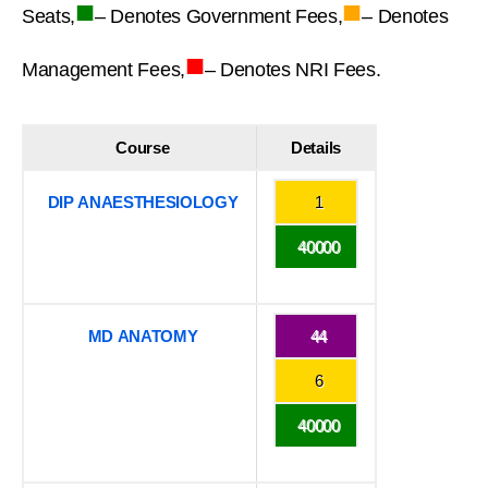
■
■
Seats,
– Denotes Government Fees,
– Denotes
■
Management Fees,
– Denotes NRI Fees.
Course
Details
DIP ANAESTHESIOLOGY
1
40000
MD ANATOMY
44
6
40000