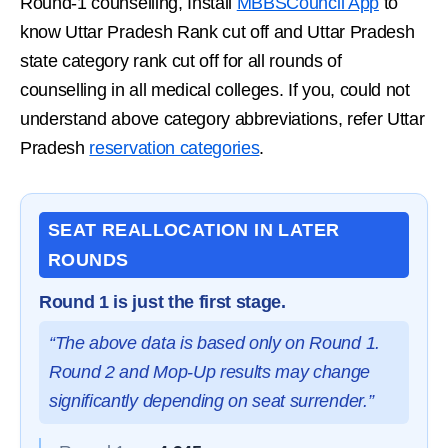
Round-1 counselling, Install
MBBSCouncil App
to
know Uttar Pradesh Rank cut off and Uttar Pradesh
state category rank cut off for all rounds of
counselling in all medical colleges. If you, could not
understand above category abbreviations, refer Uttar
Pradesh
reservation categories
.
SEAT REALLOCATION IN LATER
ROUNDS
Round 1 is just the first stage.
“The above data is based only on Round 1.
Round 2 and Mop-Up results may change
significantly depending on seat surrender.”