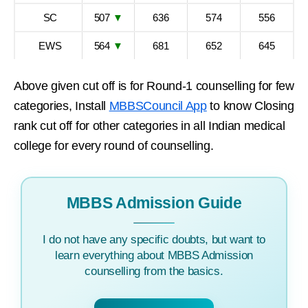
SC
507
▼
636
574
556
EWS
564
▼
681
652
645
Above given cut off is for Round-1 counselling for few
categories, Install
MBBSCouncil App
to know Closing
rank cut off for other categories in all Indian medical
college for every round of counselling.
MBBS Admission Guide
I do not have any specific doubts, but want to
learn everything about MBBS Admission
counselling from the basics.