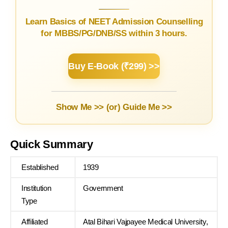
Learn Basics of NEET Admission Counselling
for MBBS/PG/DNB/SS within 3 hours.
Buy E-Book (₹299) >>
Show Me >> (or)
Guide Me >>
Quick Summary
Established
1939
Institution
Government
Type
Affiliated
Atal Bihari Vajpayee Medical University,