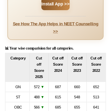
Install App >>
See How The App Helps in NEET Counselling
>>
📊 Year wise comparision for all categories.
Category
Cut
Cut off
Cut off
Cut off
off
Score
Score
Score
Score
2024
2023
2022
2025
GN
572
▼
687
660
652
ST
488
▼
615
548
513
OBC
566
▼
685
655
641