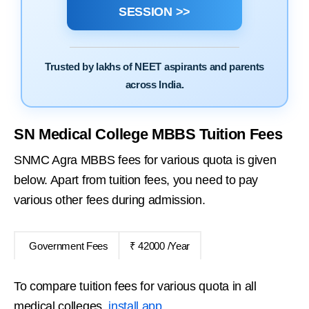
SESSION >>
Trusted by lakhs of NEET aspirants and parents
across India.
SN Medical College MBBS Tuition Fees
SNMC Agra MBBS fees for various quota is given
below. Apart from tuition fees, you need to pay
various other fees during admission.
Government Fees
₹ 42000 /Year
To compare tuition fees for various quota in all
medical colleges,
install app
.