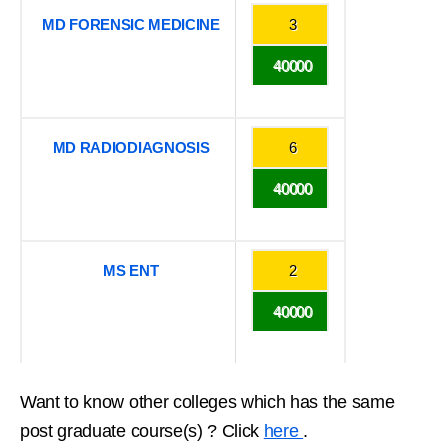
MD FORENSIC MEDICINE
3
40000
MD RADIODIAGNOSIS
6
40000
MS ENT
2
40000
Want to know other colleges which has the same
post graduate course(s) ? Click
here
.