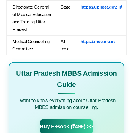
Directorate General
State
https://upneet.gov.in/
of Medical Education
and Training Uttar
Pradesh
Medical Counselling
All
https://mcc.nic.in/
Committee
India
Uttar Pradesh MBBS Admission
Guide
I want to know everything about Uttar Pradesh
MBBS admission counselling.
Buy E-Book (₹499) >>