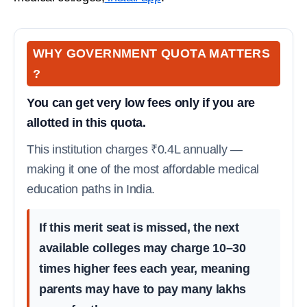
WHY GOVERNMENT QUOTA MATTERS
?
You can get very low fees only if you are
allotted in this quota.
This institution charges ₹0.4L annually —
making it one of the most affordable medical
education paths in India.
If this merit seat is missed, the next
available colleges may charge 10–30
times higher fees each year, meaning
parents may have to pay many lakhs