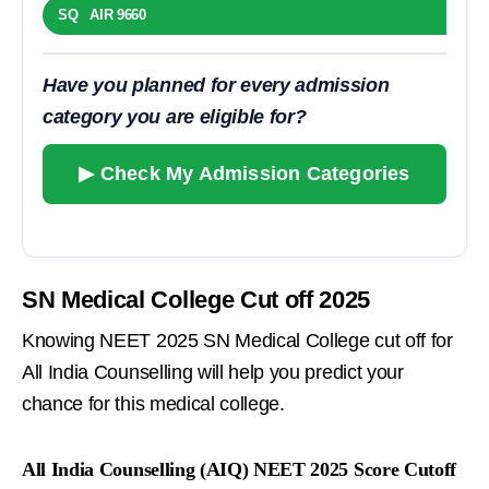
SQ AIR 9660
Have you planned for every admission
category you are eligible for?
▶ Check My Admission Categories
SN Medical College Cut off 2025
Knowing NEET 2025 SN Medical College cut off for
All India Counselling will help you predict your
chance for this medical college.
All India Counselling (AIQ) NEET 2025 Score Cutoff