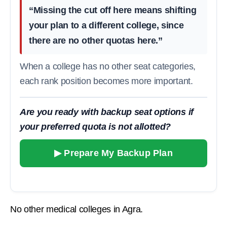
“Missing the cut off here means shifting
your plan to a different college, since
there are no other quotas here.”
When a college has no other seat categories,
each rank position becomes more important.
Are you ready with backup seat options if
your preferred quota is not allotted?
▶ Prepare My Backup Plan
No other medical colleges in Agra.