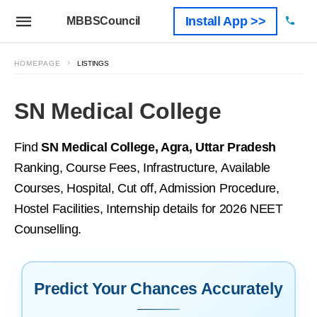
Install App >>
MBBSCouncil
HOMEPAGE
LISTINGS
SN Medical College
Find
SN Medical College, Agra, Uttar Pradesh
Ranking, Course Fees, Infrastructure, Available
Courses, Hospital, Cut off, Admission Procedure,
Hostel Facilities, Internship details for 2026 NEET
Counselling.
Predict Your Chances Accurately