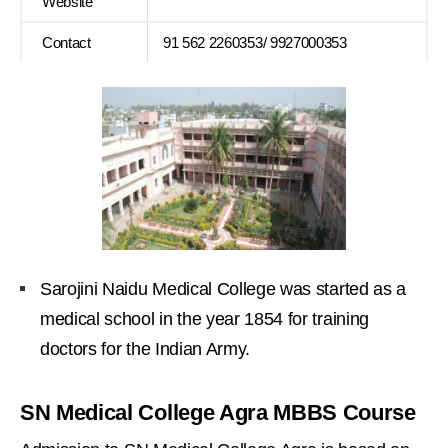
Website
Contact
91 562 2260353/ 9927000353
Sarojini Naidu Medical College was started as a
medical school in the year 1854 for training
doctors for the Indian Army.
SN Medical College Agra MBBS Course