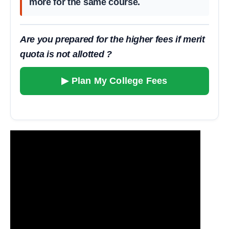
more for the same course.
Are you prepared for the higher fees if merit
quota is not allotted ?
▶ Plan My College Fees