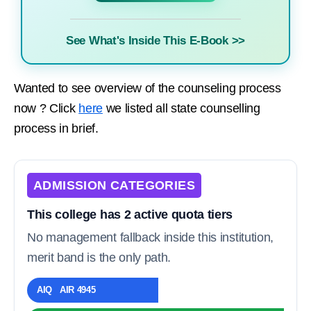
See What's Inside This E-Book >>
Wanted to see overview of the counseling process
now ? Click
here
we listed all state counselling
process in brief.
ADMISSION CATEGORIES
This college has 2 active quota tiers
No management fallback inside this institution,
merit band is the only path.
AIQ AIR 4945