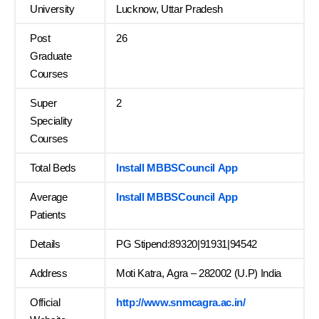
University
Lucknow, Uttar Pradesh
Post
26
Graduate
Courses
Super
2
Speciality
Courses
Total Beds
Install MBBSCouncil App
Average
Install MBBSCouncil App
Patients
Details
PG Stipend:89320|91931|94542
Address
Moti Katra, Agra – 282002 (U.P) India
Official
http://www.snmcagra.ac.in/