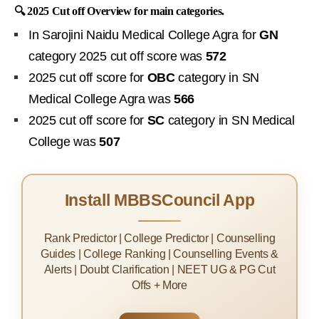
🔍 2025 Cut off Overview for main categories.
In Sarojini Naidu Medical College Agra for
GN
category 2025 cut off score was
572
2025 cut off score for
OBC
category in SN
Medical College Agra was
566
2025 cut off score for
SC
category in SN Medical
College was
507
Install MBBSCouncil App
Rank Predictor | College Predictor | Counselling
Guides | College Ranking | Counselling Events &
Alerts | Doubt Clarification | NEET UG & PG Cut
Offs + More