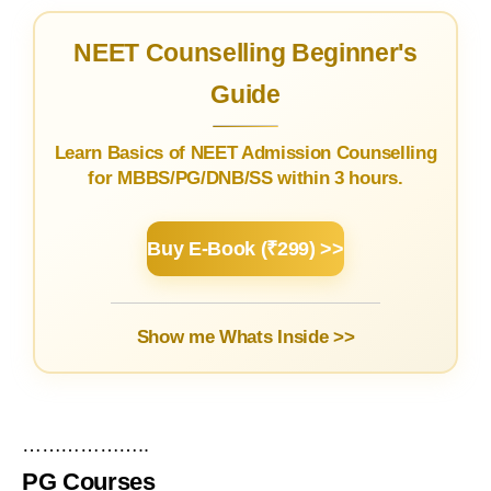
NEET Counselling Beginner's
Guide
Learn Basics of NEET Admission Counselling
for MBBS/PG/DNB/SS within 3 hours.
Buy E-Book (₹299) >>
Show me Whats Inside >>
………………..
PG Courses