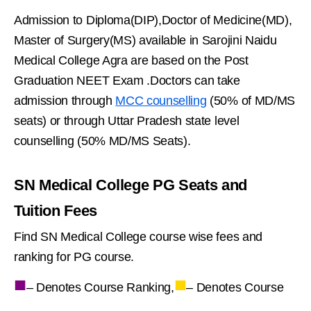
Admission to Diploma(DIP),Doctor of Medicine(MD),
Master of Surgery(MS) available in Sarojini Naidu
Medical College Agra are based on the Post
Graduation NEET Exam .Doctors can take
admission through
MCC counselling
(50% of MD/MS
seats) or through Uttar Pradesh state level
counselling (50% MD/MS Seats).
SN Medical College PG Seats and
Tuition Fees
Find SN Medical College course wise fees and
ranking for PG course.
■
■
– Denotes Course Ranking,
– Denotes Course