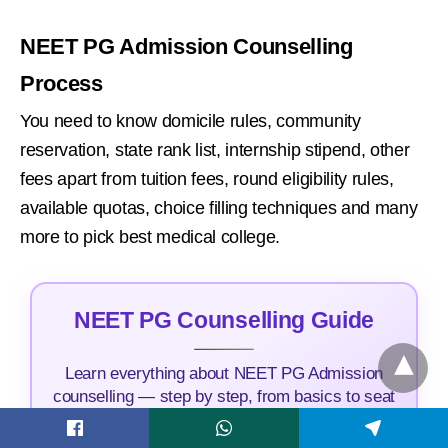
NEET PG Admission Counselling
Process
You need to know domicile rules, community
reservation, state rank list, internship stipend, other
fees apart from tuition fees, round eligibility rules,
available quotas, choice filling techniques and many
more to pick best medical college.
NEET PG Counselling Guide
Learn everything about NEET PG Admission
counselling — step by step, from basics to seat
allocation and counselling updates.