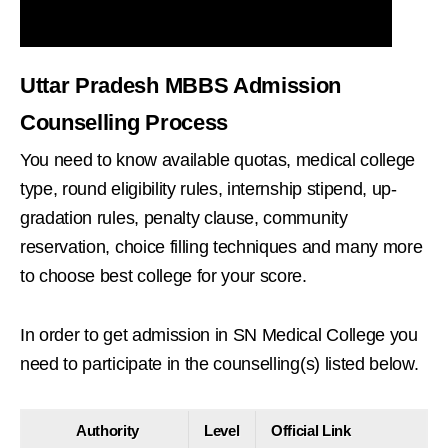
Uttar Pradesh MBBS Admission
Counselling Process
You need to know available quotas, medical college
type, round eligibility rules, internship stipend, up-
gradation rules, penalty clause, community
reservation, choice filling techniques and many more
to choose best college for your score.
In order to get admission in SN Medical College you
need to participate in the counselling(s) listed below.
Authority
Level
Official Link