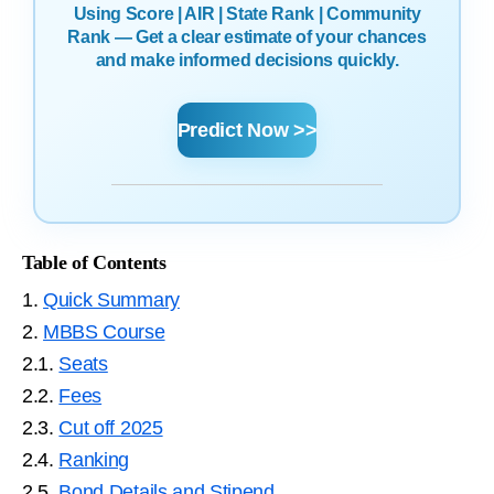
Using Score | AIR | State Rank | Community
Rank — Get a clear estimate of your chances
and make informed decisions quickly.
Predict Now >>
Table of Contents
1.
Quick Summary
2.
MBBS Course
2.1.
Seats
2.2.
Fees
2.3.
Cut off 2025
2.4.
Ranking
2.5.
Bond Details and Stipend