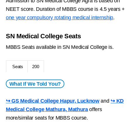
Admission to SN Medical College Agra is based on
NEET score. Duration of MBBS course is 4.5 years +
one year compulsory rotating medical internship
.
SN Medical College Seats
MBBS Seats available in SN Medical College is.
Seats
200
What If We Told You?
↪ GS Medical College Hapur, Lucknow
and
↪ KD
Medical College Mathura, Mathura
offers
more/similar seats for MBBS course.