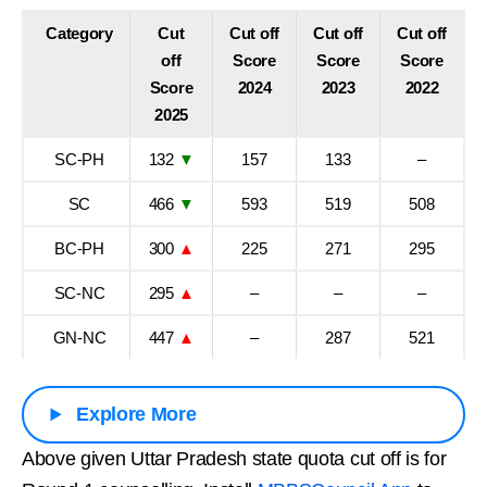
Category
Cut
Cut off
Cut off
Cut off
off
Score
Score
Score
Score
2024
2023
2022
2025
SC-PH
132
▼
157
133
–
SC
466
▼
593
519
508
BC-PH
300
▲
225
271
295
SC-NC
295
▲
–
–
–
GN-NC
447
▲
–
287
521
Explore More
Above given Uttar Pradesh state quota cut off is for