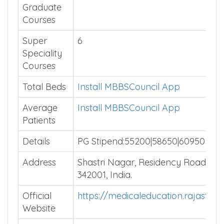
Graduate
Courses
Super
6
Speciality
Courses
Total Beds
Install MBBSCouncil App
Average
Install MBBSCouncil App
Patients
Details
PG Stipend:55200|58650|60950
Address
Shastri Nagar, Residency Road, Jo
342001, India.
Official
https://medicaleducation.rajastha
Website