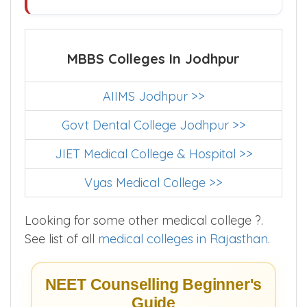
MBBS Colleges In Jodhpur
AIIMS Jodhpur >>
Govt Dental College Jodhpur >>
JIET Medical College & Hospital >>
Vyas Medical College >>
Looking for some other medical college ?.
See list of all
medical colleges in Rajasthan
.
NEET Counselling Beginner's
Guide