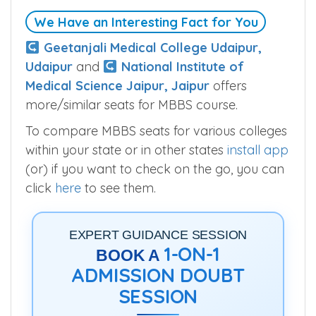
We Have an Interesting Fact for You
Geetanjali Medical College Udaipur,
Udaipur
and
National Institute of
Medical Science Jaipur, Jaipur
offers
more/similar seats for MBBS course.
To compare MBBS seats for various colleges
within your state or in other states
install app
(or) if you want to check on the go, you can
click
here
to see them.
EXPERT GUIDANCE SESSION
1-ON-1
BOOK A
ADMISSION DOUBT
SESSION