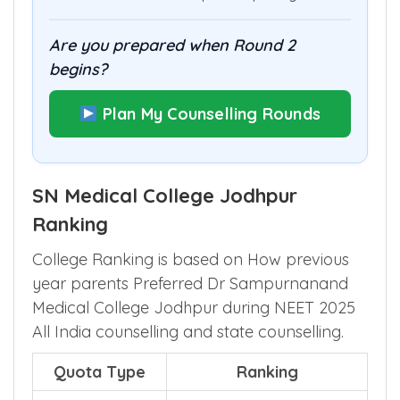
Are you prepared when Round 2
begins?
Plan My Counselling Rounds
SN Medical College Jodhpur
Ranking
College Ranking is based on How previous
year parents Preferred Dr Sampurnanand
Medical College Jodhpur during NEET 2025
All India counselling and state counselling.
Quota Type
Ranking