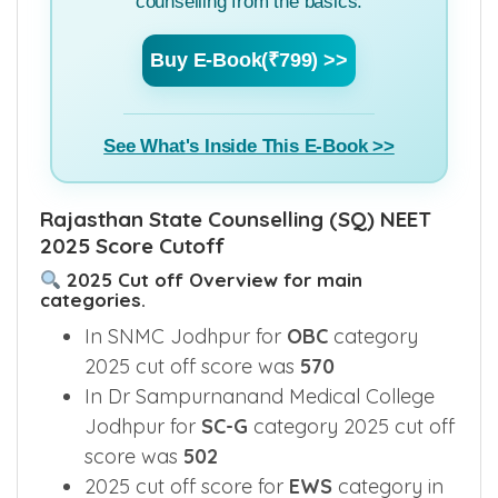
counselling from the basics.
Buy E-Book(₹799) >>
See What's Inside This E-Book >>
Rajasthan State Counselling (SQ) NEET
2025 Score Cutoff
2025 Cut off Overview for main
categories.
In SNMC Jodhpur for
OBC
category
2025 cut off score was
570
In Dr Sampurnanand Medical College
Jodhpur for
SC-G
category 2025 cut off
score was
502
2025 cut off score for
EWS
category in