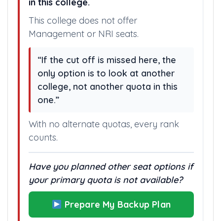
in this college.
This college does not offer
Management or NRI seats.
“If the cut off is missed here, the
only option is to look at another
college, not another quota in this
one.”
With no alternate quotas, every rank
counts.
Have you planned other seat options if
your primary quota is not available?
Prepare My Backup Plan