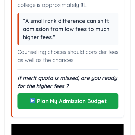
college is approximately ₹9L.
“A small rank difference can shift
admission from low fees to much
higher fees.”
Counselling choices should consider fees
as well as the chances
If merit quota is missed, are you ready
for the higher fees ?
Plan My Admission Budget