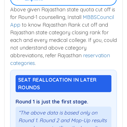
Above given Rajasthan state quota cut off is
for Round-1 counselling, Install
MBBSCouncil
App
to know Rajasthan Rank cut off and
Rajasthan state category closing rank for
each and every medical college. If you, could
not understand above category
abbreviations, refer Rajasthan
reservation
categories
.
SEAT REALLOCATION IN LATER
ROUNDS
Round 1 is just the first stage.
“The above data is based only on
Round 1. Round 2 and Mop-Up results