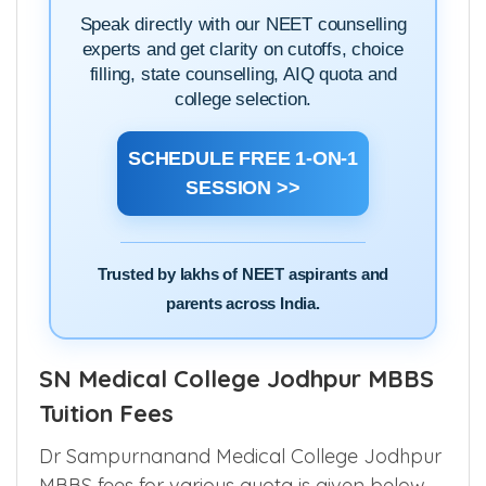
Speak directly with our NEET counselling
experts and get clarity on cutoffs, choice
filling, state counselling, AIQ quota and
college selection.
SCHEDULE FREE 1-ON-1
SESSION >>
Trusted by lakhs of NEET aspirants and
parents across India.
SN Medical College Jodhpur MBBS
Tuition Fees
Dr Sampurnanand Medical College Jodhpur
MBBS fees for various quota is given below.