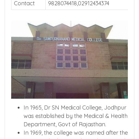
Contact
9828074418,02912434374
In 1965, Dr SN Medical College, Jodhpur
was established by the Medical & Health
Department, Govt of Rajasthan.
In 1969, the college was named after the