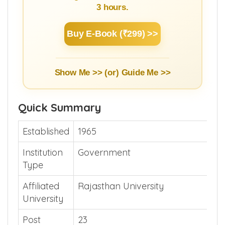
3 hours.
Buy E-Book (₹299) >>
Show Me >> (or)
Guide Me >>
Quick Summary
Established
1965
Institution
Government
Type
Affiliated
Rajasthan University
University
Post
23