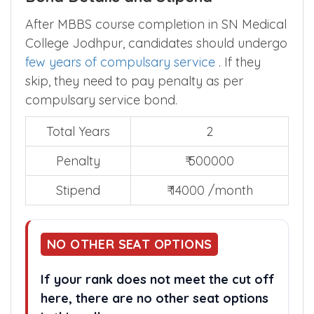
After MBBS course completion in SN Medical
College Jodhpur, candidates should undergo
few years of compulsary service
. If they
skip, they need to pay penalty as per
compulsary service bond.
Total Years
2
Penalty
₹ 500000
Stipend
₹ 14000 /month
NO OTHER SEAT OPTIONS
If your rank does not meet the cut off
here, there are no other seat options