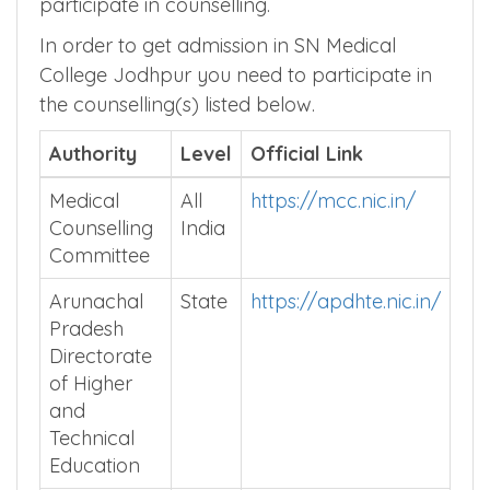
participate in counselling.
In order to get admission in SN Medical
College Jodhpur you need to participate in
the counselling(s) listed below.
Authority
Level
Official Link
Medical
All
https://mcc.nic.in/
Counselling
India
Committee
Arunachal
State
https://apdhte.nic.in/
Pradesh
Directorate
of Higher
and
Technical
Education