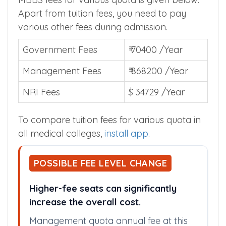
Apart from tuition fees, you need to pay
various other fees during admission.
Government Fees
₹ 70400 /Year
Management Fees
₹ 868200 /Year
NRI Fees
$ 34729 /Year
To compare tuition fees for various quota in
all medical colleges,
install app
.
POSSIBLE FEE LEVEL CHANGE
Higher-fee seats can significantly
increase the overall cost.
Management quota annual fee at this