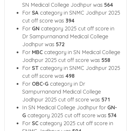
SN Medical College Jodhpur was
564
For
SA
category in SNMC Jodhpur 2025
cut off score was
394
For
GN
category 2025 cut off score in
Dr Sampurnanand Medical College
Jodhpur was
572
For
MBC
category in SN Medical College
Jodhpur 2025 cut off score was
558
For
ST
category in SNMC Jodhpur 2025
cut off score was
498
For
OBC-G
category in Dr
Sampurnanand Medical College
Jodhpur 2025 cut off score was
571
In SN Medical College Jodhpur for
GN-
G
category 2025 cut off score was
574
For
SC
category 2025 cut off score in