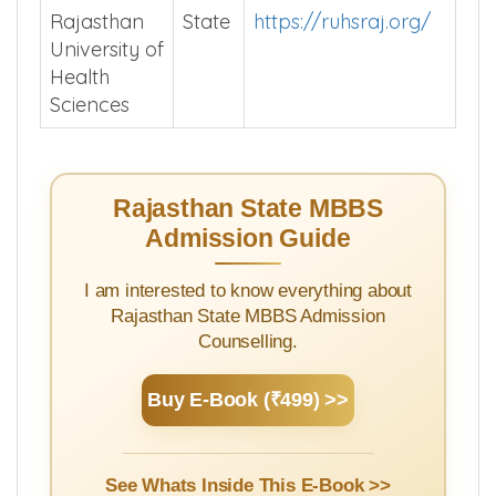
Rajasthan
State
https://ruhsraj.org/
University of
Health
Sciences
Rajasthan State MBBS
Admission Guide
I am interested to know everything about
Rajasthan State MBBS Admission
Counselling.
Buy E-Book (₹499) >>
See Whats Inside This E-Book >>