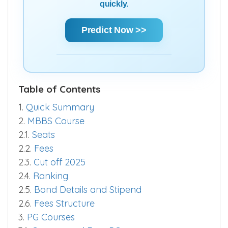
quickly.
Predict Now >>
Table of Contents
1.
Quick Summary
2.
MBBS Course
2.1.
Seats
2.2.
Fees
2.3.
Cut off 2025
2.4.
Ranking
2.5.
Bond Details and Stipend
2.6.
Fees Structure
3.
PG Courses