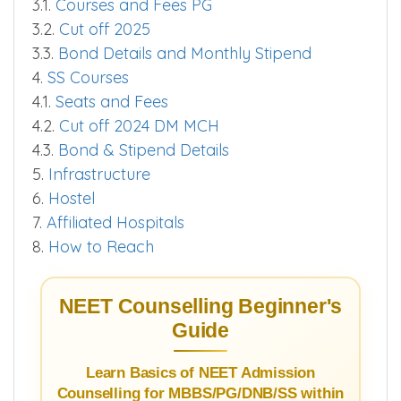
3.1.
Courses and Fees PG
3.2.
Cut off 2025
3.3.
Bond Details and Monthly Stipend
4.
SS Courses
4.1.
Seats and Fees
4.2.
Cut off 2024 DM MCH
4.3.
Bond & Stipend Details
5.
Infrastructure
6.
Hostel
7.
Affiliated Hospitals
8.
How to Reach
NEET Counselling Beginner's
Guide
Learn Basics of NEET Admission
Counselling for MBBS/PG/DNB/SS within