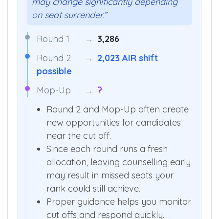
may change significantly depending
on seat surrender.”
Round 1
→
3,286
Round 2
→
2,023 AIR shift
possible
Mop-Up
→
?
Round 2 and Mop-Up often create
new opportunities for candidates
near the cut off.
Since each round runs a fresh
allocation, leaving counselling early
may result in missed seats your
rank could still achieve.
Proper guidance helps you monitor
cut offs and respond quickly.