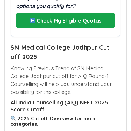
options you qualify for?
Check My Eligible Quotas
SN Medical College Jodhpur Cut
off 2025
Knowing Previous Trend of SN Medical
College Jodhpur cut off for AIQ Round-1
Counselling will help you understand your
possibility for this college.
All India Counselling (AIQ) NEET 2025
Score Cutoff
2025 Cut off Overview for main
categories.