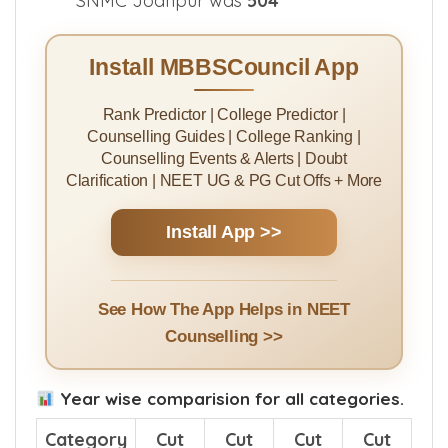
SNMC Jodhpur was
504
Install MBBSCouncil App
Rank Predictor | College Predictor |
Counselling Guides | College Ranking |
Counselling Events & Alerts | Doubt
Clarification | NEET UG & PG Cut Offs + More
Install App >>
See How The App Helps in NEET
Counselling >>
Year wise comparision for all categories.
Category
Cut
Cut
Cut
Cut