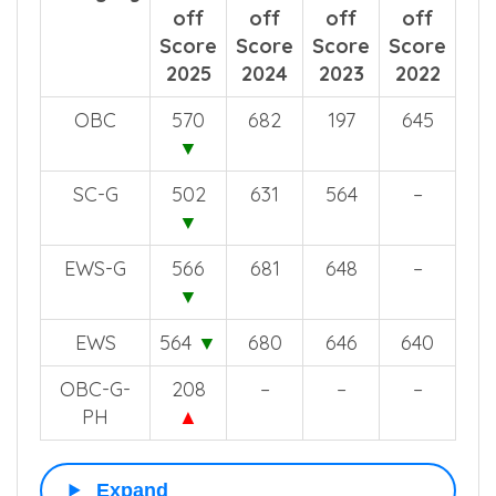
off
off
off
off
Score
Score
Score
Score
2025
2024
2023
2022
OBC
570
682
197
645
▼
SC-G
502
631
564
–
▼
EWS-G
566
681
648
–
▼
EWS
564
▼
680
646
640
OBC-G-
208
–
–
–
PH
▲
Expand