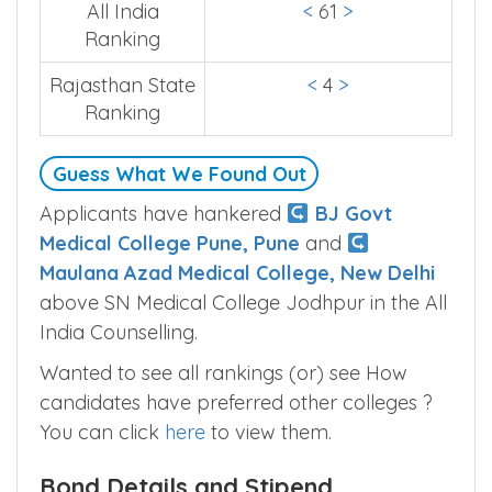
All India
<
61
>
Ranking
Rajasthan State
<
4
>
Ranking
Guess What We Found Out
Applicants have hankered
BJ Govt
Medical College Pune, Pune
and
Maulana Azad Medical College, New Delhi
above SN Medical College Jodhpur in the All
India Counselling.
Wanted to see all rankings (or) see How
candidates have preferred other colleges ?
You can click
here
to view them.
Bond Details and Stipend