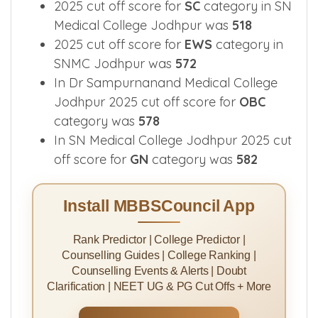
2025 cut off score for
SC
category in SN
Medical College Jodhpur was
518
2025 cut off score for
EWS
category in
SNMC Jodhpur was
572
In Dr Sampurnanand Medical College
Jodhpur 2025 cut off score for
OBC
category was
578
In SN Medical College Jodhpur 2025 cut
off score for
GN
category was
582
Install MBBSCouncil App
Rank Predictor | College Predictor |
Counselling Guides | College Ranking |
Counselling Events & Alerts | Doubt
Clarification | NEET UG & PG Cut Offs + More