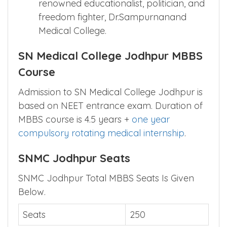
renowned educationalist, politician, and
freedom fighter, Dr.Sampurnanand
Medical College.
SN Medical College Jodhpur MBBS
Course
Admission to SN Medical College Jodhpur is
based on NEET entrance exam. Duration of
MBBS course is 4.5 years +
one year
compulsory rotating medical internship
.
SNMC Jodhpur Seats
SNMC Jodhpur Total MBBS Seats Is Given
Below.
Seats
250