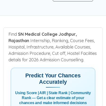
Find
SN Medical College Jodhpur,
Rajasthan
Internship, Ranking, Course Fees,
Hospital, Infrastructure, Available Courses,
Admission Procedure, Cut off, Hostel Facilities
details for 2026 Admission Counselling.
Predict Your Chances
Accurately
Using Score | AIR | State Rank | Community
Rank — Get a clear estimate of your
chances and make informed decisions