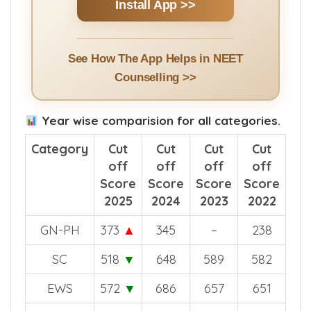
Install App >>
See How The App Helps in NEET
Counselling >>
Year wise comparision for all categories.
Category
Cut
Cut
Cut
Cut
off
off
off
off
Score
Score
Score
Score
2025
2024
2023
2022
GN-PH
373
▲
345
–
238
SC
518
▼
648
589
582
EWS
572
▼
686
657
651