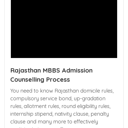
Rajasthan MBBS Admission
Counselling Process
You need to know Rajasthan domicile rules,
compulsory service bond, up-gradation
rules, allotment rules, round eligibility rules,
internship stipend, nativity clause, penalty
clause and many more to effectively