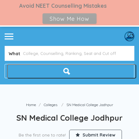
Avoid NEET Counselling Mistakes
Show Me How
What
Home
Colleges
SN Medical College Jodhpur
SN Medical College Jodhpur
Be the first one to rate!
Submit Review