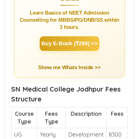
Learn Basics of NEET Admission
Counselling for MBBS/PG/DNB/SS within
3 hours.
Buy E-Book (₹299) >>
Show me Whats Inside >>
SN Medical College Jodhpur Fees
Structure
Course
Fees
Description
Fees
Type
Type
UG
Yearly
Development
8300