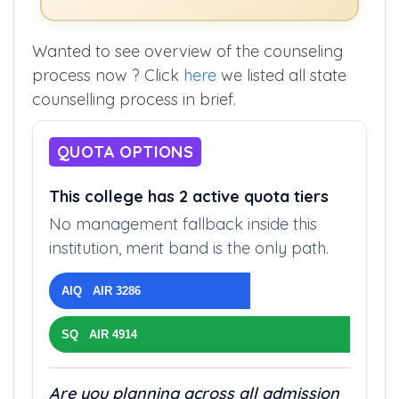
Wanted to see overview of the counseling
process now ? Click
here
we listed all state
counselling process in brief.
QUOTA OPTIONS
This college has 2 active quota tiers
No management fallback inside this
institution, merit band is the only path.
AIQ AIR 3286
SQ AIR 4914
Are you planning across all admission