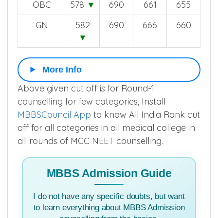
OBC
578
▼
690
661
655
GN
582
690
666
660
▼
More Info
Above given cut off is for Round-1
counselling for few categories, Install
MBBSCouncil App
to know All India Rank cut
off for all categories in all medical college in
all rounds of MCC NEET counselling.
MBBS Admission Guide
I do not have any specific doubts, but want
to learn everything about MBBS Admission