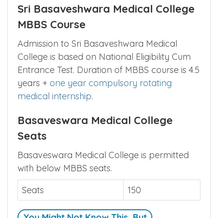
Sri Basaveshwara Medical College
MBBS Course
Admission to Sri Basaveshwara Medical
College is based on National Eligibility Cum
Entrance Test. Duration of MBBS course is 4.5
years +
one year compulsory rotating
medical internship
.
Basaveswara Medical College
Seats
Basaveswara Medical College is permitted
with below MBBS seats.
Seats
150
You Might Not Know This, But