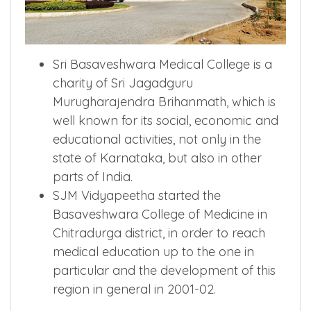
Sri Basaveshwara Medical College is a
charity of Sri Jagadguru
Murugharajendra Brihanmath, which is
well known for its social, economic and
educational activities, not only in the
state of Karnataka, but also in other
parts of India.
SJM Vidyapeetha started the
Basaveshwara College of Medicine in
Chitradurga district, in order to reach
medical education up to the one in
particular and the development of this
region in general in 2001-02.