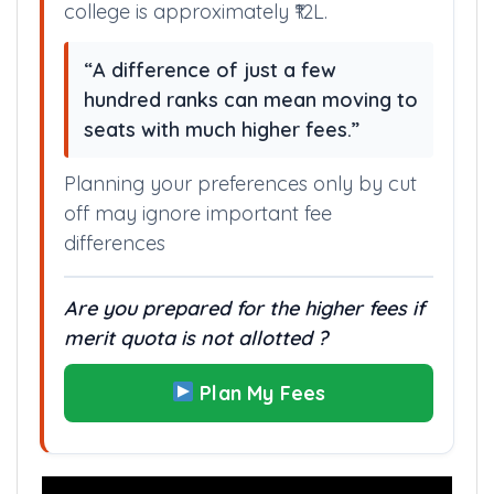
college is approximately ₹12L.
“A difference of just a few
hundred ranks can mean moving to
seats with much higher fees.”
Planning your preferences only by cut
off may ignore important fee
differences
Are you prepared for the higher fees if
merit quota is not allotted ?
Plan My Fees