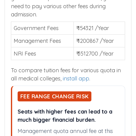
need to pay various other fees during
admission.
Government Fees
₹ 154321 /Year
Management Fees
₹ 1200867 /Year
NRI Fees
₹ 3512700 /Year
To compare tuition fees for various quota in
all medical colleges,
install app
.
FEE RANGE CHANGE RISK
Seats with higher fees can lead to a
much bigger financial burden.
Management quota annual fee at this