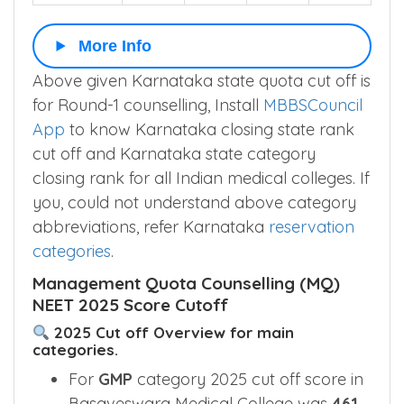
More Info
Above given Karnataka state quota cut off is
for Round-1 counselling, Install
MBBSCouncil
App
to know Karnataka closing state rank
cut off and Karnataka state category
closing rank for all Indian medical colleges. If
you, could not understand above category
abbreviations, refer Karnataka
reservation
categories
.
Management Quota Counselling (MQ)
NEET 2025 Score Cutoff
2025 Cut off Overview for main
categories.
For
GMP
category 2025 cut off score in
Basaveswara Medical College was
461