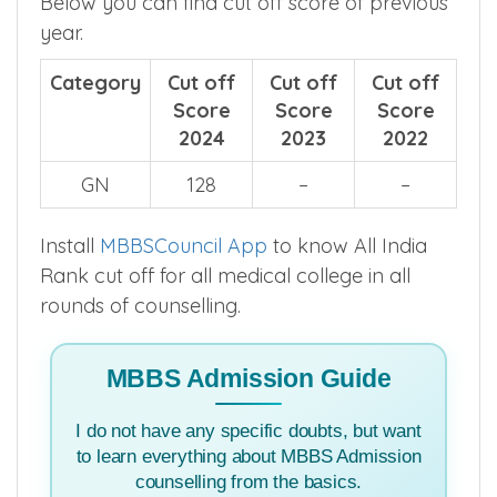
Below you can find cut off score of previous
year.
Category
Cut off
Cut off
Cut off
Score
Score
Score
2024
2023
2022
GN
128
–
–
Install
MBBSCouncil App
to know All India
Rank cut off for all medical college in all
rounds of counselling.
MBBS Admission Guide
I do not have any specific doubts, but want
to learn everything about MBBS Admission
counselling from the basics.