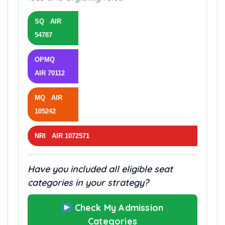
SQ AIR
54787
OPMQ
AIR 70112
MQ AIR
105242
NRI AIR 1072571
Have you included all eligible seat
categories in your strategy?
Check My Admission
Categories