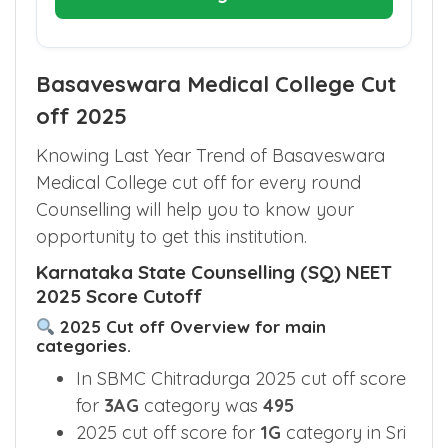
Basaveswara Medical College Cut
off 2025
Knowing Last Year Trend of Basaveswara
Medical College cut off for every round
Counselling will help you to know your
opportunity to get this institution.
Karnataka State Counselling (SQ) NEET
2025 Score Cutoff
2025 Cut off Overview for main
categories.
In SBMC Chitradurga 2025 cut off score
for
3AG
category was
495
2025 cut off score for
1G
category in Sri