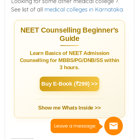
Looking for some other medical college ?.
See list of all
medical colleges in Karnataka
.
NEET Counselling Beginner's
Guide
Learn Basics of NEET Admission
Counselling for MBBS/PG/DNB/SS within
3 hours.
Buy E-Book (₹299) >>
Show me Whats Inside >>
Leave a message
………………..