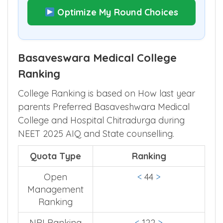
Optimize My Round Choices
Basaveswara Medical College
Ranking
College Ranking is based on How last year
parents Preferred Basaveshwara Medical
College and Hospital Chitradurga during
NEET 2025 AIQ and State counselling.
Quota Type
Ranking
Open
<
44
>
Management
Ranking
NRI Ranking
<
122
>