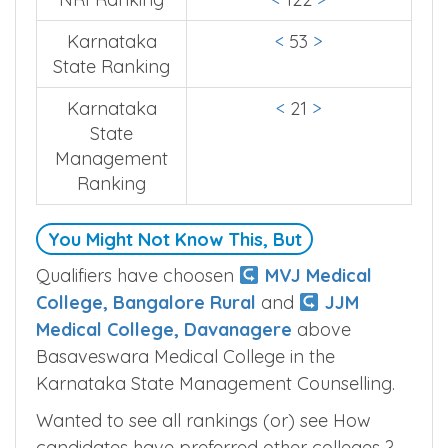
Karnataka
<
53
>
State Ranking
Karnataka
<
21
>
State
Management
Ranking
You Might Not Know This, But
Qualifiers have choosen
MVJ Medical
College, Bangalore Rural
and
JJM
Medical College, Davanagere
above
Basaveswara Medical College in the
Karnataka State Management Counselling.
Wanted to see all rankings (or) see How
candidates have preferred other colleges ?