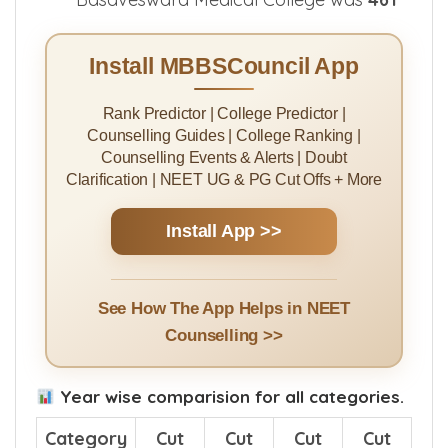
Install MBBSCouncil App
Rank Predictor | College Predictor |
Counselling Guides | College Ranking |
Counselling Events & Alerts | Doubt
Clarification | NEET UG & PG Cut Offs + More
Install App >>
See How The App Helps in NEET
Counselling >>
Year wise comparision for all categories.
Category
Cut
Cut
Cut
Cut