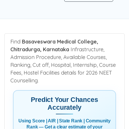
Find
Basaveswara Medical College,
Chitradurga, Karnataka
Infrastructure,
Admission Procedure, Available Courses,
Ranking, Cut off, Hospital, Internship, Course
Fees, Hostel Facilities details for 2026 NEET
Counselling.
Predict Your Chances
Accurately
Using Score | AIR | State Rank | Community
Rank — Get a clear estimate of your