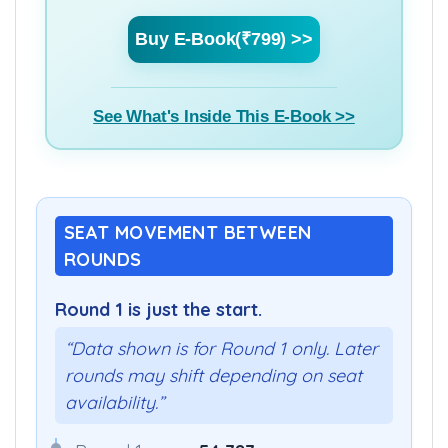
Buy E-Book(₹799) >>
See What's Inside This E-Book >>
SEAT MOVEMENT BETWEEN
ROUNDS
Round 1 is just the start.
“Data shown is for Round 1 only. Later
rounds may shift depending on seat
availability.”