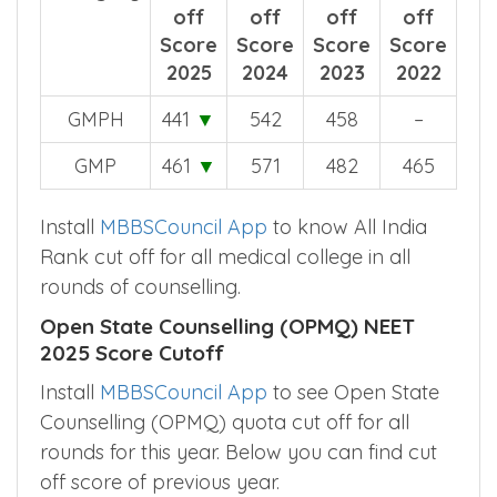
off
off
off
off
Score
Score
Score
Score
2025
2024
2023
2022
GMPH
441
▼
542
458
–
GMP
461
▼
571
482
465
Install
MBBSCouncil App
to know All India
Rank cut off for all medical college in all
rounds of counselling.
Open State Counselling (OPMQ) NEET
2025 Score Cutoff
Install
MBBSCouncil App
to see Open State
Counselling (OPMQ) quota cut off for all
rounds for this year. Below you can find cut
off score of previous year.