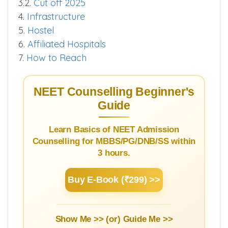
3.2.
Cut off 2025
4.
Infrastructure
5.
Hostel
6.
Affiliated Hospitals
7.
How to Reach
NEET Counselling Beginner's
Guide
Learn Basics of NEET Admission
Counselling for MBBS/PG/DNB/SS within
3 hours.
Buy E-Book (₹299) >>
Show Me >> (or)
Guide Me >>