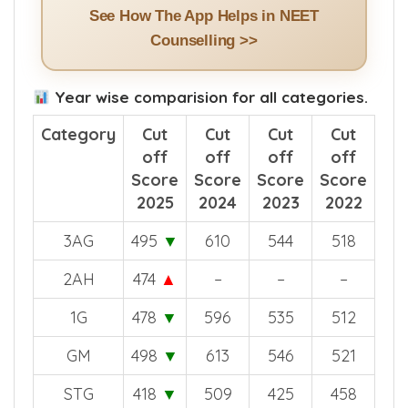
See How The App Helps in NEET
Counselling >>
Year wise comparision for all categories.
Category
Cut
Cut
Cut
Cut
off
off
off
off
Score
Score
Score
Score
2025
2024
2023
2022
3AG
495
▼
610
544
518
2AH
474
▲
–
–
–
1G
478
▼
596
535
512
GM
498
▼
613
546
521
STG
418
▼
509
425
458