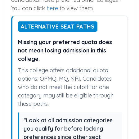
You can click
here
to view them.
ALTERNATIVE SEAT PATHS
Missing your preferred quota does
not mean losing admission in this
college.
This college offers additional quota
options: OPMQ, MQ, NRI. Candidates
who do not meet the cutoff for one
category may still be eligible through
these paths.
“Look at all admission categories
you qualify for before locking
preferences since other seat