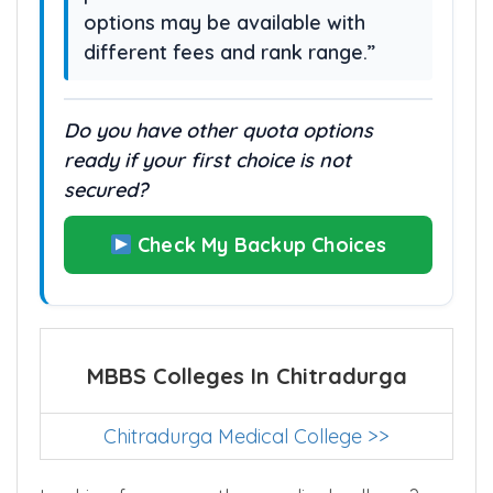
options may be available with
different fees and rank range.”
Do you have other quota options
ready if your first choice is not
secured?
Check My Backup Choices
MBBS Colleges In Chitradurga
Chitradurga Medical College >>