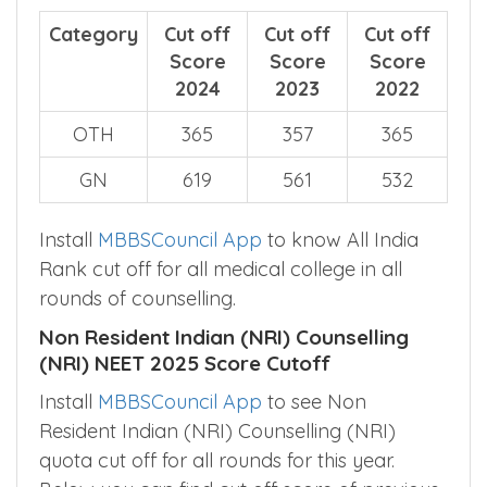
Category
Cut off
Cut off
Cut off
Score
Score
Score
2024
2023
2022
OTH
365
357
365
GN
619
561
532
Install
MBBSCouncil App
to know All India
Rank cut off for all medical college in all
rounds of counselling.
Non Resident Indian (NRI) Counselling
(NRI) NEET 2025 Score Cutoff
Install
MBBSCouncil App
to see Non
Resident Indian (NRI) Counselling (NRI)
quota cut off for all rounds for this year.