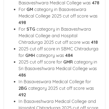
Basaveshwara Medical College was
478
For
GM
category in Basaveswara
Medical College 2025 cut off score was
498
For
STG
category in Basaveshwara
Medical College and Hospital
Chitradurga 2025 cut off score was
418
2025 cut off score in SBMC Chitradurga
for
GMH
category was
484
2025 cut off score for
GMR
category in
Sri Basaveshwara Medical College was
486
In Basaveswara Medical College for
2BG
category 2025 cut off score was
492
In Basaveshwara Medical College and
Hospital Chitradurga 2025 cut off score