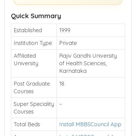
Quick Summary
Established
1999
Institution Type
Private
Affiliated
Rajiv Gandhi University
University
of Health Sciences,
Karnataka
Post Graduate
18
Courses
Super Speciality
–
Courses
Total Beds
Install MBBSCouncil App