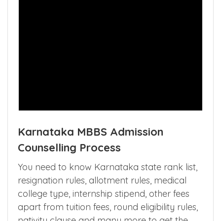
Karnataka MBBS Admission
Counselling Process
You need to know Karnataka state rank list,
resignation rules, allotment rules, medical
college type, internship stipend, other fees
apart from tuition fees, round eligibility rules,
nativity clause and many more to get the