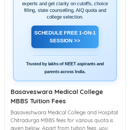
experts and get clarity on cutoffs, choice
filling, state counselling, AIQ quota and
college selection.
SCHEDULE FREE 1-ON-1
SESSION >>
Trusted by lakhs of NEET aspirants and
parents across India.
Basaveswara Medical College
MBBS Tuition Fees
Basaveshwara Medical College and Hospital
Chitradurga MBBS fees for various quota is
given below. Apart from tuition fees, you