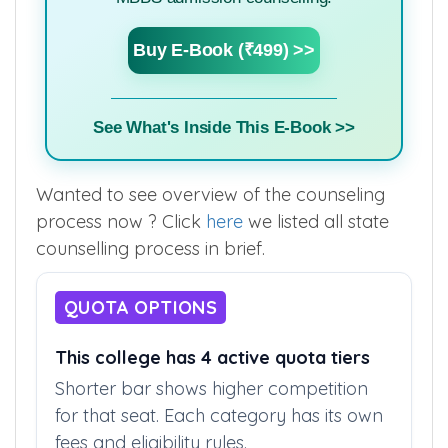
Buy E-Book (₹499) >>
See What's Inside This E-Book >>
Wanted to see overview of the counseling
process now ? Click
here
we listed all state
counselling process in brief.
QUOTA OPTIONS
This college has 4 active quota tiers
Shorter bar shows higher competition
for that seat. Each category has its own
fees and eligibility rules.