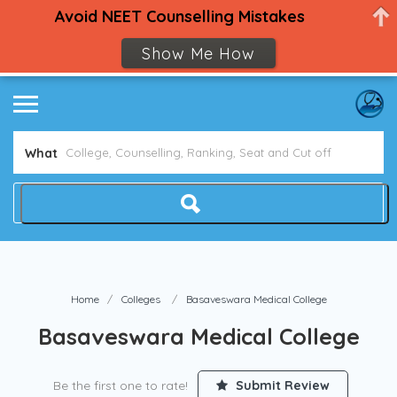
Avoid NEET Counselling Mistakes
Show Me How
What
Home
Colleges
Basaveswara Medical College
Basaveswara Medical College
Be the first one to rate!
Submit Review