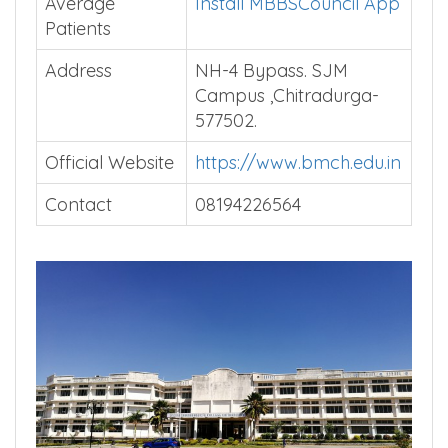
Average
Install MBBSCouncil App
Patients
Address
NH-4 Bypass. SJM
Campus ,Chitradurga-
577502.
Official Website
https://www.bmch.edu.in
Contact
08194226564