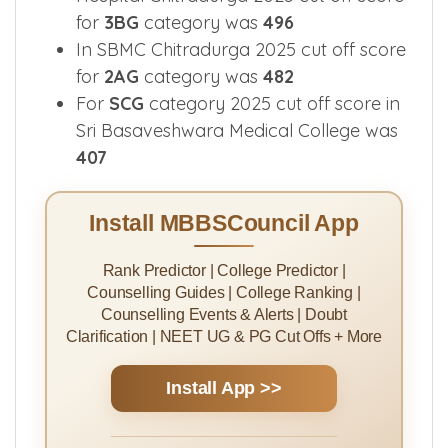
for
3BG
category was
496
In SBMC Chitradurga 2025 cut off score
for
2AG
category was
482
For
SCG
category 2025 cut off score in
Sri Basaveshwara Medical College was
407
Install MBBSCouncil App
Rank Predictor | College Predictor |
Counselling Guides | College Ranking |
Counselling Events & Alerts | Doubt
Clarification | NEET UG & PG Cut Offs + More
Install App >>