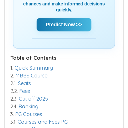
chances and make informed decisions
quickly.
Predict Now >>
Table of Contents
1.
Quick Summary
2.
MBBS Course
2.1.
Seats
2.2.
Fees
2.3.
Cut off 2025
2.4.
Ranking
3.
PG Courses
3.1.
Courses and Fees PG