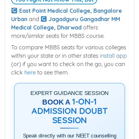
East Point Medical College, Bangalore
Urban
and
Jagadguru Gangadhar MM
Medical College, Dharwad
offers
more/similar seats for MBBS course.
To compare MBBS seats for various colleges
within your state or in other states
install app
(or) if you want to check on the go, you can
click
here
to see them.
EXPERT GUIDANCE SESSION
1-ON-1
BOOK A
ADMISSION DOUBT
SESSION
Speak directly with our NEET counselling