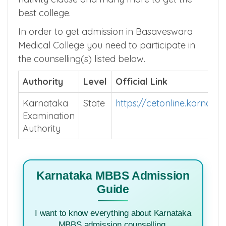
best college.
In order to get admission in Basaveswara
Medical College you need to participate in
the counselling(s) listed below.
Authority
Level
Official Link
Karnataka
State
https://cetonline.karnata
Examination
Authority
Karnataka MBBS Admission
Guide
I want to know everything about Karnataka
MBBS admission counselling.