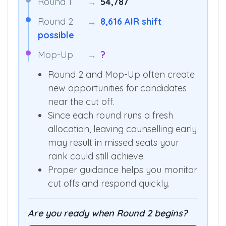
Round 1
→
54,787
Round 2
→
8,616 AIR shift
possible
Mop-Up
→
?
Round 2 and Mop-Up often create
new opportunities for candidates
near the cut off.
Since each round runs a fresh
allocation, leaving counselling early
may result in missed seats your
rank could still achieve.
Proper guidance helps you monitor
cut offs and respond quickly.
Are you ready when Round 2 begins?