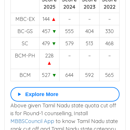
off
off
off
off
Score
Score
Score
Score
2025
2024
2023
2022
MBC-EX
144
▲
–
–
–
BC-GS
457
▼
555
404
330
SC
479
▼
579
513
468
BCM-PH
228
–
–
–
▲
BCM
527
▼
644
592
565
Explore More
Above given Tamil Nadu state quota cut off
is for Round-1 counselling, Install