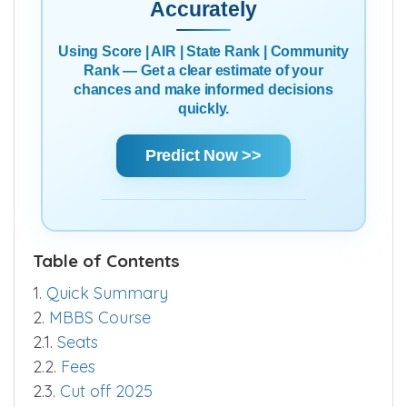
Predict Your Chances
Accurately
Using Score | AIR | State Rank | Community
Rank — Get a clear estimate of your
chances and make informed decisions
quickly.
Predict Now >>
Table of Contents
1.
Quick Summary
2.
MBBS Course
2.1.
Seats
2.2.
Fees