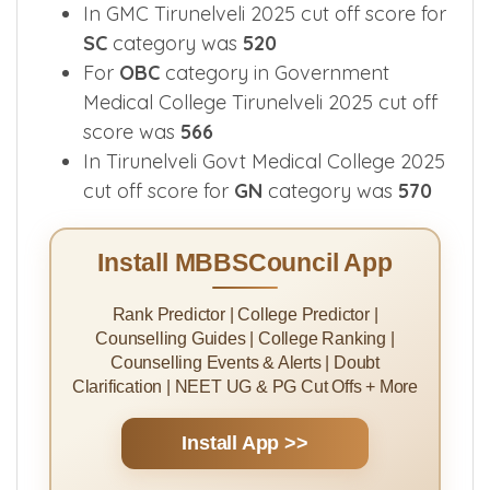
categories.
In GMC Tirunelveli 2025 cut off score for
SC
category was
520
For
OBC
category in Government
Medical College Tirunelveli 2025 cut off
score was
566
In Tirunelveli Govt Medical College 2025
cut off score for
GN
category was
570
Install MBBSCouncil App
Rank Predictor | College Predictor |
Counselling Guides | College Ranking |
Counselling Events & Alerts | Doubt
Clarification | NEET UG & PG Cut Offs + More
Install App >>