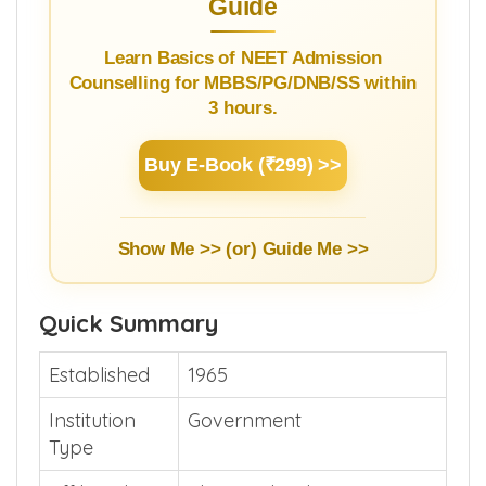
NEET Counselling Beginner's
Guide
Learn Basics of NEET Admission
Counselling for MBBS/PG/DNB/SS within
3 hours.
Buy E-Book (₹299) >>
Show Me >> (or)
Guide Me >>
Quick Summary
Established
1965
Institution
Government