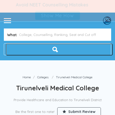
Avoid NEET Counselling Mistakes
Show Me How
What
Home
Colleges
Tirunelveli Medical College
Tirunelveli Medical College
Provide Healthcare and Education to Tirunelveli District