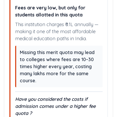
MATTERS ?
Fees are very low, but only for
students allotted in this quota
This institution charges ₹0.1L annually —
making it one of the most affordable
medical education paths in India.
Missing this merit quota may lead
to colleges where fees are 10–30
times higher every year, costing
many lakhs more for the same
course.
Have you considered the costs if
admission comes under a higher fee