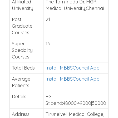
Type
Affiliated
The Tamilnadu Dr. MGR
University
Medical University,Chennai
Post
21
Graduate
Courses
Super
13
Speciality
Courses
Total Beds
Install MBBSCouncil App
Average
Install MBBSCouncil App
Patients
Details
PG
Stipend:48000|49000|50000