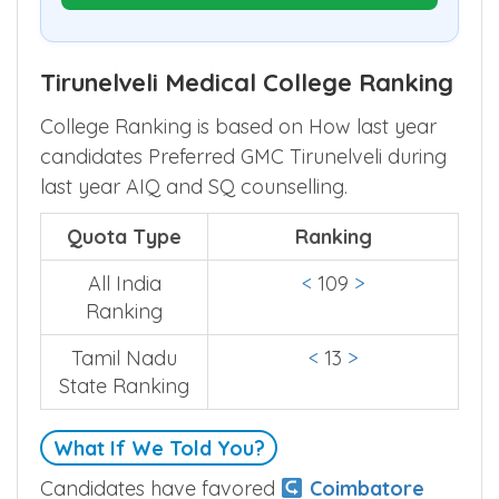
Prepare My Round Plan
Tirunelveli Medical College Ranking
College Ranking is based on How last year
candidates Preferred GMC Tirunelveli during
last year AIQ and SQ counselling.
Quota Type
Ranking
All India
<
109
>
Ranking
Tamil Nadu
<
13
>
State Ranking
What If We Told You?