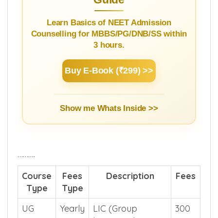
NEET Counselling Beginner's
Guide
Learn Basics of NEET Admission
Counselling for MBBS/PG/DNB/SS within
3 hours.
Buy E-Book (₹299) >>
Show me Whats Inside >>
……….
Course
Fees
Description
Fees
Type
Type