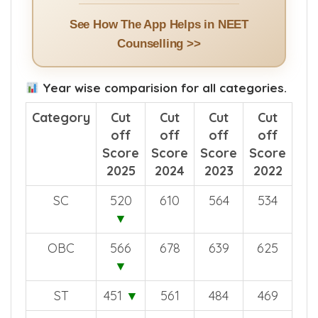
See How The App Helps in NEET
Counselling >>
Year wise comparision for all categories.
Category
Cut
Cut
Cut
Cut
off
off
off
off
Score
Score
Score
Score
2025
2024
2023
2022
SC
520
610
564
534
▼
OBC
566
678
639
625
▼