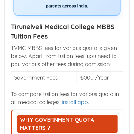
Trusted by lakhs of NEET aspirants and
parents across India.
Tirunelveli Medical College MBBS
Tuition Fees
TVMC MBBS fees for various quota is given
below. Apart from tuition fees, you need to
pay various other fees during admission.
Government Fees
₹ 6000 /Year
To compare tuition fees for various quota in
all medical colleges,
install app
.
WHY GOVERNMENT QUOTA