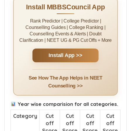
Install MBBSCouncil App
Rank Predictor | College Predictor |
Counselling Guides | College Ranking |
Counselling Events & Alerts | Doubt
Clarification | NEET UG & PG Cut Offs + More
Install App >>
See How The App Helps in NEET
Counselling >>
Year wise comparision for all categories.
Category
Cut
Cut
Cut
Cut