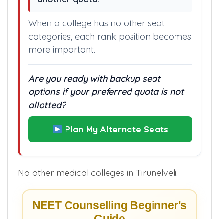
option is another college, not
another quota.”
When a college has no other seat
categories, each rank position becomes
more important.
Are you ready with backup seat
options if your preferred quota is not
allotted?
Plan My Alternate Seats
No other medical colleges in Tirunelveli.