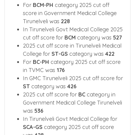
In GMC Tirunelveli 2025 cut off score for
SC
category was
479
For
BCM-PH
category 2025 cut off
score in Government Medical College
Tirunelveli was
228
In Tirunelveli Govt Medical College 2025
cut off score for
BCM
category was
527
2025 cut off score in Tirunelveli Medical
College for
ST-GS
category was
422
For
BC-PH
category 2025 cut off score
in TVMC was
176
In GMC Tirunelveli 2025 cut off score for
ST
category was
426
2025 cut off score for
BC
category in
Government Medical College Tirunelveli
was
536
In Tirunelveli Govt Medical College for