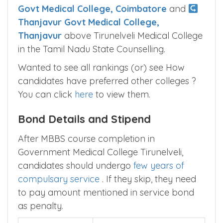
Candidates have favored
Coimbatore
Govt Medical College, Coimbatore
and
Thanjavur Govt Medical College,
Thanjavur
above Tirunelveli Medical College
in the Tamil Nadu State Counselling.
Wanted to see all rankings (or) see How
candidates have preferred other colleges ?
You can click
here
to view them.
Bond Details and Stipend
After MBBS course completion in
Government Medical College Tirunelveli,
candidates should undergo
few years of
compulsary service
. If they skip, they need
to pay amount mentioned in service bond