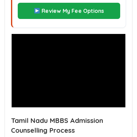
quota ?
Review My Fee Options
Tamil Nadu MBBS Admission