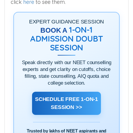
(or) if you want to check on the go, you can
click
here
to see them.
EXPERT GUIDANCE SESSION
1-ON-1
BOOK A
ADMISSION DOUBT
SESSION
Speak directly with our NEET counselling
experts and get clarity on cutoffs, choice
filling, state counselling, AIQ quota and
college selection.
SCHEDULE FREE 1-ON-1
SESSION >>