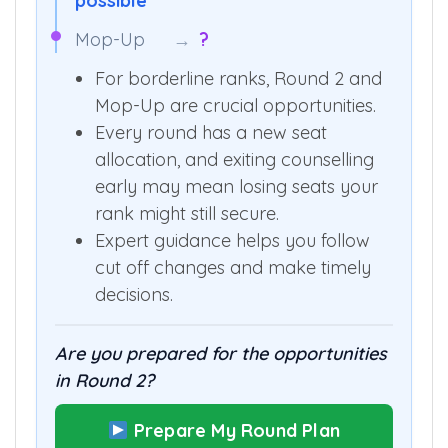
Round 2
→
6,993 AIR shift
possible
Mop-Up
→
?
For borderline ranks, Round 2 and
Mop-Up are crucial opportunities.
Every round has a new seat
allocation, and exiting counselling
early may mean losing seats your
rank might still secure.
Expert guidance helps you follow
cut off changes and make timely
decisions.
Are you prepared for the opportunities
in Round 2?