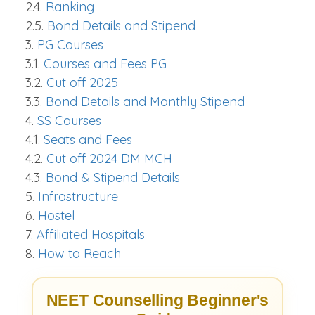
2.3.
Cut off 2025
2.4.
Ranking
2.5.
Bond Details and Stipend
3.
PG Courses
3.1.
Courses and Fees PG
3.2.
Cut off 2025
3.3.
Bond Details and Monthly Stipend
4.
SS Courses
4.1.
Seats and Fees
4.2.
Cut off 2024 DM MCH
4.3.
Bond & Stipend Details
5.
Infrastructure
6.
Hostel
7.
Affiliated Hospitals
8.
How to Reach