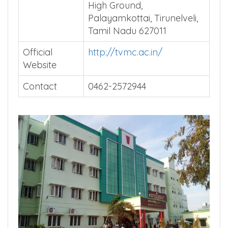
Address
Tirunelveli Medical College,
High Ground,
Palayamkottai, Tirunelveli,
Tamil Nadu 627011
Official
http://tvmc.ac.in/
Website
Contact
0462-2572944