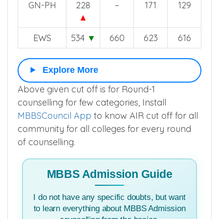
ST
451
▼
561
484
469
GN-PH
228
–
171
129
▲
EWS
534
▼
660
623
616
Explore More
Above given cut off is for Round-1
counselling for few categories, Install
MBBSCouncil App
to know AIR cut off for all
community for all colleges for every round
of counselling.
MBBS Admission Guide
I do not have any specific doubts, but want