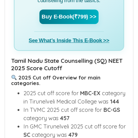
to learn everything about MBBS Admission
counselling from the basics.
Buy E-Book(₹799) >>
See What's Inside This E-Book >>
Tamil Nadu State Counselling (SQ) NEET
2025 Score Cutoff
2025 Cut off Overview for main
categories.
2025 cut off score for
MBC-EX
category
in Tirunelveli Medical College was
144
In TVMC 2025 cut off score for
BC-GS
category was
457