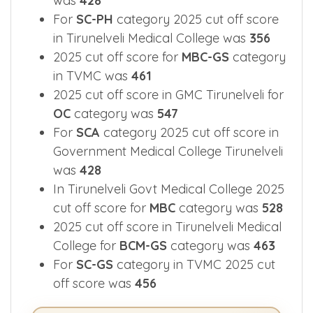
SCA-GS
category 2025 cut off score
was
428
For
SC-PH
category 2025 cut off score
in Tirunelveli Medical College was
356
2025 cut off score for
MBC-GS
category
in TVMC was
461
2025 cut off score in GMC Tirunelveli for
OC
category was
547
For
SCA
category 2025 cut off score in
Government Medical College Tirunelveli
was
428
In Tirunelveli Govt Medical College 2025
cut off score for
MBC
category was
528
2025 cut off score in Tirunelveli Medical
College for
BCM-GS
category was
463
For
SC-GS
category in TVMC 2025 cut
off score was
456