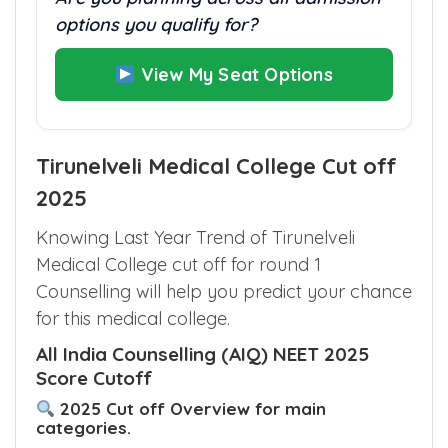
Are you planning across all admission
options you qualify for?
View My Seat Options
Tirunelveli Medical College Cut off
2025
Knowing Last Year Trend of Tirunelveli
Medical College cut off for round 1
Counselling will help you predict your chance
for this medical college.
All India Counselling (AIQ) NEET 2025
Score Cutoff
2025 Cut off Overview for main