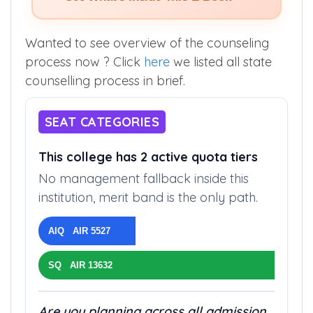
See What's Inside This E-Book >>
Wanted to see overview of the counseling
process now ? Click
here
we listed all state
counselling process in brief.
SEAT CATEGORIES
This college has 2 active quota tiers
No management fallback inside this
institution, merit band is the only path.
AIQ AIR 5527
SQ AIR 13632