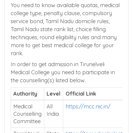
Counselling Process
You need to know available quotas, medical
college type, penalty clause, compulsory
service bond, Tamil Nadu domicile rules,
Tamil Nadu state rank list, choice filling
techniques, round eligibility rules and many
more to get best medical college for your
rank.
In order to get admission in Tirunelveli
Medical College you need to participate in
the counselling(s) listed below.
Authority
Level
Official Link
Medical
All
https://mcc.nic.in/
Counselling
India
Committee