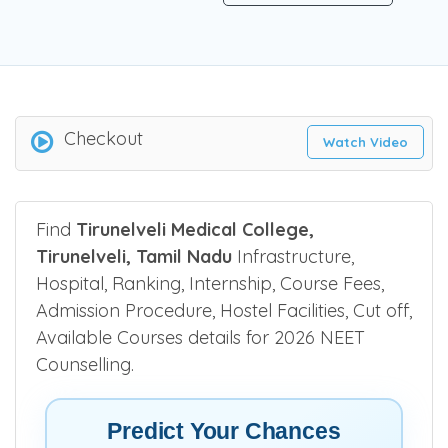
Be the first one to rate!
Submit Review
Checkout
Watch Video
Find
Tirunelveli Medical College,
Tirunelveli, Tamil Nadu
Infrastructure,
Hospital, Ranking, Internship, Course Fees,
Admission Procedure, Hostel Facilities, Cut off,
Available Courses details for 2026 NEET
Counselling.