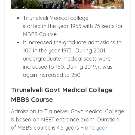
Tirunelveli Medical college
started in the year 1965 with 75 seats for
MBBS Course.
It increased the graduate admissions to
100 in the year 1973. During 2001,
undergraduate medical seats were
increased to 150. During 2019, it was
again increased to 250.
Tirunelveli Govt Medical College
MBBS Course
Admission to Tirunelveli Govt Medical College
is based on NEET entrance exam. Duration