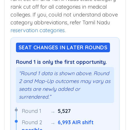
MBBSCouncil App
to know Tamil Nadu state
rank cut off and Tamil Nadu state category
rank cut off for all categories in medical
colleges. If you, could not understand above
category abbreviations, refer Tamil Nadu
reservation categories
.
SEAT CHANGES IN LATER ROUNDS
Round 1 is only the first opportunity.
“Round 1 data is shown above. Round
2 and Mop-Up outcomes may vary as
seats are newly added or
surrendered.”
Round 1
→
5,527