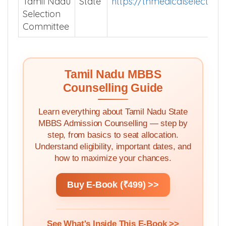
Tamil Nadu
State
https://tnmedicalselection.
Selection
Committee
Tamil Nadu MBBS
Counselling Guide
Learn everything about Tamil Nadu State
MBBS Admission Counselling — step by
step, from basics to seat allocation.
Understand eligibility, important dates, and
how to maximize your chances.
Buy E-Book (₹499) >>