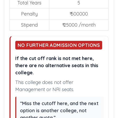
as penalty.
Total Years
5
Penalty
₹ 500000
Stipend
₹ 25000 /month
NO FURTHER ADMISSION OPTIONS
If the cut off rank is not met here,
there are no alternative seats in this
college.
This college does not offer
Management or NRI seats.
“Miss the cutoff here, and the next