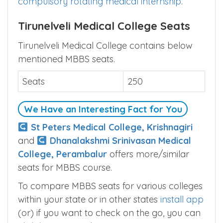
of MBBS course is 4.5 years +
one year
compulsory rotating medical internship
.
Tirunelveli Medical College Seats
Tirunelveli Medical College contains below
mentioned MBBS seats.
Seats
250
We Have an Interesting Fact for You
St Peters Medical College, Krishnagiri
and
Dhanalakshmi Srinivasan Medical
College, Perambalur
offers more/similar
seats for MBBS course.
To compare MBBS seats for various colleges
within your state or in other states
install app