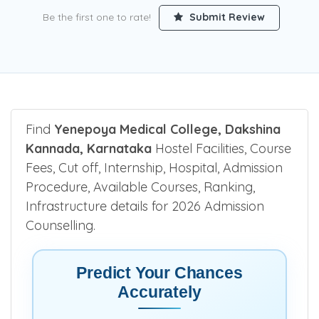
Be the first one to rate!
Submit Review
Find
Yenepoya Medical College, Dakshina
Kannada, Karnataka
Hostel Facilities, Course
Fees, Cut off, Internship, Hospital, Admission
Procedure, Available Courses, Ranking,
Infrastructure details for 2026 Admission
Counselling.
Predict Your Chances
Accurately