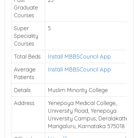
Graduate
Courses
Super
5
Speciality
Courses
Total Beds
Install MBBSCouncil App
Average
Install MBBSCouncil App
Patients
Details
Muslim Minority College
Address
Yenepoya Medical College,
University Road, Yenepoya
University Campus, Deralakatte,
Mangaluru, Karnataka 575018