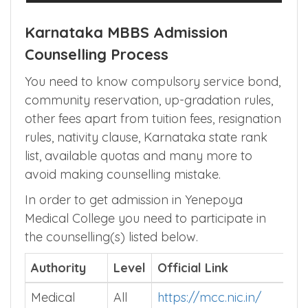
Karnataka MBBS Admission
Counselling Process
You need to know compulsory service bond,
community reservation, up-gradation rules,
other fees apart from tuition fees, resignation
rules, nativity clause, Karnataka state rank
list, available quotas and many more to
avoid making counselling mistake.
In order to get admission in Yenepoya
Medical College you need to participate in
the counselling(s) listed below.
Authority
Level
Official Link
Medical
All
https://mcc.nic.in/