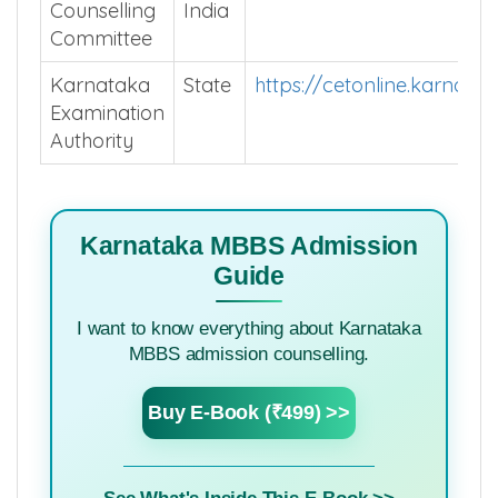
Counselling
India
Committee
Karnataka
State
https://cetonline.karnata
Examination
Authority
Karnataka MBBS Admission
Guide
I want to know everything about Karnataka
MBBS admission counselling.
Buy E-Book (₹499) >>