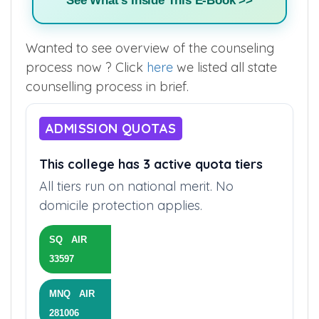
See What's Inside This E-Book >>
Wanted to see overview of the counseling
process now ? Click
here
we listed all state
counselling process in brief.
ADMISSION QUOTAS
This college has 3 active quota tiers
All tiers run on national merit. No
domicile protection applies.
SQ AIR
33597
MNQ AIR
281006