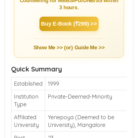
Counselling for MBBS/PG/DNB/SS within
3 hours.
Buy E-Book (₹299) >>
Show Me >> (or)
Guide Me >>
Quick Summary
Established
1999
Institution
Private-Deemed-Minority
Type
Affiliated
Yenepoya (Deemed to be
University
University), Mangalore
Post
23