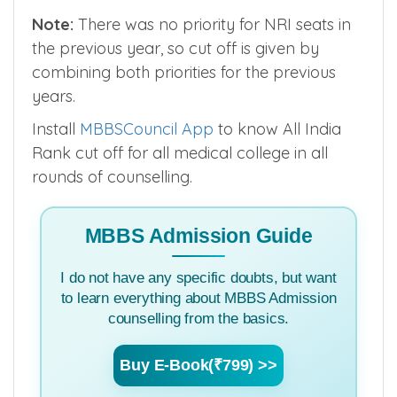
Note:
There was no priority for NRI seats in
the previous year, so cut off is given by
combining both priorities for the previous
years.
Install
MBBSCouncil App
to know All India
Rank cut off for all medical college in all
rounds of counselling.
MBBS Admission Guide
I do not have any specific doubts, but want
to learn everything about MBBS Admission
counselling from the basics.
Buy E-Book(₹799) >>