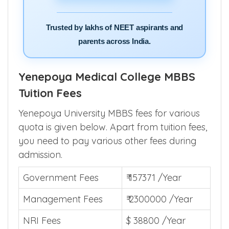
Trusted by lakhs of NEET aspirants and
parents across India.
Yenepoya Medical College MBBS
Tuition Fees
Yenepoya University MBBS fees for various
quota is given below. Apart from tuition fees,
you need to pay various other fees during
admission.
Government Fees
₹ 157371 /Year
Management Fees
₹ 2300000 /Year
NRI Fees
$ 38800 /Year