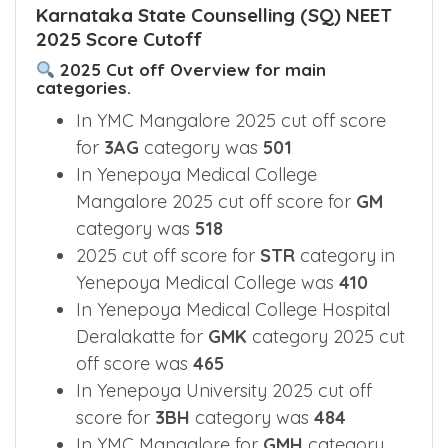
Karnataka State Counselling (SQ) NEET
2025 Score Cutoff
2025 Cut off Overview for main
categories.
In YMC Mangalore 2025 cut off score
for
3AG
category was
501
In Yenepoya Medical College
Mangalore 2025 cut off score for
GM
category was
518
2025 cut off score for
STR
category in
Yenepoya Medical College was
410
In Yenepoya Medical College Hospital
Deralakatte for
GMK
category 2025 cut
off score was
465
In Yenepoya University 2025 cut off
score for
3BH
category was
484
In YMC Mangalore for
GMH
category