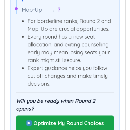
Mop-Up
→
?
For borderline ranks, Round 2 and
Mop-Up are crucial opportunities.
Every round has a new seat
allocation, and exiting counselling
early may mean losing seats your
rank might still secure.
Expert guidance helps you follow
cut off changes and make timely
decisions.
Will you be ready when Round 2
opens?
Optimize My Round Choices