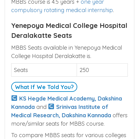
MBBS course is 4.5 years +
one year
compulsory rotating medical internship
.
Yenepoya Medical College Hospital
Deralakatte Seats
MBBS Seats available in Yenepoya Medical
College Hospital Deralakatte is.
Seats
250
What If We Told You?
KS Hegde Medical Academy, Dakshina
Kannada
and
Srinivas Institute of
Medical Research, Dakshina Kannada
offers
more/similar seats for MBBS course.
To compare MBBS seats for various colleges