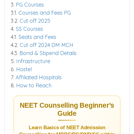
3.
PG Courses
3.1.
Courses and Fees PG
3.2.
Cut off 2025
4.
SS Courses
4.1.
Seats and Fees
4.2.
Cut off 2024 DM MCH
4.3.
Bond & Stipend Details
5.
Infrastructure
6.
Hostel
7.
Affiliated Hospitals
8.
How to Reach
NEET Counselling Beginner's
Guide
Learn Basics of NEET Admission