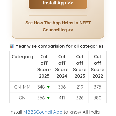
Install App >>
See How The App Helps in NEET
Counselling >>
Year wise comparision for all categories.
Category
Cut
Cut
Cut
Cut
off
off
off
off
Score
Score
Score
Score
2025
2024
2023
2022
GN-MM
348
▼
386
219
375
GN
366
▼
411
326
380
Install
MBBSCouncil App
to know All India