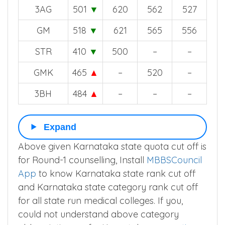
3AG
501
▼
620
562
527
GM
518
▼
621
565
556
STR
410
▼
500
–
–
GMK
465
▲
–
520
–
3BH
484
▲
–
–
–
Expand
Above given Karnataka state quota cut off is
for Round-1 counselling, Install
MBBSCouncil
App
to know Karnataka state rank cut off
and Karnataka state category rank cut off
for all state run medical colleges. If you,
could not understand above category