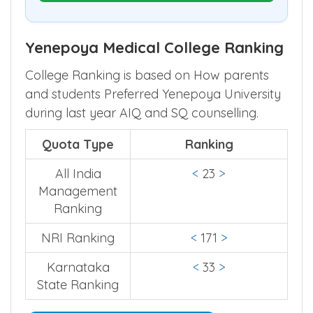
Yenepoya Medical College Ranking
College Ranking is based on How parents
and students Preferred Yenepoya University
during last year AIQ and SQ counselling.
Quota Type
Ranking
All India
<
23
>
Management
Ranking
NRI Ranking
<
171
>
Karnataka
<
33
>
State Ranking