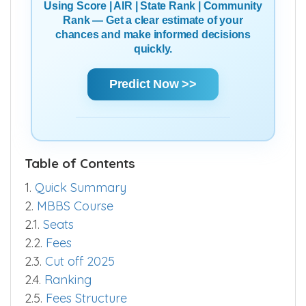
Using Score | AIR | State Rank | Community
Rank — Get a clear estimate of your
chances and make informed decisions
quickly.
Predict Now >>
Table of Contents
1.
Quick Summary
2.
MBBS Course
2.1.
Seats
2.2.
Fees
2.3.
Cut off 2025
2.4.
Ranking
2.5.
Fees Structure