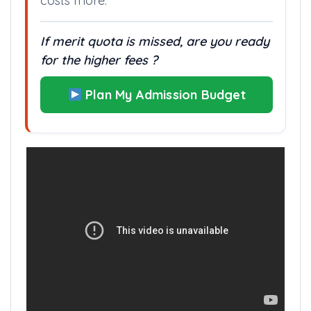
costs more.
If merit quota is missed, are you ready
for the higher fees ?
Plan My Admission Budget