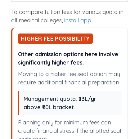
To compare tuition fees for various quota in
all medical colleges,
install app
.
HIGHER FEE POSSIBILITY
Other admission options here involve
significantly higher fees.
Moving to a higher-fee seat option may
require additional financial preparation
Management quota:
₹23L/yr
—
above ₹20L bracket.
Planning only for minimum fees can
create financial stress if the allotted seat