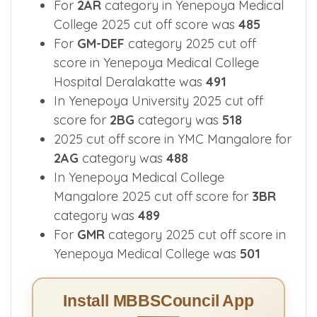
For
2AR
category in Yenepoya Medical
College 2025 cut off score was
485
For
GM-DEF
category 2025 cut off
score in Yenepoya Medical College
Hospital Deralakatte was
491
In Yenepoya University 2025 cut off
score for
2BG
category was
518
2025 cut off score in YMC Mangalore for
2AG
category was
488
In Yenepoya Medical College
Mangalore 2025 cut off score for
3BR
category was
489
For
GMR
category 2025 cut off score in
Yenepoya Medical College was
501
Install MBBSCouncil App