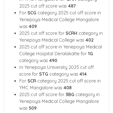
2025 cut off score was
487
For
SCG
category 2025 cut off score in
Yenepoya Medical College Mangalore
was
409
2025 cut off score for
SCRH
category in
Yenepoya Medical College was
402
2025 cut off score in Yenepoya Medical
College Hospital Deralakatte for
1G
category was
490
In Yenepoya University 2025 cut off
score for
STG
category was
414
For
SCR
category 2025 cut off score in
YMC Mangalore was
408
2025 cut off score for
3BG
category in
Yenepoya Medical College Mangalore
was
509