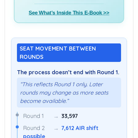
See What's Inside This E-Book >>
SEAT MOVEMENT BETWEEN
ROUNDS
The process doesn’t end with Round 1.
“This reflects Round 1 only. Later
rounds may change as more seats
become available.”
Round 1
→
33,597
Round 2
→
7,612 AIR shift
possible