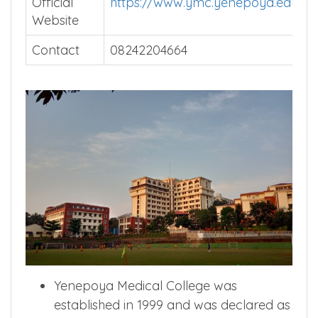
Official
https://www.ymc.yenepoya.edu.in/
Website
Contact
08242204664
Yenepoya Medical College was
established in 1999 and was declared as