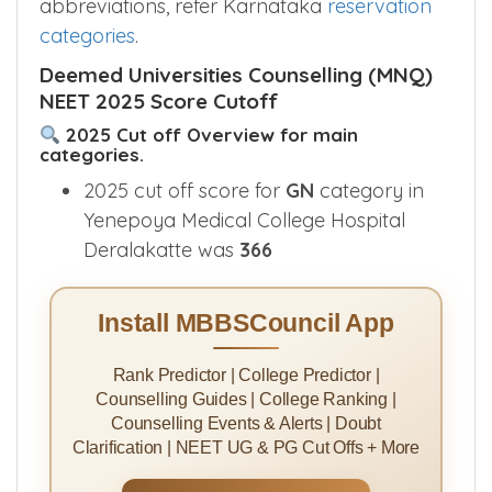
abbreviations, refer Karnataka
reservation
categories
.
Deemed Universities Counselling (MNQ)
NEET 2025 Score Cutoff
2025 Cut off Overview for main
categories.
2025 cut off score for
GN
category in
Yenepoya Medical College Hospital
Deralakatte was
366
Install MBBSCouncil App
Rank Predictor | College Predictor |
Counselling Guides | College Ranking |
Counselling Events & Alerts | Doubt
Clarification | NEET UG & PG Cut Offs + More