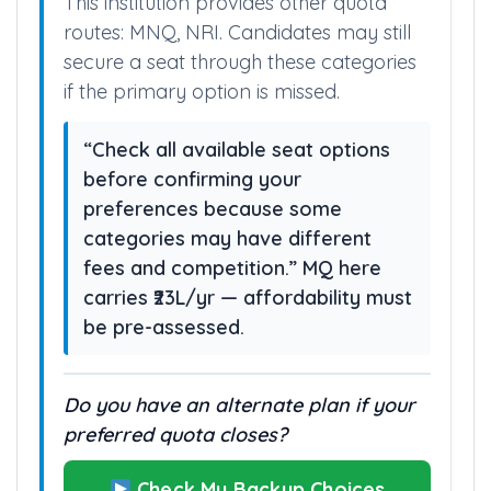
This institution provides other quota
routes: MNQ, NRI. Candidates may still
secure a seat through these categories
if the primary option is missed.
“Check all available seat options
before confirming your
preferences because some
categories may have different
fees and competition.” MQ here
carries ₹23L/yr — affordability must
be pre-assessed.
Do you have an alternate plan if your
preferred quota closes?
Check My Backup Choices