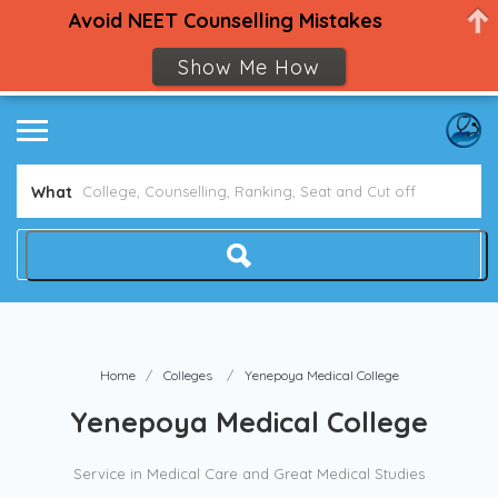
Avoid NEET Counselling Mistakes
Show Me How
What
Home
Colleges
Yenepoya Medical College
Yenepoya Medical College
Service in Medical Care and Great Medical Studies