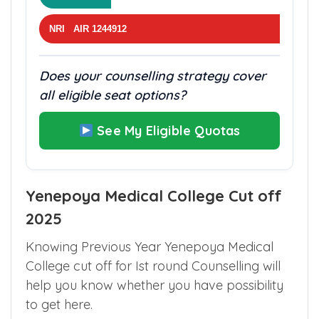
NRI AIR 1244912
Does your counselling strategy cover
all eligible seat options?
See My Eligible Quotas
Yenepoya Medical College Cut off
2025
Knowing Previous Year Yenepoya Medical
College cut off for Ist round Counselling will
help you know whether you have possibility
to get here.