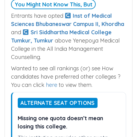
You Might Not Know This, But
Entrants have opted
Inst of Medical
Sciences Bhubaneswar Campus II, Khordha
and
Sri Siddhartha Medical College
Tumkur, Tumkur
above Yenepoya Medical
College in the All India Management
Counselling.
Wanted to see all rankings (or) see How
candidates have preferred other colleges ?
You can click
here
to view them.
ALTERNATE SEAT OPTIONS
Missing one quota doesn’t mean
losing this college.