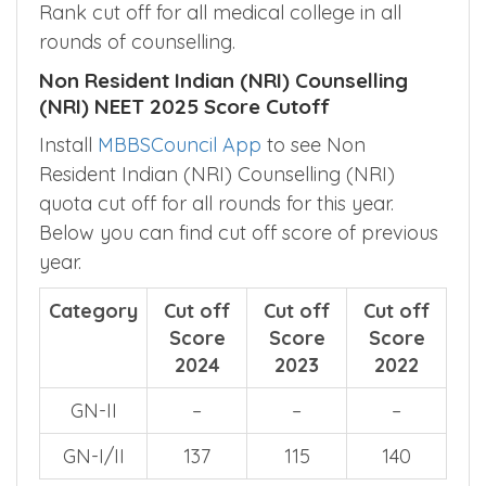
Rank cut off for all medical college in all
rounds of counselling.
Non Resident Indian (NRI) Counselling
(NRI) NEET 2025 Score Cutoff
Install
MBBSCouncil App
to see Non
Resident Indian (NRI) Counselling (NRI)
quota cut off for all rounds for this year.
Below you can find cut off score of previous
year.
Category
Cut off
Cut off
Cut off
Score
Score
Score
2024
2023
2022
GN-II
–
–
–
GN-I/II
137
115
140