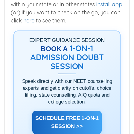
within your state or in other states
install app
(or) if you want to check on the go, you can
click
here
to see them.
EXPERT GUIDANCE SESSION
1-ON-1
BOOK A
ADMISSION DOUBT
SESSION
Speak directly with our NEET counselling
experts and get clarity on cutoffs, choice
filling, state counselling, AIQ quota and
college selection.
SCHEDULE FREE 1-ON-1
SESSION >>