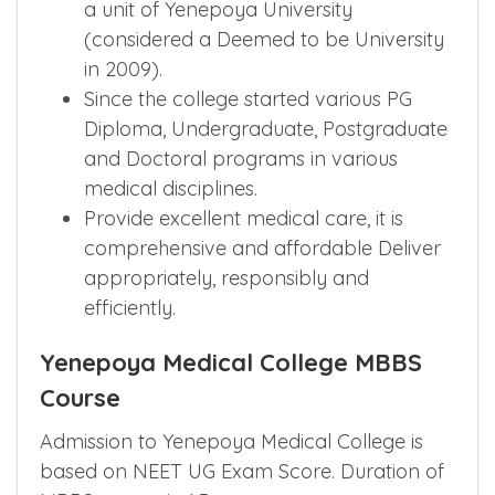
a unit of Yenepoya University
(considered a Deemed to be University
in 2009).
Since the college started various PG
Diploma, Undergraduate, Postgraduate
and Doctoral programs in various
medical disciplines.
Provide excellent medical care, it is
comprehensive and affordable Deliver
appropriately, responsibly and
efficiently.
Yenepoya Medical College MBBS
Course
Admission to Yenepoya Medical College is
based on NEET UG Exam Score. Duration of