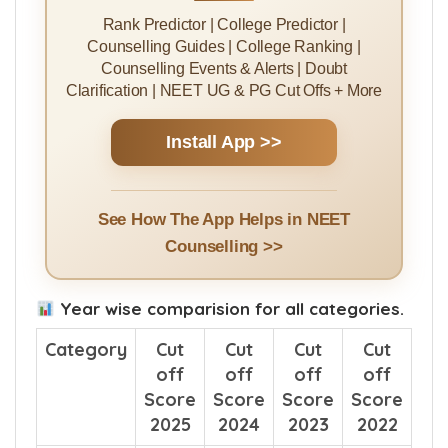
Rank Predictor | College Predictor |
Counselling Guides | College Ranking |
Counselling Events & Alerts | Doubt
Clarification | NEET UG & PG Cut Offs + More
Install App >>
See How The App Helps in NEET
Counselling >>
Year wise comparision for all categories.
Category
Cut
Cut
Cut
Cut
off
off
off
off
Score
Score
Score
Score
2025
2024
2023
2022