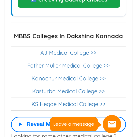
MBBS Colleges In Dakshina Kannada
AJ Medical College >>
Father Muller Medical College >>
Kanachur Medical College >>
Kasturba Medical College >>
KS Hegde Medical College >>
Leave a message
Reveal More
Looking for some other medical college ?.