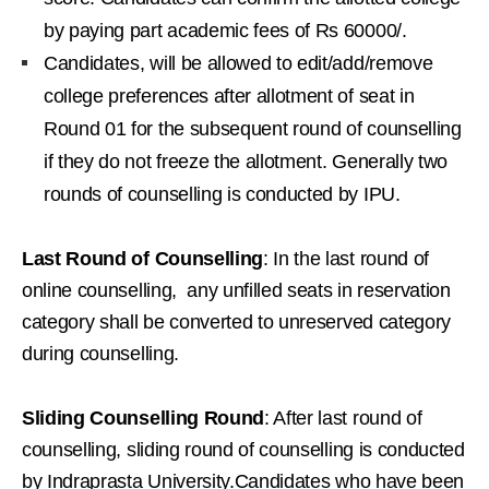
by paying part academic fees of Rs 60000/.
Candidates, will be allowed to edit/add/remove
college preferences after allotment of seat in
Round 01 for the subsequent round of counselling
if they do not freeze the allotment. Generally two
rounds of counselling is conducted by IPU.
Last Round of Counselling
: In the last round of
online counselling, any unfilled seats in reservation
category shall be converted to unreserved category
during counselling.
Sliding Counselling Round
: After last round of
counselling, sliding round of counselling is conducted
by Indraprasta University.Candidates who have been