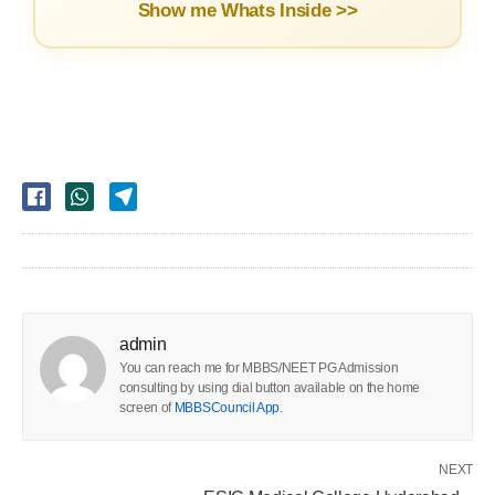
Show me Whats Inside >>
admin
You can reach me for MBBS/NEET PG Admission
consulting by using dial button available on the home
screen of
MBBSCouncil App
.
NEXT