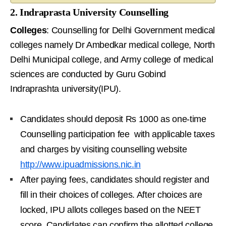
2. Indraprasta University Counselling
Colleges
: Counselling for Delhi Government medical
colleges namely Dr Ambedkar medical college, North
Delhi Municipal college, and Army college of medical
sciences are conducted by Guru Gobind
Indraprashta university(IPU).
Candidates should deposit Rs 1000 as one-time
Counselling participation fee with applicable taxes
and charges by visiting counselling website
http://www.ipuadmissions.nic.in
After paying fees, candidates should register and
fill in their choices of colleges. After choices are
locked, IPU allots colleges based on the NEET
score. Candidates can confirm the allotted college