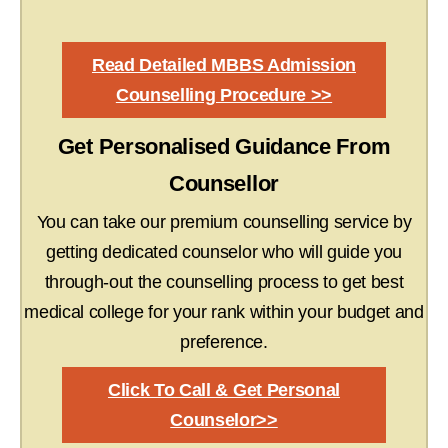
Read Detailed MBBS Admission
Counselling Procedure >>
Get Personalised Guidance From
Counsellor
You can take our premium counselling service by
getting dedicated counselor who will guide you
through-out the counselling process to get best
medical college for your rank within your budget and
preference.
Click To Call & Get Personal
Counselor>>