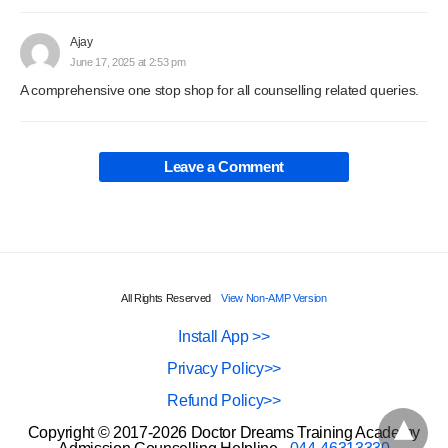
Ajay
June 17, 2025 at 2:53 pm
A comprehensive one stop shop for all counselling related queries.
Leave a Comment
All Rights Reserved
View Non-AMP Version
Install App >>
Privacy Policy>>
Refund Policy>>
Copyright © 2017-2026 Doctor Dreams Training Academy