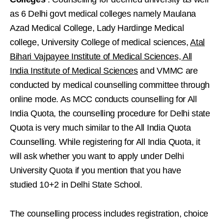
as 6 Delhi govt medical colleges namely Maulana
Azad Medical College, Lady Hardinge Medical
college, University College of medical sciences,
Atal
Bihari Vajpayee Institute of Medical Sciences,
All
India Institute of Medical Sciences
and VMMC are
conducted by medical counselling committee through
online mode. As MCC conducts counselling for All
India Quota, the counselling procedure for Delhi state
Quota is very much similar to the All India Quota
Counselling. While registering for All India Quota, it
will ask whether you want to apply under Delhi
University Quota if you mention that you have
studied 10+2 in Delhi State School.
The counselling process includes registration, choice