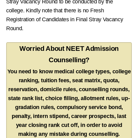
Stray Vacancy Round to be conducted by the
college. Kindly note that there is no Fresh
Registration of Candidates in Final Stray Vacancy
Round.
Worried About NEET Admission
Counselling?
You need to know medical college types, college
ranking, tuition fees, seat matrix, quota,
reservation, domicile rules, counselling rounds,
state rank list, choice filling, allotment rules, up-
gradation rules, compulsory service bond,
penalty, intern stipend, career prospects, last
year closing rank cut off, in order to avoid
making any mistake during counselling.