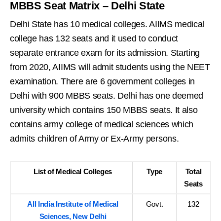
MBBS Seat Matrix – Delhi State
Delhi State has 10 medical colleges. AIIMS medical
college has 132 seats and it used to conduct
separate entrance exam for its admission. Starting
from 2020, AIIMS will admit students using the NEET
examination. There are 6 government colleges in
Delhi with 900 MBBS seats. Delhi has one deemed
university which contains 150 MBBS seats. It also
contains army college of medical sciences which
admits children of Army or Ex-Army persons.
List of Medical Colleges
Type
Total
Seats
All India Institute of Medical
Govt.
132
Sciences, New Delhi