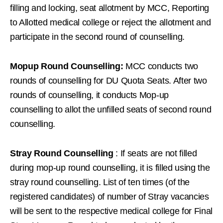
filling and locking, seat allotment by MCC, Reporting
to Allotted medical college or reject the allotment and
participate in the second round of counselling.
Mopup Round Counselling:
MCC conducts two
rounds of counselling for DU Quota Seats. After two
rounds of counselling, it conducts Mop-up
counselling to allot the unfilled seats of second round
counselling.
Stray Round Counselling
: If seats are not filled
during mop-up round counselling, it is filled using the
stray round counselling. List of ten times (of the
registered candidates) of number of Stray vacancies
will be sent to the respective medical college for Final