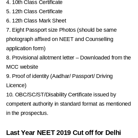
10th Class Certificate
12th Class Certificate
12th Class Mark Sheet
Eight Passport size Photos (should be same
photograph affixed on NEET and Counselling
application form)
Provisional allotment letter – Downloaded from the
MCC website
Proof of identity (Aadhar/ Passport/ Driving
Licence)
OBC/SC/ST/Disability Certificate issued by
competent authority in standard format as mentioned
in the prospectus.
Last Year NEET 2019 Cut off for Delhi