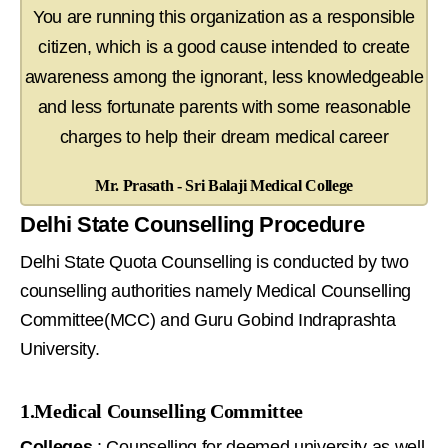
You are running this organization as a responsible
citizen, which is a good cause intended to create
awareness among the ignorant, less knowledgeable
and less fortunate parents with some reasonable
charges to help their dream medical career
Mr. Prasath - Sri Balaji Medical College
Delhi State Counselling Procedure
Delhi State Quota Counselling is conducted by two
counselling authorities namely Medical Counselling
Committee(MCC) and Guru Gobind Indraprashta
University.
1.Medical Counselling Committee
Colleges
: Counselling for deemed university as well