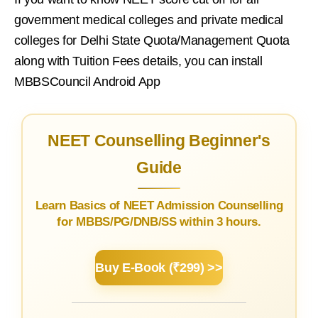
government medical colleges and private medical
colleges for Delhi State Quota/Management Quota
along with Tuition Fees details, you can install
MBBSCouncil Android App
NEET Counselling Beginner's
Guide
Learn Basics of NEET Admission Counselling
for MBBS/PG/DNB/SS within 3 hours.
Buy E-Book (₹299) >>