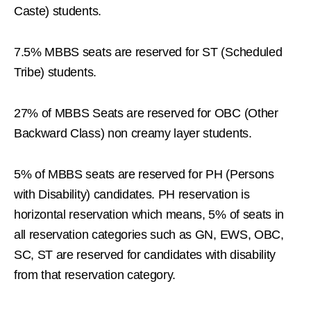
Caste) students.
7.5% MBBS seats are reserved for ST (Scheduled
Tribe) students.
27% of MBBS Seats are reserved for OBC (Other
Backward Class) non creamy layer students.
5% of MBBS seats are reserved for PH (Persons
with Disability) candidates. PH reservation is
horizontal reservation which means, 5% of seats in
all reservation categories such as GN, EWS, OBC,
SC, ST are reserved for candidates with disability
from that reservation category.