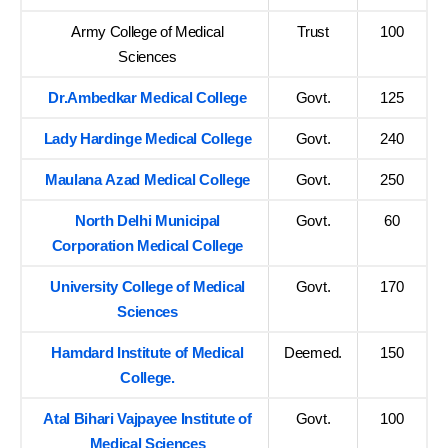
Army College of Medical
Trust
100
Sciences
Dr.Ambedkar Medical College
Govt.
125
Lady Hardinge Medical College
Govt.
240
Maulana Azad Medical College
Govt.
250
North Delhi Municipal
Govt.
60
Corporation Medical College
University College of Medical
Govt.
170
Sciences
Hamdard Institute of Medical
Deemed.
150
College.
Atal Bihari Vajpayee Institute of
Govt.
100
Medical Sciences