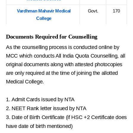
Vardhman Mahavir Medical
Govt.
170
College
Documents Required for Counselling
As the counselling process is conducted online by
MCC which conducts All India Quota Counselling, all
original documents along with attested photocopies
are only required at the time of joining the allotted
Medical College.
Admit Cards issued by NTA
NEET Rank letter issued by NTA
Date of Birth Certificate (if HSC +2 Certificate does
have date of birth mentioned)