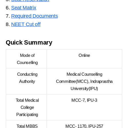
6.
Seat Matrix
7.
Required Documents
8.
NEET Cut off
Quick Summary
Mode of
Online
Counselling
Conducting
Medical Counselling
Authority
Committee(MCC), Indraprastha
University(IPU)
Total Medical
MCC-7, IPU-3
College
Participating
Total MBBS
MCC- 1170, IPU-257