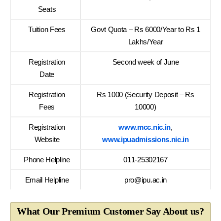
Seats
Tuition Fees
Govt Quota – Rs 6000/Year to Rs 1
Lakhs/Year
Registration
Second week of June
Date
Registration
Rs 1000 (Security Deposit – Rs
Fees
10000)
Registration
www.mcc.nic.in
,
Website
www.ipuadmissions.nic.in
Phone Helpline
011-25302167
Email Helpline
pro@ipu.ac.in
What Our Premium Customer Say About us?