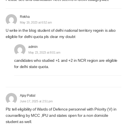
Rekha
May 19, 2023 at 6:52 am
U write in the blog student of delhi national territory regein is also
eligible for delhi quota pls clear my doubt
admin
May 23, 2023 at 8:01 am
candidates who studied +1 and +2 in NCR region are eligible
for delhi state quota.
Ajay Patial
June 17, 2025 at 2:51 pm
Plz tell eligibility of Wards of Defence personnel with Priority (V) in
counselling by MCC ,IPU and states open for a non domicile
student as well.