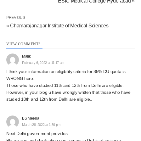
ESIC Medical College Hyderabad »
PREVIOUS
« Chamarajanagar Institute of Medical Sciences
VIEW COMMENTS
Malik
February 6, 2022 at 11:17 am
I think your information on eligibility criteria for 85% DU quota is
WRONG here.
Those who have studied 11th and 12th from Delhi are eligible..
However, in your blog u have wrongly written that those who have
studied 10th and 12th from Delhi are eligible..
BS Meena
March 28, 2022 at 1:39 pm
Neet Delhi government provides
Please see and clarification neet seems in Delhi catagriywize