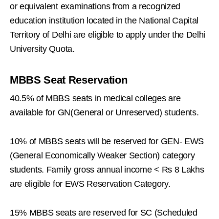
or equivalent examinations from a recognized
education institution located in the National Capital
Territory of Delhi are eligible to apply under the Delhi
University Quota.
MBBS Seat Reservation
40.5% of MBBS seats in medical colleges are
available for GN(General or Unreserved) students.
10% of MBBS seats will be reserved for GEN- EWS
(General Economically Weaker Section) category
students. Family gross annual income < Rs 8 Lakhs
are eligible for EWS Reservation Category.
15% MBBS seats are reserved for SC (Scheduled