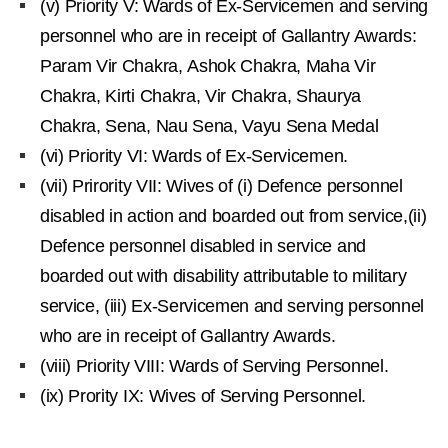
(v) Priority V: Wards of Ex-Servicemen and serving
personnel who are in receipt of Gallantry Awards:
Param Vir Chakra, Ashok Chakra, Maha Vir
Chakra, Kirti Chakra, Vir Chakra, Shaurya
Chakra, Sena, Nau Sena, Vayu Sena Medal
(vi) Priority VI: Wards of Ex-Servicemen.
(vii) Prirority VII: Wives of (i) Defence personnel
disabled in action and boarded out from service,(ii)
Defence personnel disabled in service and
boarded out with disability attributable to military
service, (iii) Ex-Servicemen and serving personnel
who are in receipt of Gallantry Awards.
(viii) Priority VIII: Wards of Serving Personnel.
(ix) Prority IX: Wives of Serving Personnel.