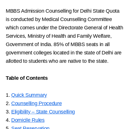
MBBS Admission Counselling for Delhi State Quota
is conducted by Medical Counselling Committee
which comes under the Directorate General of Health
Services, Ministry of Health and Family Welfare,
Government of India. 85% of MBBS seats in all
government colleges located in the state of Delhi are
allotted to students who are native to the state.
Table of Contents
1.
Quick Summary
2.
Counselling Procedure
3.
Eligibility – State Counselling
4.
Domicile Rules
5.
Seat Reservation