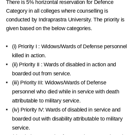
There is 5% horizontal reservation for Defence
Category in all colleges where counselling is
conducted by Indraprastra University. The priority is
given based on the below categories.
(i) Priority I : Widows/Wards of Defense personnel
killed in action.
(ii) Priority II : Wards of disabled in action and
boarded out from service.
(iii) Priority III: Widows/Wards of Defense
personnel who died while in service with death
attributable to military service.
(iv) Priority IV: Wards of disabled in service and
boarded out with disability attributable to military
service.