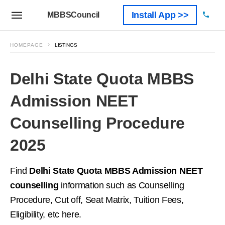
Install App >>
MBBSCouncil
HOMEPAGE
LISTINGS
Delhi State Quota MBBS
Admission NEET
Counselling Procedure
2025
Find
Delhi State Quota MBBS Admission NEET
counselling
information such as Counselling
Procedure, Cut off, Seat Matrix, Tuition Fees,
Eligibility, etc here.