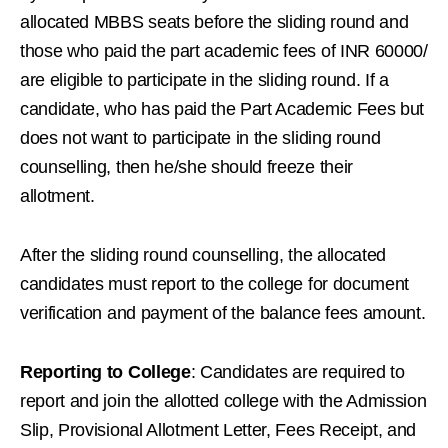
allocated MBBS seats before the sliding round and
those who paid the part academic fees of INR 60000/
are eligible to participate in the sliding round. If a
candidate, who has paid the Part Academic Fees but
does not want to participate in the sliding round
counselling, then he/she should freeze their
allotment.
After the sliding round counselling, the allocated
candidates must report to the college for document
verification and payment of the balance fees amount.
Reporting to College
: Candidates are required to
report and join the allotted college with the Admission
Slip, Provisional Allotment Letter, Fees Receipt, and