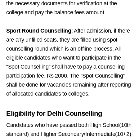
the necessary documents for verification at the
college and pay the balance fees amount.
Sport Round Counselling
: After admission, if there
are any unfilled seats, they are filled using spot
counselling round which is an offline process. All
eligible candidates who want to participate in the
“Spot Counselling” shall have to pay a counselling
participation fee, Rs 2000. The “Spot Counselling”
shall be done for vacancies remaining after reporting
of allocated candidates to colleges.
Eligibility for Delhi Counselling
Candidates who have passed both High School(10th
standard) and Higher Secondary/Intermediate(10+2)