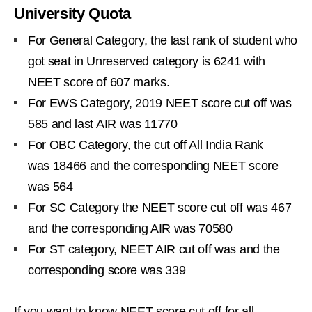
University Quota
For General Category, the last rank of student who
got seat in Unreserved category is 6241 with
NEET score of 607 marks.
For EWS Category, 2019 NEET score cut off was
585 and last AIR was 11770
For OBC Category, the cut off All India Rank
was 18466 and the corresponding NEET score
was 564
For SC Category the NEET score cut off was 467
and the corresponding AIR was 70580
For ST category, NEET AIR cut off was and the
corresponding score was 339
If you want to know NEET score cut off for all