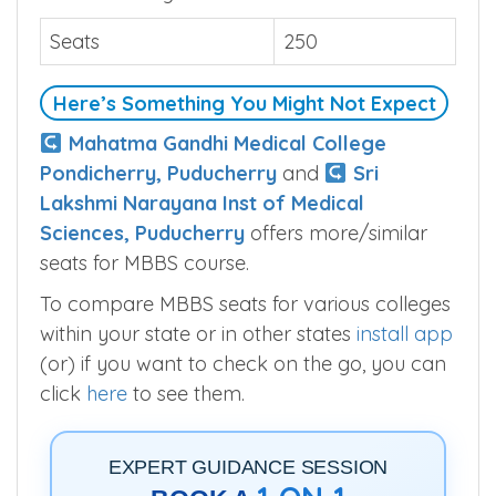
Seats
250
Here’s Something You Might Not Expect
Mahatma Gandhi Medical College
Pondicherry, Puducherry
and
Sri
Lakshmi Narayana Inst of Medical
Sciences, Puducherry
offers more/similar
seats for MBBS course.
To compare MBBS seats for various colleges
within your state or in other states
install app
(or) if you want to check on the go, you can
click
here
to see them.
EXPERT GUIDANCE SESSION