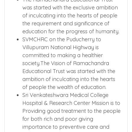
was started with the exclusive ambition
of inculcating into the hearts of people
the requirement and significance of
education for the progress of humanity.
SVMCHRC on the Puducherry to
Villupuram National Highway is
committed to making a healthier
society.The Vision of Ramachandra
Educational Trust was started with the
ambition of inculcating into the hearts
of people the wealth of education.
Sri Venkateshwara Medical College
Hospital & Research Center Mission is to
Providing good treatment to the people
for both rich and poor giving
importance to preventive care and