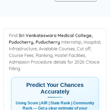
Find
Sri Venkateswara Medical College,
Puducherry, Puducherry
Internship, Hospital,
Infrastructure, Available Courses, Cut off,
Course Fees, Ranking, Hostel Facilities,
Admission Procedure details for 2026 Choice
Filling.
Predict Your Chances
Accurately
Using Score | AIR | State Rank | Community
Rank — Get a clear estimate of your