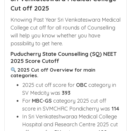
Cut off 2025
Knowing Past Year Sri Venkateswara Medical
College cut off for all rounds of Counselling
will help you know whether you have
possibility to get here.
Puducherry State Counselling (SQ) NEET
2025 Score Cutoff
2025 Cut off Overview for main
categories.
2025 cut off score for
OBC
category in
SV Medcity was
393
For
MBC-GS
category 2025 cut off
score in SVMCHRC Pondicherry was
114
In Sri Venkateshwaraa Medical College
Hospital and Research Centre 2025 cut