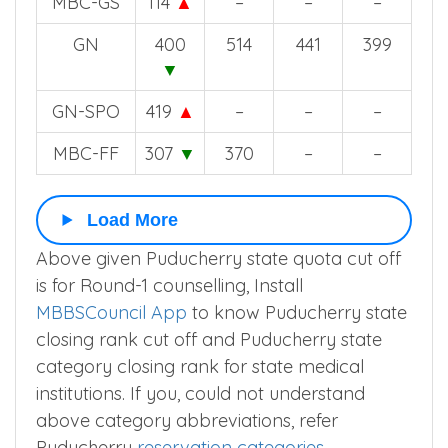
MBC-GS
114
▲
–
–
–
GN
400
514
441
399
▼
GN-SPO
419
▲
–
–
–
MBC-FF
307
▼
370
–
–
Load More
Above given Puducherry state quota cut off
is for Round-1 counselling, Install
MBBSCouncil App
to know Puducherry state
closing rank cut off and Puducherry state
category closing rank for state medical
institutions. If you, could not understand
above category abbreviations, refer
Puducherry
reservation categories
.