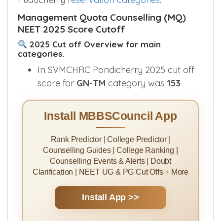
Management Quota Counselling (MQ)
NEET 2025 Score Cutoff
2025 Cut off Overview for main
categories.
In SVMCHRC Pondicherry 2025 cut off
score for
GN-TM
category was
153
Install MBBSCouncil App
Rank Predictor | College Predictor |
Counselling Guides | College Ranking |
Counselling Events & Alerts | Doubt
Clarification | NEET UG & PG Cut Offs + More
Install App >>