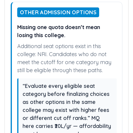
OTHER ADMISSION OPTIONS
Missing one quota doesn’t mean
losing this college.
Additional seat options exist in this
college: NRI. Candidates who do not
meet the cutoff for one category may
still be eligible through these paths.
“Evaluate every eligible seat
category before finalizing choices
as other options in the same
college may exist with higher fees
or different cut off ranks.” MQ
here carries ₹20L/yr — affordability