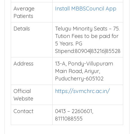
Average
Install MBBSCouncil App
Patients
Details
Telugu Minority Seats – 75.
Tution Fees to be paid for
5 Years. PG
Stipend:80904|83216|85528
Address
13-A, Pondy-Villupuram
Main Road, Ariyur,
Puducherry-605102
Official
https://svmchrc.ac.in/
Website
Contact
0413 – 2260601,
8111088555