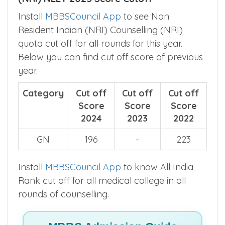
Install
MBBSCouncil App
to see Non
Resident Indian (NRI) Counselling (NRI)
quota cut off for all rounds for this year.
Below you can find cut off score of previous
year.
Category
Cut off
Cut off
Cut off
Score
Score
Score
2024
2023
2022
GN
196
–
223
Install
MBBSCouncil App
to know All India
Rank cut off for all medical college in all
rounds of counselling.