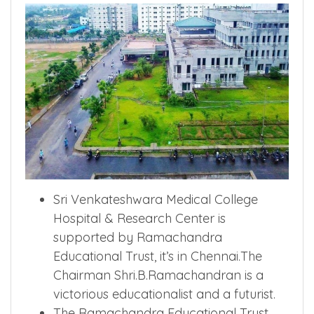
Sri Venkateshwara Medical College
Hospital & Research Center is
supported by Ramachandra
Educational Trust, it’s in Chennai.The
Chairman Shri.B.Ramachandran is a
victorious educationalist and a futurist.
The Ramachandra Educational Trust