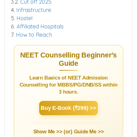
3.2.
Cut off 2025
4.
Infrastructure
5.
Hostel
6.
Affiliated Hospitals
7.
How to Reach
NEET Counselling Beginner's
Guide
Learn Basics of NEET Admission
Counselling for MBBS/PG/DNB/SS within
3 hours.
Buy E-Book (₹299) >>
Show Me >> (or)
Guide Me >>