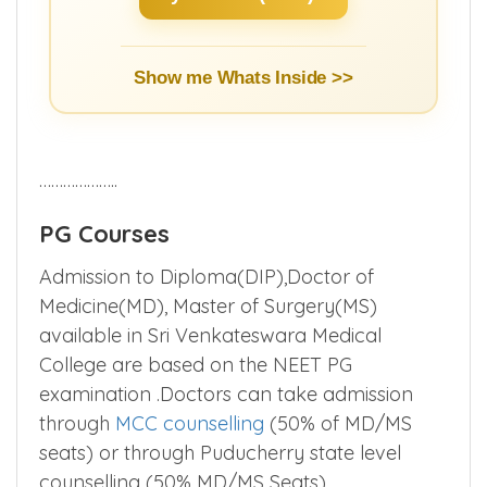
Show me Whats Inside >>
………………..
PG Courses
Admission to Diploma(DIP),Doctor of
Medicine(MD), Master of Surgery(MS)
available in Sri Venkateswara Medical
College are based on the NEET PG
examination .Doctors can take admission
through
MCC counselling
(50% of MD/MS
seats) or through Puducherry state level
counselling (50% MD/MS Seats).