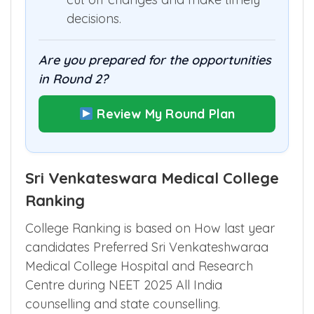
decisions.
Are you prepared for the opportunities
in Round 2?
Review My Round Plan
Sri Venkateswara Medical College
Ranking
College Ranking is based on How last year
candidates Preferred Sri Venkateshwaraa
Medical College Hospital and Research
Centre during NEET 2025 All India
counselling and state counselling.