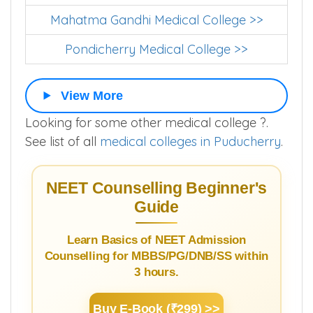
Mahatma Gandhi Medical College >>
Pondicherry Medical College >>
View More
Looking for some other medical college ?.
See list of all
medical colleges in Puducherry
.
NEET Counselling Beginner's
Guide
Learn Basics of NEET Admission
Counselling for MBBS/PG/DNB/SS within
3 hours.
Buy E-Book (₹299) >>