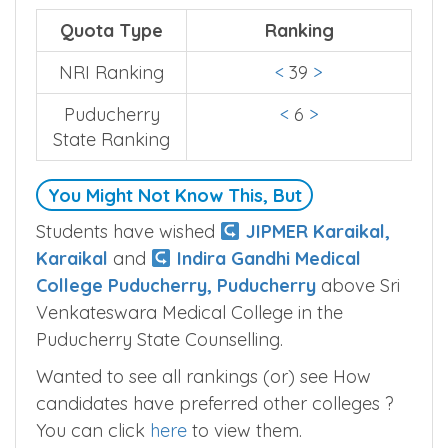
Quota Type
Ranking
NRI Ranking
<
39
>
Puducherry
<
6
>
State Ranking
You Might Not Know This, But
Students have wished
JIPMER Karaikal,
Karaikal
and
Indira Gandhi Medical
College Puducherry, Puducherry
above Sri
Venkateswara Medical College in the
Puducherry State Counselling.
Wanted to see all rankings (or) see How
candidates have preferred other colleges ?
You can click
here
to view them.