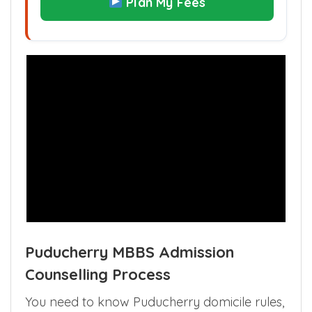
Plan My Fees
Puducherry MBBS Admission
Counselling Process
You need to know Puducherry domicile rules,