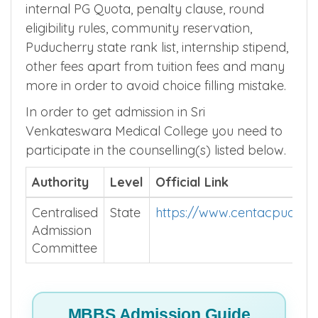
internal PG Quota, penalty clause, round
eligibility rules, community reservation,
Puducherry state rank list, internship stipend,
other fees apart from tuition fees and many
more in order to avoid choice filling mistake.
In order to get admission in Sri
Venkateswara Medical College you need to
participate in the counselling(s) listed below.
Authority
Level
Official Link
Centralised
State
https://www.centacpuduche
Admission
Committee
MBBS Admission Guide