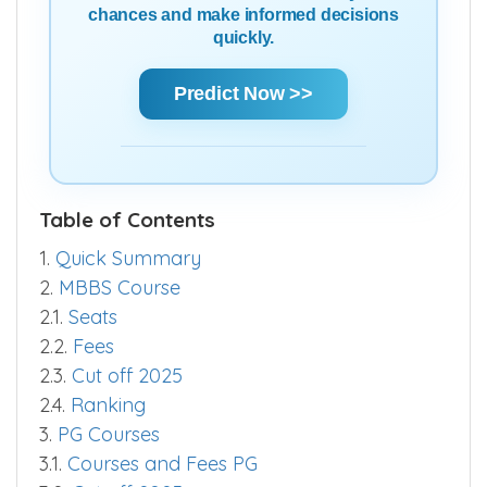
chances and make informed decisions
quickly.
Predict Now >>
Table of Contents
1.
Quick Summary
2.
MBBS Course
2.1.
Seats
2.2.
Fees
2.3.
Cut off 2025
2.4.
Ranking
3.
PG Courses
3.1.
Courses and Fees PG