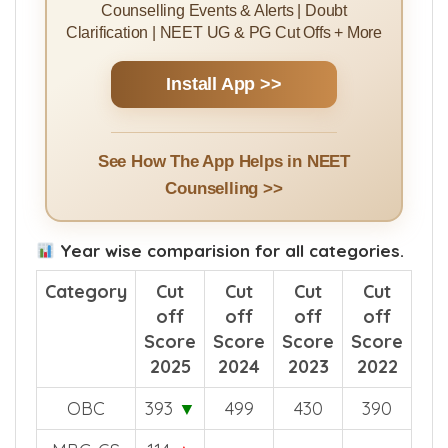
Counselling Events & Alerts | Doubt
Clarification | NEET UG & PG Cut Offs + More
Install App >>
See How The App Helps in NEET
Counselling >>
Year wise comparision for all categories.
Category
Cut
Cut
Cut
Cut
off
off
off
off
Score
Score
Score
Score
2025
2024
2023
2022
OBC
393
▼
499
430
390