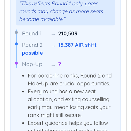
“This reflects Round 1 only. Later
rounds may change as more seats
become available.”
Round 1
→
210,503
Round 2
→
15,387 AIR shift
possible
Mop-Up
→
?
For borderline ranks, Round 2 and
Mop-Up are crucial opportunities.
Every round has a new seat
allocation, and exiting counselling
early may mean losing seats your
rank might still secure.
Expert guidance helps you follow
cut off changes and make timely