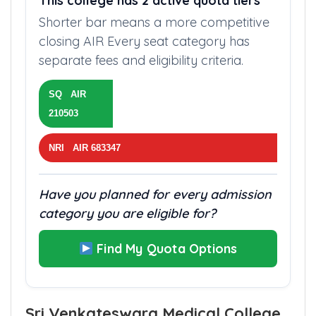
This college has 2 active quota tiers
Shorter bar means a more competitive
closing AIR Every seat category has
separate fees and eligibility criteria.
SQ AIR
210503
NRI AIR 683347
Have you planned for every admission
category you are eligible for?
Find My Quota Options
Sri Venkateswara Medical College