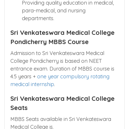
Providing quality education in medical,
para-medical, and nursing
departments.
Sri Venkateswara Medical College
Pondicherry MBBS Course
Admission to Sri Venkateswara Medical
College Pondicherry is based on NEET
entrance exam. Duration of MBBS course is
4.5 years +
one year compulsory rotating
medical internship
.
Sri Venkateswara Medical College
Seats
MBBS Seats available in Sri Venkateswara
Medical College is.