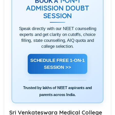
1-ON-1
BOOK A
ADMISSION DOUBT
SESSION
Speak directly with our NEET counselling
experts and get clarity on cutoffs, choice
filling, state counselling, AIQ quota and
college selection.
SCHEDULE FREE 1-ON-1
SESSION >>
Trusted by lakhs of NEET aspirants and
parents across India.
Sri Venkateswara Medical College