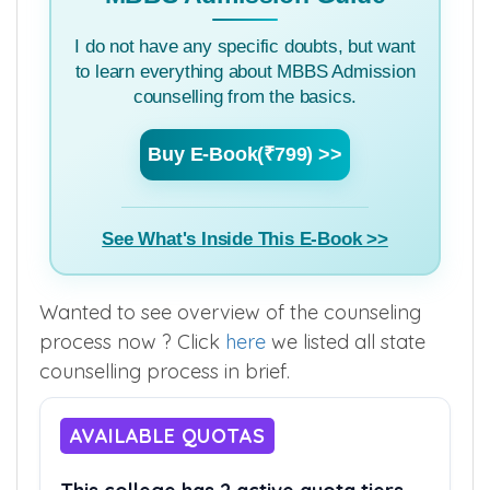
I do not have any specific doubts, but want
to learn everything about MBBS Admission
counselling from the basics.
Buy E-Book(₹799) >>
See What's Inside This E-Book >>
Wanted to see overview of the counseling
process now ? Click
here
we listed all state
counselling process in brief.
AVAILABLE QUOTAS