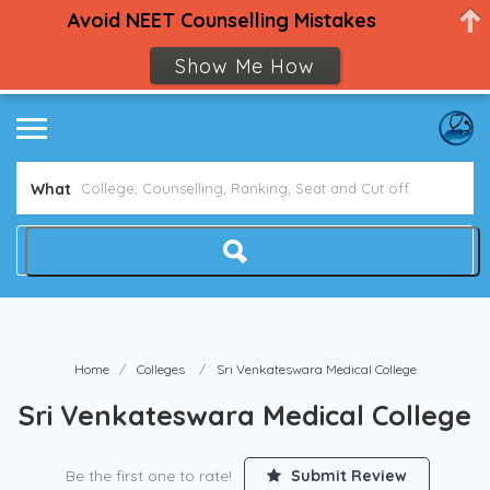
Avoid NEET Counselling Mistakes
Show Me How
What
Home
Colleges
Sri Venkateswara Medical College
Sri Venkateswara Medical College
Be the first one to rate!
Submit Review