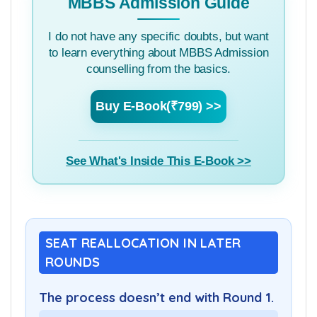
MBBS Admission Guide
I do not have any specific doubts, but want
to learn everything about MBBS Admission
counselling from the basics.
Buy E-Book(₹799) >>
See What's Inside This E-Book >>
SEAT REALLOCATION IN LATER
ROUNDS
The process doesn’t end with Round 1.