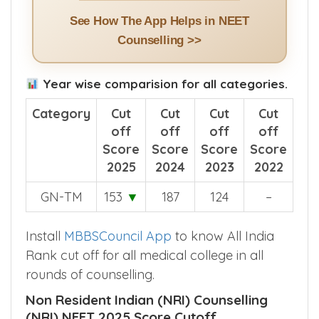
See How The App Helps in NEET
Counselling >>
Year wise comparision for all categories.
Category
Cut
Cut
Cut
Cut
off
off
off
off
Score
Score
Score
Score
2025
2024
2023
2022
GN-TM
153
▼
187
124
–
Install
MBBSCouncil App
to know All India
Rank cut off for all medical college in all
rounds of counselling.
Non Resident Indian (NRI) Counselling
(NRI) NEET 2025 Score Cutoff