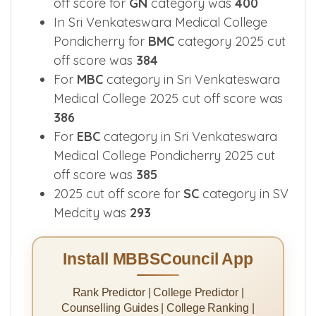
off score for
GN
category was
400
In Sri Venkateswara Medical College
Pondicherry for
BMC
category 2025 cut
off score was
384
For
MBC
category in Sri Venkateswara
Medical College 2025 cut off score was
386
For
EBC
category in Sri Venkateswara
Medical College Pondicherry 2025 cut
off score was
385
2025 cut off score for
SC
category in SV
Medcity was
293
Install MBBSCouncil App
Rank Predictor | College Predictor |
Counselling Guides | College Ranking |