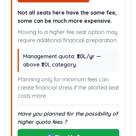
Not all seats here have the same fee,
some can be much more expensive.
Moving to a higher-fee seat option may
require additional financial preparation
Management quota:
₹20L/yr
—
above ₹20L category.
Planning only for minimum fees can
create financial stress if the allotted seat
costs more.
Have you planned for the possibility of
higher quota fees ?