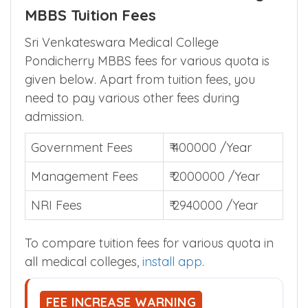
MBBS Tuition Fees
Sri Venkateswara Medical College
Pondicherry MBBS fees for various quota is
given below. Apart from tuition fees, you
need to pay various other fees during
admission.
Government Fees
₹ 400000 /Year
Management Fees
₹ 2000000 /Year
NRI Fees
₹ 2940000 /Year
To compare tuition fees for various quota in
all medical colleges,
install app
.
FEE INCREASE WARNING