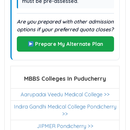
must be pre-assessed.
Are you prepared with other admission
options if your preferred quota closes?
Prepare My Alternate Plan
MBBS Colleges In Puducherry
Aarupadai Veedu Medical College >>
Indira Gandhi Medical College Pondicherry
>>
JIPMER Pondicherry >>