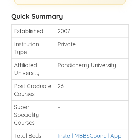
Quick Summary
Established
2007
Institution
Private
Type
Affiliated
Pondicherry University
University
Post Graduate
26
Courses
Super
–
Speciality
Courses
Total Beds
Install MBBSCouncil App